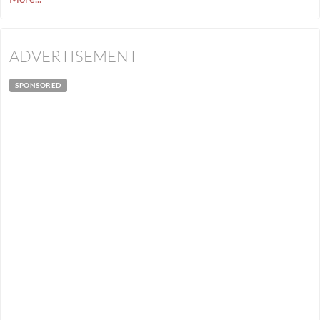
ADVERTISEMENT
SPONSORED