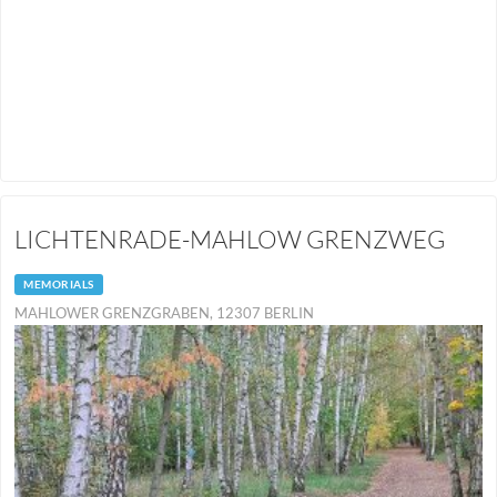
LICHTENRADE-MAHLOW GRENZWEG
MEMORIALS
MAHLOWER GRENZGRABEN, 12307 BERLIN