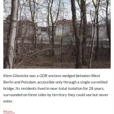
Klein Glienicke was a GDR enclave wedged between West
Berlin and Potsdam, accessible only through a single surveilled
bridge. Its residents lived in near-total isolation for 28 years,
surrounded on three sides by territory they could see but never
enter.
More...