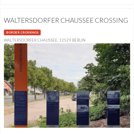
WALTERSDORFER CHAUSSEE CROSSING
BORDER CROSSINGS
WALTERSDORFER CHAUSSEE, 12529 BERLIN