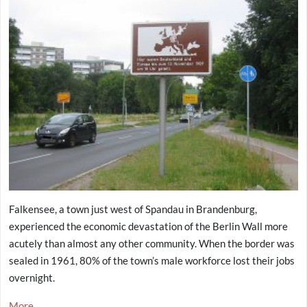
Falkensee, a town just west of Spandau in Brandenburg,
experienced the economic devastation of the Berlin Wall more
acutely than almost any other community. When the border was
sealed in 1961, 80% of the town’s male workforce lost their jobs
overnight.
More...