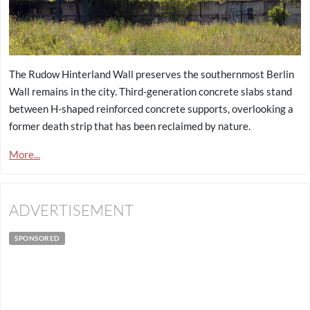
The Rudow Hinterland Wall preserves the southernmost Berlin
Wall remains in the city. Third-generation concrete slabs stand
between H-shaped reinforced concrete supports, overlooking a
former death strip that has been reclaimed by nature.
More...
ADVERTISEMENT
SPONSORED