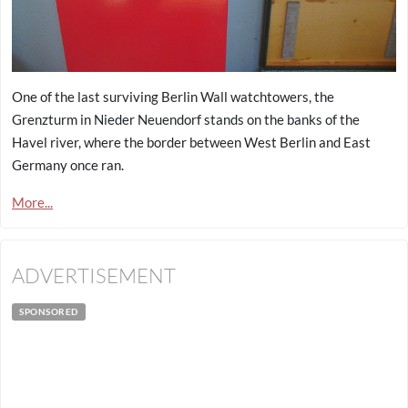
One of the last surviving Berlin Wall watchtowers, the
Grenzturm in Nieder Neuendorf stands on the banks of the
Havel river, where the border between West Berlin and East
Germany once ran.
More...
ADVERTISEMENT
SPONSORED