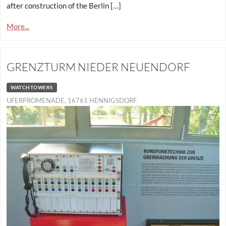
after construction of the Berlin […]
More...
GRENZTURM NIEDER NEUENDORF
WATCHTOWERS
UFERPROMENADE, 16761 HENNIGSDORF