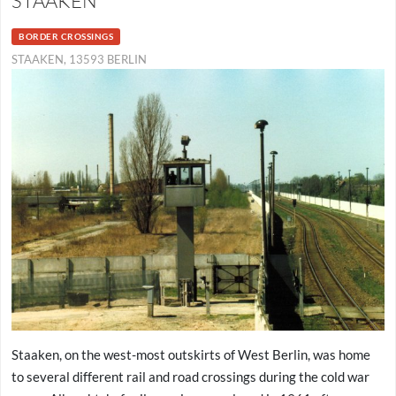
STAAKEN
BORDER CROSSINGS
STAAKEN, 13593 BERLIN
Staaken, on the west-most outskirts of West Berlin, was home
to several different rail and road crossings during the cold war