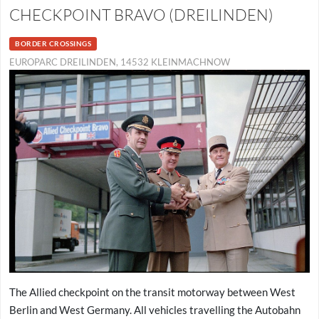
CHECKPOINT BRAVO (DREILINDEN)
BORDER CROSSINGS
EUROPARC DREILINDEN, 14532 KLEINMACHNOW
The Allied checkpoint on the transit motorway between West
Berlin and West Germany. All vehicles travelling the Autobahn