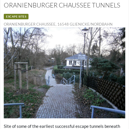
ORANIENBURGER CHAUSSEE TUNNELS
ESCAPE SITES
ORANIENBURGER CHAUSSEE, 16548 GLIENICKE/NORDBAHN
Site of some of the earliest successful escape tunnels beneath