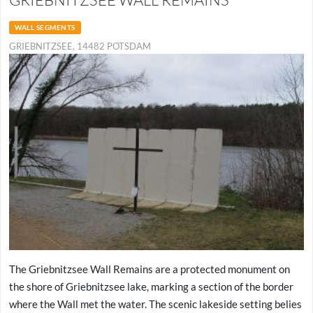
WALL SEGMENTS
GRIEBNITZSEE, 14482 POTSDAM
The Griebnitzsee Wall Remains are a protected monument on
the shore of Griebnitzsee lake, marking a section of the border
where the Wall met the water. The scenic lakeside setting belies