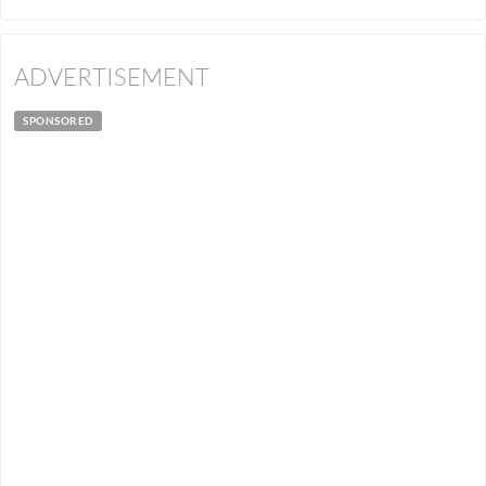
ADVERTISEMENT
SPONSORED