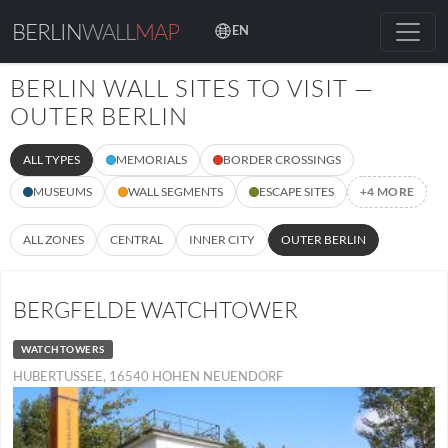
BERLIN
WALL
MAP
EN
BERLIN WALL SITES TO VISIT —
OUTER BERLIN
ALL TYPES
MEMORIALS
BORDER CROSSINGS
MUSEUMS
WALL SEGMENTS
ESCAPE SITES
+4 MORE
ALL ZONES
CENTRAL
INNER CITY
OUTER BERLIN
BERGFELDE WATCHTOWER
WATCHTOWERS
HUBERTUSSEE, 16540 HOHEN NEUENDORF