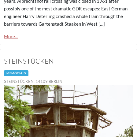
years. Albrechtshof rail crossing was closed in 1961 after
possibly one of the most dramatic GDR escapes: East German
engineer Harry Deterling crashed a whole train through the
barriers towards Gartenstadt Staaken in West […]
More...
STEINSTÜCKEN
MEMORIALS
STEINSTÜCKEN, 14109 BERLIN