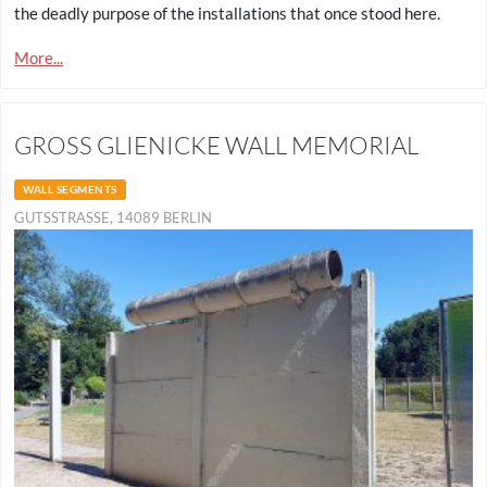
the deadly purpose of the installations that once stood here.
More...
GROSS GLIENICKE WALL MEMORIAL
WALL SEGMENTS
GUTSSTRASSE, 14089 BERLIN