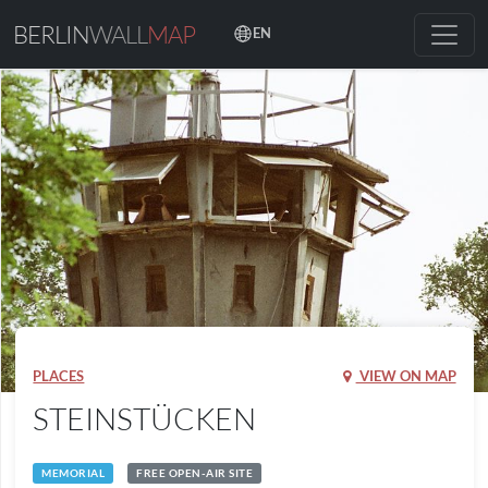
BERLIN
WALL
MAP
EN
PLACES
VIEW ON MAP
STEINSTÜCKEN
MEMORIAL
FREE OPEN-AIR SITE