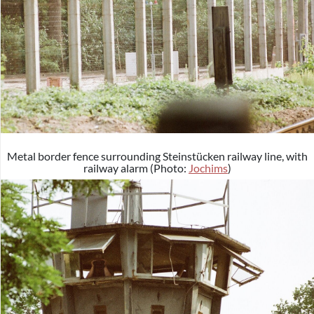
Metal border fence surrounding Steinstücken railway line, with
railway alarm (Photo:
Jochims
)