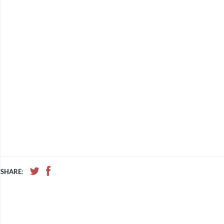
SHARE: