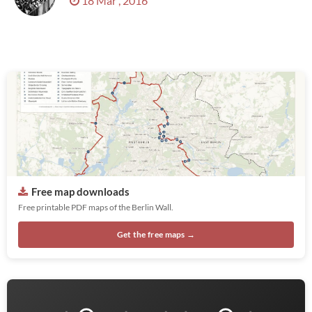
18 Mar , 2016
Free map downloads
Free printable PDF maps of the Berlin Wall.
Get the free maps →