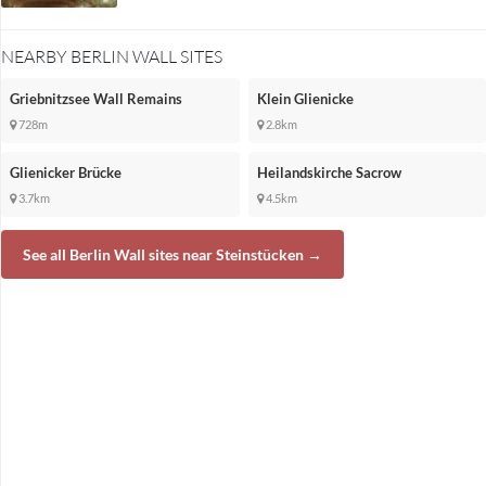
NEARBY BERLIN WALL SITES
Griebnitzsee Wall Remains
Klein Glienicke
728m
2.8km
Glienicker Brücke
Heilandskirche Sacrow
3.7km
4.5km
See all Berlin Wall sites near Steinstücken →