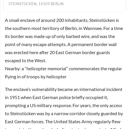
STEINSTÜCKEN, 14109 BERLIN
A small enclave of around 200 inhabitants, Steinstücken is
the southern most territory of Berlin, in Wannsee. For a time
its border was made up of only barbed wire, and was the
point of many escape attempts. A permanent border wall
was erected here after 20 East German border guards
escaped to the West.
Nearby: a “helicopter memorial” commemorates the regular
flying in of troops by helicopter
The enclave’s vulnerability became an international incident
in 1951 when East German police briefly occupied it,
prompting a US military response. For years, the only access
to Steinstücken was by a narrow corridor closely guarded by
East German forces. The United States Army regularly flew