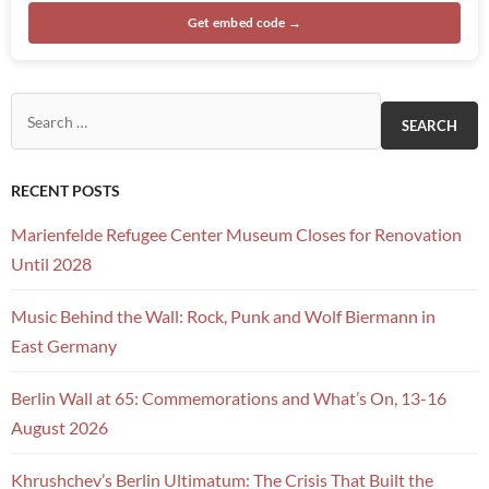
Get embed code →
Search for:
RECENT POSTS
Marienfelde Refugee Center Museum Closes for Renovation
Until 2028
Music Behind the Wall: Rock, Punk and Wolf Biermann in
East Germany
Berlin Wall at 65: Commemorations and What’s On, 13-16
August 2026
Khrushchev’s Berlin Ultimatum: The Crisis That Built the