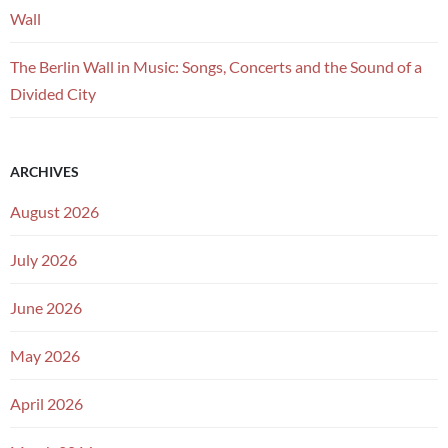
Wall
The Berlin Wall in Music: Songs, Concerts and the Sound of a
Divided City
ARCHIVES
August 2026
July 2026
June 2026
May 2026
April 2026