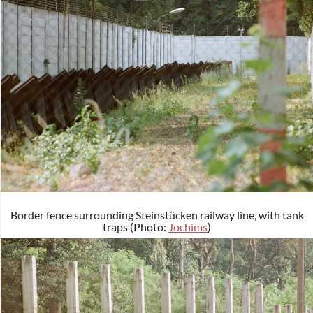
Border fence surrounding Steinstücken railway line, with tank
traps (Photo:
Jochims
)