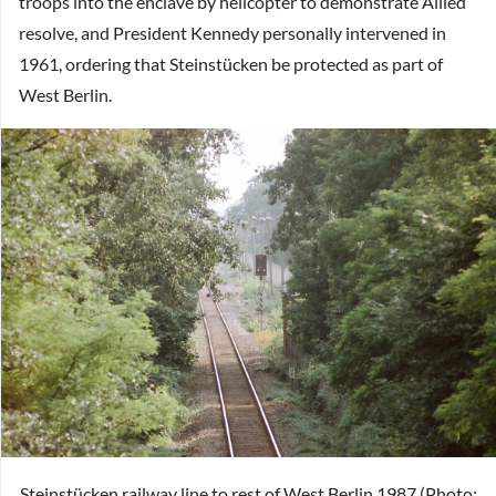
troops into the enclave by helicopter to demonstrate Allied
resolve, and President Kennedy personally intervened in
1961, ordering that Steinstücken be protected as part of
West Berlin.
Steinstücken railway line to rest of West Berlin 1987 (Photo: