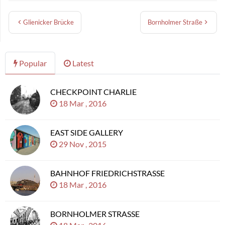
Glienicker Brücke
Bornholmer Straße
Popular
Latest
CHECKPOINT CHARLIE
18 Mar , 2016
EAST SIDE GALLERY
29 Nov , 2015
BAHNHOF FRIEDRICHSTRASSE
18 Mar , 2016
BORNHOLMER STRASSE