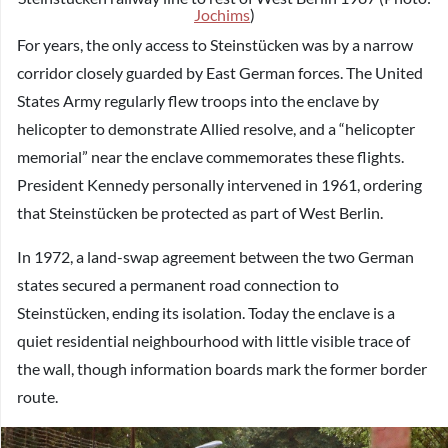
Jochims
)
For years, the only access to Steinstücken was by a narrow
corridor closely guarded by East German forces. The United
States Army regularly flew troops into the enclave by
helicopter to demonstrate Allied resolve, and a “helicopter
memorial” near the enclave commemorates these flights.
President Kennedy personally intervened in 1961, ordering
that Steinstücken be protected as part of West Berlin.
In 1972, a land-swap agreement between the two German
states secured a permanent road connection to
Steinstücken, ending its isolation. Today the enclave is a
quiet residential neighbourhood with little visible trace of
the wall, though information boards mark the former border
route.