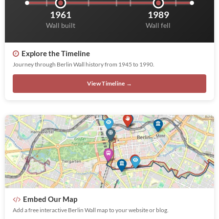
1961
1989
Wall built
Wall fell
Explore the Timeline
Journey through Berlin Wall history from 1945 to 1990.
View Timeline →
Embed Our Map
Add a free interactive Berlin Wall map to your website or blog.