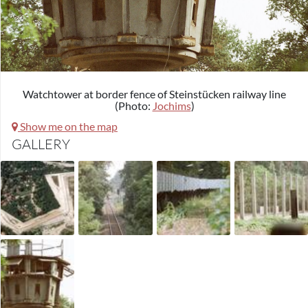
Watchtower at border fence of Steinstücken railway line
(Photo:
Jochims
)
Show me on the map
GALLERY