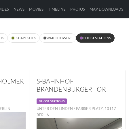
IDES
NEWS
MOVIES
TIMELINE
PHOTOS
MAP DOWNLOADS
TS
ESCAPE SITES
WATCHTOWERS
GHOST STATIONS
HOLMER
S-BAHNHOF
BRANDENBURGER TOR
GHOST STATIONS
BERLIN
UNTER DEN LINDEN / PARISER PLATZ, 10117
BERLIN