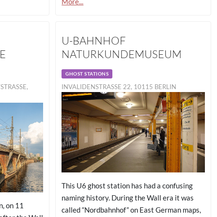
More...
U-BAHNHOF
E
NATURKUNDEMUSEUM
GHOST STATIONS
RASSE, 10
INVALIDENSTRASSE 22, 10115 BERLIN
This U6 ghost station has had a confusing
naming history. During the Wall era it was
n, on 11
called “Nordbahnhof” on East German maps,