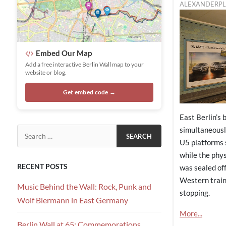
ALEXANDERPL
Embed Our Map
Add a free interactive Berlin Wall map to your
website or blog.
Get embed code →
East Berlin’s 
simultaneousl
Search for:
U5 platforms 
while the phy
RECENT POSTS
was sealed off
Western train
Music Behind the Wall: Rock, Punk and
stopping.
Wolf Biermann in East Germany
More...
Berlin Wall at 65: Commemorations