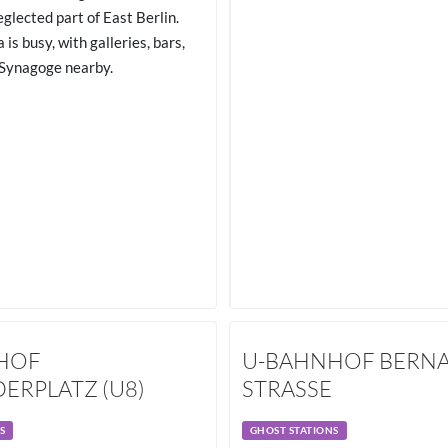
eglected part of East Berlin.
 is busy, with galleries, bars,
Synagoge nearby.
HOF
U-BAHNHOF BERN
ERPLATZ (U8)
STRASSE
S
GHOST STATIONS