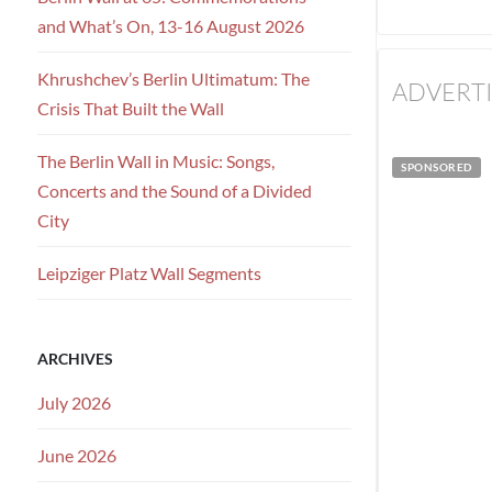
and What’s On, 13-16 August 2026
Khrushchev’s Berlin Ultimatum: The
ADVERT
Crisis That Built the Wall
The Berlin Wall in Music: Songs,
SPONSORED
Concerts and the Sound of a Divided
City
Leipziger Platz Wall Segments
ARCHIVES
July 2026
June 2026