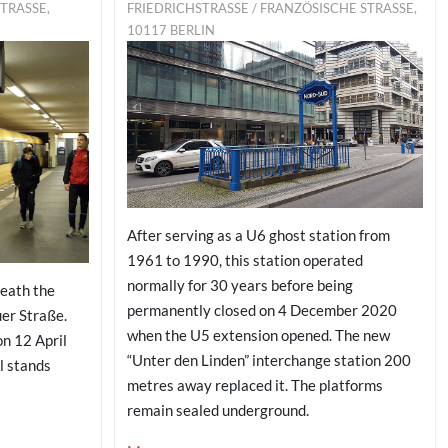
ASSE, 10
FRIEDRICHSTRASSE / FRANZÖSISCHE STRASSE, 10
117 BERLIN
After serving as a U6 ghost station from
1961 to 1990, this station operated
normally for 30 years before being
neath the
permanently closed on 4 December 2020
er Straße.
when the U5 extension opened. The new
on 12 April
“Unter den Linden” interchange station 200
l stands
metres away replaced it. The platforms
remain sealed underground.