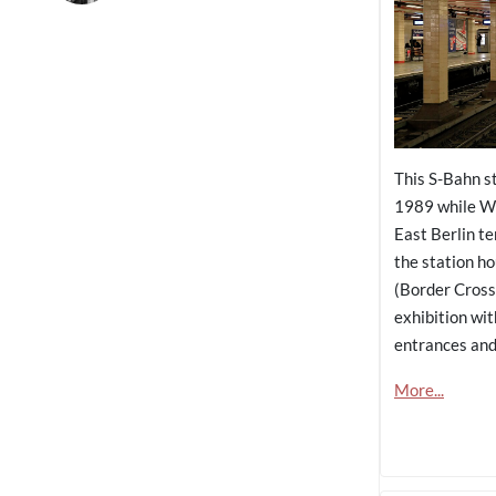
This S-Bahn s
1989 while We
East Berlin te
the station h
(Border Cross
exhibition wi
entrances and 
More...