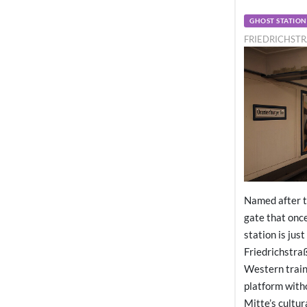
GHOST STATION
FRIEDRICHSTR
Named after t
gate that once
station is jus
Friedrichstraß
Western train
platform witho
Mitte’s cultur