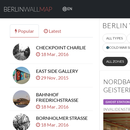
BERLIN
WALL
MAP
EN
BERLIN
Popular
Latest
ALL TYPES
CHECKPOINT CHARLIE
COLD WAR S
18 Mar , 2016
ALL ZONES
EAST SIDE GALLERY
29 Nov , 2015
NORDBA
GEISTE
BAHNHOF
FRIEDRICHSTRASSE
GHOST STATION
18 Mar , 2016
INVALIDENSTR
BORNHOLMER STRASSE
18 Mar , 2016