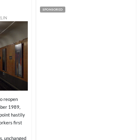
SPONSORED
RLIN
to reopen
mber 1989,
point hastily
rkers first
ls, unchanged