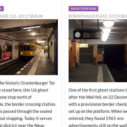
S
GHOST STATIONS
ASSE 112, 10117 BERLIN
ROSENTHALER PLATZ, 10119 BE
he historic Oranienburger Tor
One of the first ghost stations 
 stood here, this U6 ghost
after the Wall fell, on 22 Dece
t one stop north of
with a provisional border check
e, the border crossing station.
set up on the platform. When wo
s passed through the sealed
entered, they found 1961-era
ut stopping. Today it serves
advertisements still on the wal
al district near the Neue