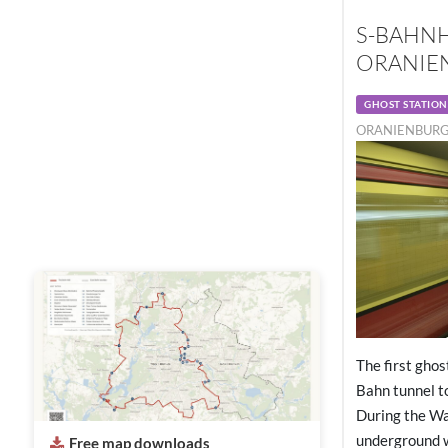
S-BAHN
ORANIEN
GHOST STATION
ORANIENBURGE
The first ghos
Bahn tunnel t
During the Wal
underground 
Free map downloads