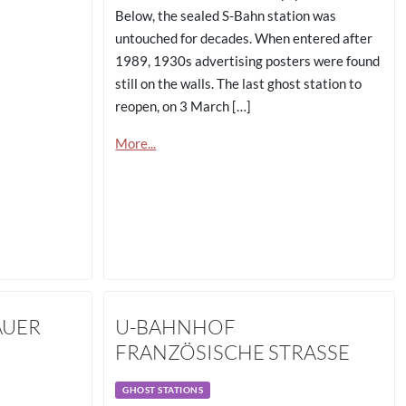
Below, the sealed S-Bahn station was
untouched for decades. When entered after
1989, 1930s advertising posters were found
still on the walls. The last ghost station to
reopen, on 3 March […]
More...
AUER
U-BAHNHOF
FRANZÖSISCHE STRASSE
GHOST STATIONS