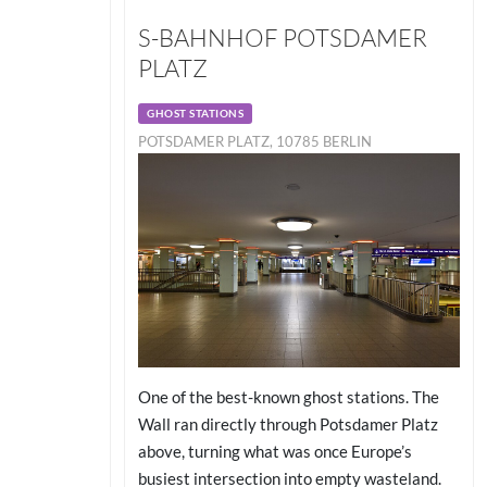
S-BAHNHOF POTSDAMER
PLATZ
GHOST STATIONS
POTSDAMER PLATZ, 10785 BERLIN
One of the best-known ghost stations. The
Wall ran directly through Potsdamer Platz
above, turning what was once Europe’s
busiest intersection into empty wasteland.