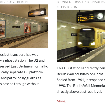
ATZ, 10178 BERLIN
BRUNNENSTRASSE / BERNAUER STR
115 BERLIN
busiest transport hub was
y a ghost station. The U2 and
served East Berliners normally,
This U8 station sat directly be
sically separate U8 platform
Berlin Wall boundary on Bernau
 and patrolled by guards as
Sealed from 1961, it reopened 
s passed through without
1990. The Berlin Wall Memoria
directly above at street level.
More...