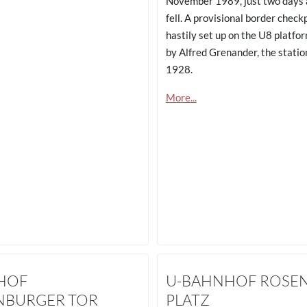
November 1989, just two days a
fell. A provisional border check
hastily set up on the U8 platfo
by Alfred Grenander, the statio
1928.
More...
HOF
U-BAHNHOF ROSE
NBURGER TOR
PLATZ