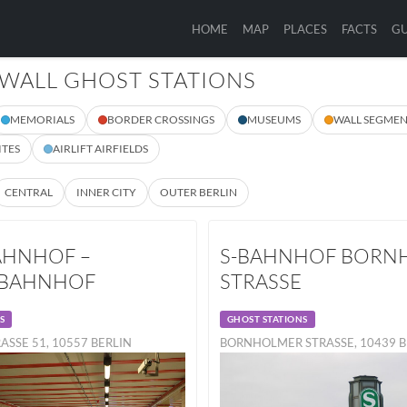
HOME
MAP
PLACES
FACTS
GU
 WALL GHOST STATIONS
MEMORIALS
BORDER CROSSINGS
MUSEUMS
WALL SEGMEN
ITES
AIRLIFT AIRFIELDS
CENTRAL
INNER CITY
OUTER BERLIN
HNHOF –
S-BAHNHOF BORN
RBAHNHOF
STRASSE
S
GHOST STATIONS
ASSE 51, 10557 BERLIN
BORNHOLMER STRASSE, 10439 