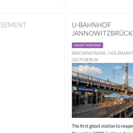
ISEMENT
U-BAHNHOF
JANNOWITZBRÜCK
GHOST STATIONS
BRÜCKENSTRASSE / HOLZMARKTST
179 BERLIN
The first ghost station to reope