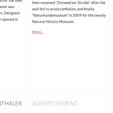
fter the Wall
then renamed “Zinnowitzer Straße” after the
point was
wall fell to avoid confusion, and finally
rm. Designed
“Naturkundemuseum” in 2009 for the nearby
n opened in
Natural History Museum.
More...
NTHALER
ADVERTISEMENT