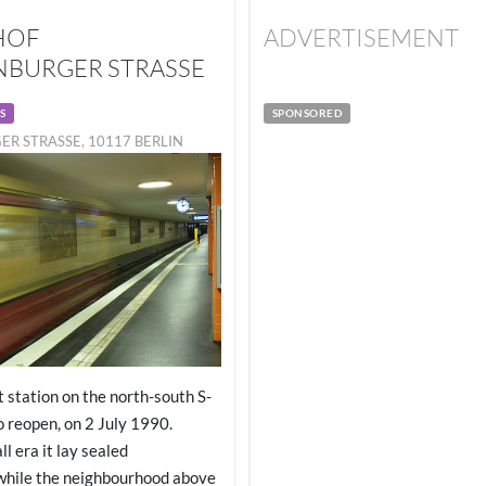
HOF
ADVERTISEMENT
BURGER STRASSE
S
SPONSORED
R STRASSE, 10117 BERLIN
t station on the north-south S-
o reopen, on 2 July 1990.
l era it lay sealed
while the neighbourhood above