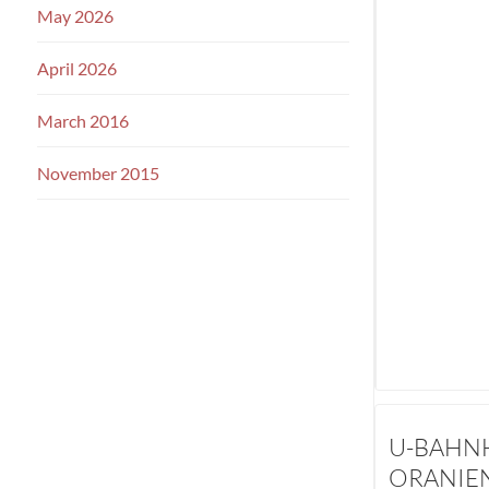
May 2026
April 2026
March 2016
November 2015
U-BAHN
ORANIE