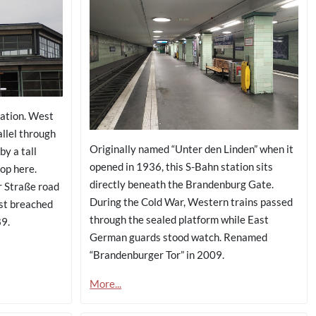
ation. West
llel through
Originally named “Unter den Linden” when it
by a tall
opened in 1936, this S-Bahn station sits
top here.
directly beneath the Brandenburg Gate.
r Straße road
During the Cold War, Western trains passed
rst breached
through the sealed platform while East
9.
German guards stood watch. Renamed
“Brandenburger Tor” in 2009.
More...