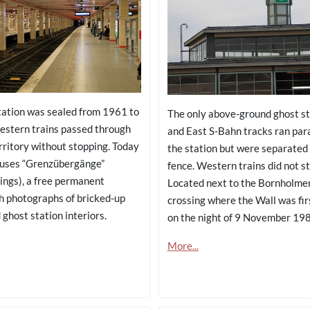
tation was sealed from 1961 to
The only above-ground ghost st
stern trains passed through
and East S-Bahn tracks ran para
rritory without stopping. Today
the station but were separated 
ouses “Grenzübergänge”
fence. Western trains did not s
ings), a free permanent
Located next to the Bornholme
th photographs of bricked-up
crossing where the Wall was fi
ghost station interiors.
on the night of 9 November 198
More...