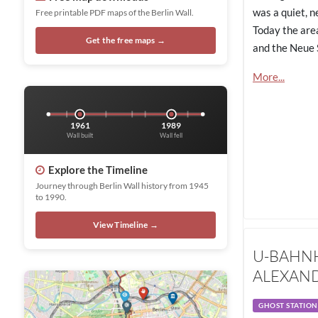
was a quiet, n
Free printable PDF maps of the Berlin Wall.
Today the area
Get the free maps →
and the Neue 
More...
1961
1989
Wall built
Wall fell
Explore the Timeline
Journey through Berlin Wall history from 1945
to 1990.
View Timeline →
U-BAHN
ALEXAND
GHOST STATION