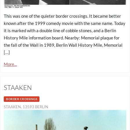
This was one of the quieter border crossings. It became better
known after the 1999 comedy movie with the same name. Today
it is marked with a double line of cobble stones, and a Berlin
History Mile information board. Nearby: Memorial plaque for
the fall of the Wall in 1989, Berlin Wall History Mile, Memorial
[…]
More...
STAAKEN
BORDER CROSSINGS
STAAKEN, 13593 BERLIN