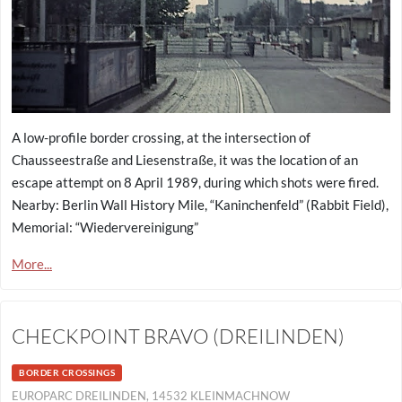
A low-profile border crossing, at the intersection of
Chausseestraße and Liesenstraße, it was the location of an
escape attempt on 8 April 1989, during which shots were fired.
Nearby: Berlin Wall History Mile, “Kaninchenfeld” (Rabbit Field),
Memorial: “Wiedervereinigung”
More...
CHECKPOINT BRAVO (DREILINDEN)
BORDER CROSSINGS
EUROPARC DREILINDEN, 14532 KLEINMACHNOW