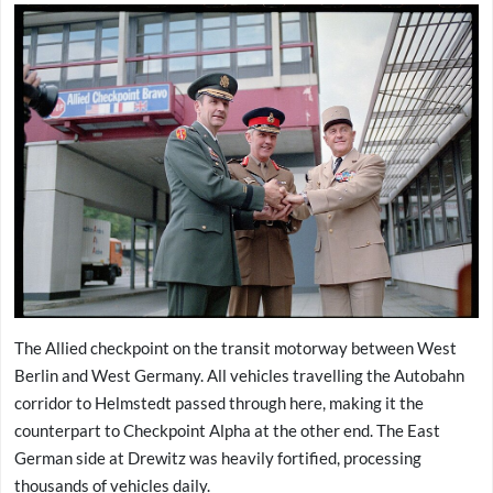
The Allied checkpoint on the transit motorway between West
Berlin and West Germany. All vehicles travelling the Autobahn
corridor to Helmstedt passed through here, making it the
counterpart to Checkpoint Alpha at the other end. The East
German side at Drewitz was heavily fortified, processing
thousands of vehicles daily.