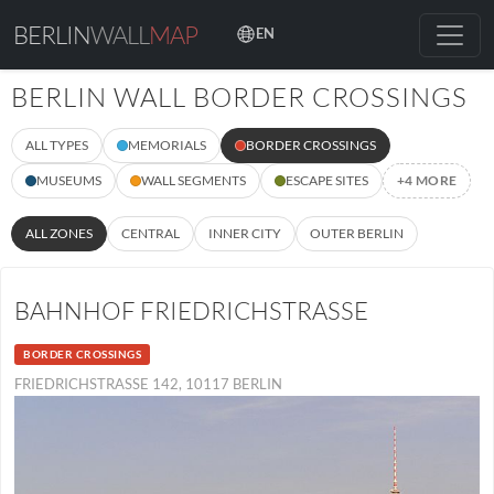
BERLIN
WALL
MAP
EN
BERLIN WALL BORDER CROSSINGS
ALL TYPES
MEMORIALS
BORDER CROSSINGS
MUSEUMS
WALL SEGMENTS
ESCAPE SITES
+4 MORE
ALL ZONES
CENTRAL
INNER CITY
OUTER BERLIN
BAHNHOF FRIEDRICHSTRASSE
BORDER CROSSINGS
FRIEDRICHSTRASSE 142, 10117 BERLIN