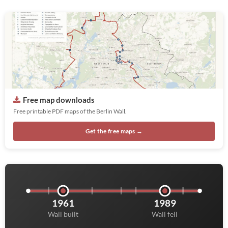
Free map downloads
Free printable PDF maps of the Berlin Wall.
Get the free maps →
1961
1989
Wall built
Wall fell