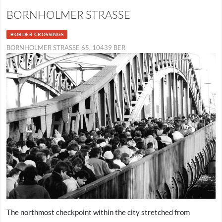
BORNHOLMER STRASSE
BORDER CROSSINGS
BORNHOLMER STRASSE 65, 10439 BER
The northmost checkpoint within the city stretched from