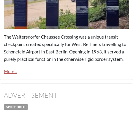
The Waltersdorfer Chaussee Crossing was a unique transit
checkpoint created specifically for West Berliners travelling to
Schonefeld Airport in East Berlin. Opening in 1963, it served a
purely practical function in the otherwise rigid border system.
More...
ADVERTISEMENT
SPONSORED