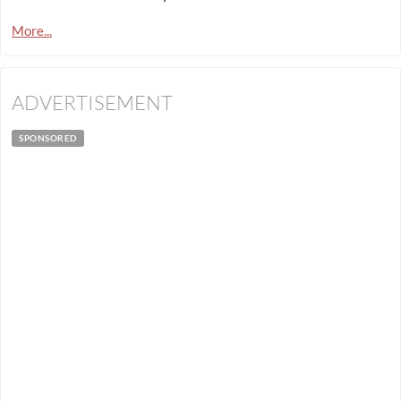
More...
ADVERTISEMENT
SPONSORED