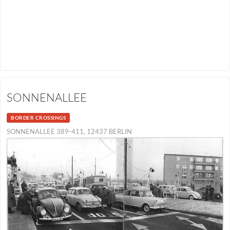
SONNENALLEE
BORDER CROSSINGS
SONNENALLEE 389-411, 12437 BERLIN