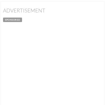
ADVERTISEMENT
SPONSORED