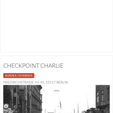
CHECKPOINT CHARLIE
BORDER CROSSINGS
FRIEDRICHSTRASSE 43-45, 10117 BERLIN