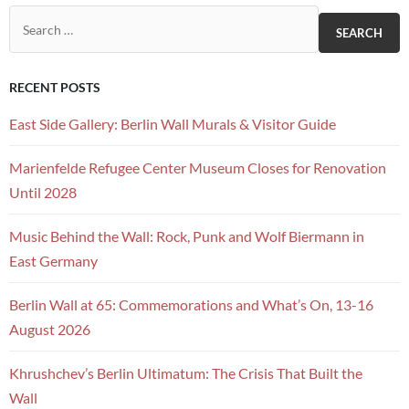
Search for:
RECENT POSTS
East Side Gallery: Berlin Wall Murals & Visitor Guide
Marienfelde Refugee Center Museum Closes for Renovation
Until 2028
Music Behind the Wall: Rock, Punk and Wolf Biermann in
East Germany
Berlin Wall at 65: Commemorations and What’s On, 13-16
August 2026
Khrushchev’s Berlin Ultimatum: The Crisis That Built the
Wall