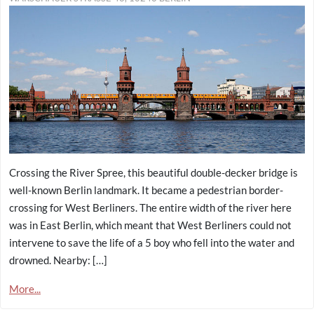
Crossing the River Spree, this beautiful double-decker bridge is
well-known Berlin landmark. It became a pedestrian border-
crossing for West Berliners. The entire width of the river here
was in East Berlin, which meant that West Berliners could not
intervene to save the life of a 5 boy who fell into the water and
drowned. Nearby: […]
More...