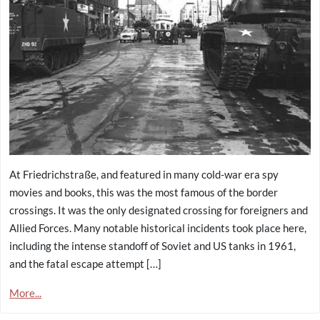
At Friedrichstraße, and featured in many cold-war era spy
movies and books, this was the most famous of the border
crossings. It was the only designated crossing for foreigners and
Allied Forces. Many notable historical incidents took place here,
including the intense standoff of Soviet and US tanks in 1961,
and the fatal escape attempt […]
More...