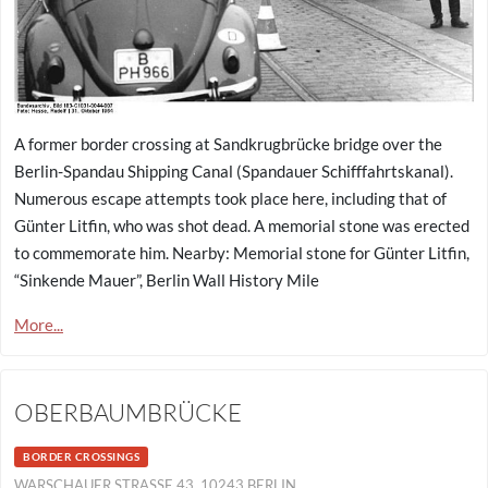
A former border crossing at Sandkrugbrücke bridge over the
Berlin-Spandau Shipping Canal (Spandauer Schifffahrtskanal).
Numerous escape attempts took place here, including that of
Günter Litfin, who was shot dead. A memorial stone was erected
to commemorate him. Nearby: Memorial stone for Günter Litfin,
“Sinkende Mauer”, Berlin Wall History Mile
More...
OBERBAUMBRÜCKE
BORDER CROSSINGS
WARSCHAUER STRASSE 43, 10243 BERLIN