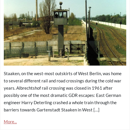
Staaken, on the west-most outskirts of West Berlin, was home
to several different rail and road crossings during the cold war
years. Albrechtshof rail crossing was closed in 1961 after
possibly one of the most dramatic GDR escapes: East German
engineer Harry Deterling crashed a whole train through the
barriers towards Gartenstadt Staaken in West […]
More...