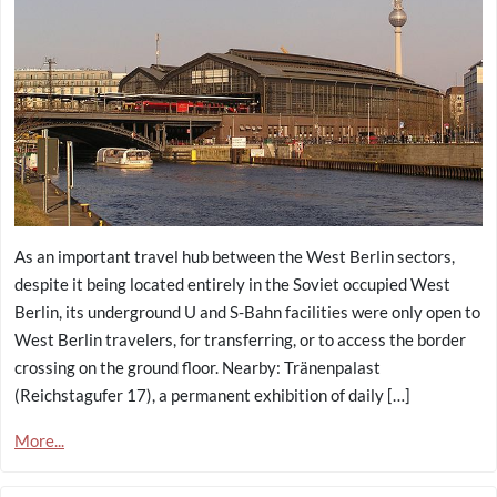
As an important travel hub between the West Berlin sectors,
despite it being located entirely in the Soviet occupied West
Berlin, its underground U and S-Bahn facilities were only open to
West Berlin travelers, for transferring, or to access the border
crossing on the ground floor. Nearby: Tränenpalast
(Reichstagufer 17), a permanent exhibition of daily […]
More...