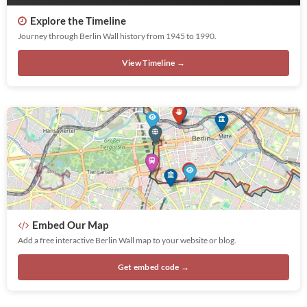
Explore the Timeline
Journey through Berlin Wall history from 1945 to 1990.
View Timeline →
Embed Our Map
Add a free interactive Berlin Wall map to your website or blog.
Get embed code →