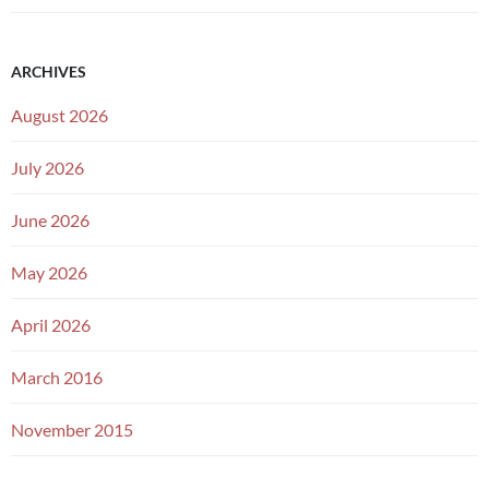
ARCHIVES
August 2026
July 2026
June 2026
May 2026
April 2026
March 2016
November 2015