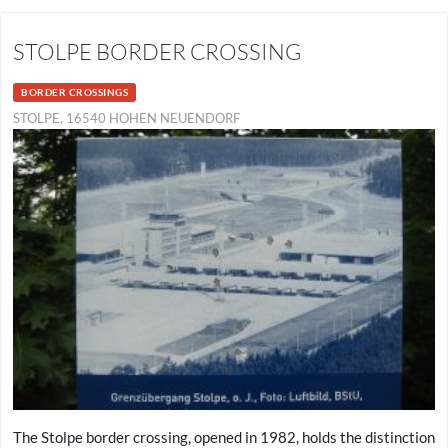
STOLPE BORDER CROSSING
BORDER CROSSINGS
STOLPE, 16540 HOHEN NEUENDORF
The Stolpe border crossing, opened in 1982, holds the distinction