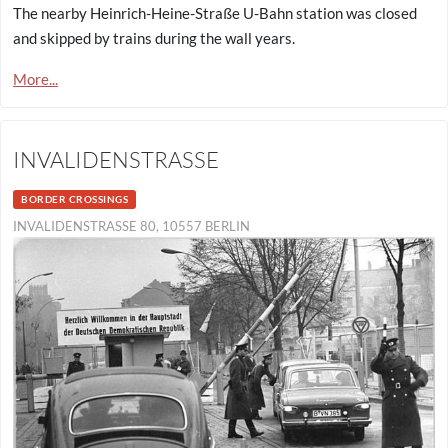
The nearby Heinrich-Heine-Straße U-Bahn station was closed
and skipped by trains during the wall years.
More...
INVALIDENSTRASSE
BORDER CROSSINGS
INVALIDENSTRASSE 80, 10557 BERLIN