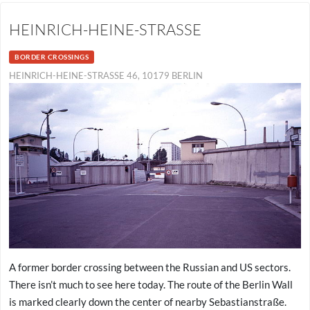
HEINRICH-HEINE-STRASSE
BORDER CROSSINGS
HEINRICH-HEINE-STRASSE 46, 10179 BERLIN
A former border crossing between the Russian and US sectors.
There isn’t much to see here today. The route of the Berlin Wall
is marked clearly down the center of nearby Sebastianstraße.