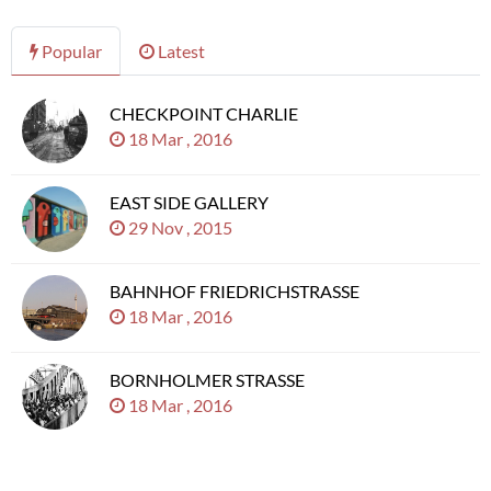
Popular
Latest
CHECKPOINT CHARLIE
18 Mar , 2016
EAST SIDE GALLERY
29 Nov , 2015
BAHNHOF FRIEDRICHSTRASSE
18 Mar , 2016
BORNHOLMER STRASSE
18 Mar , 2016