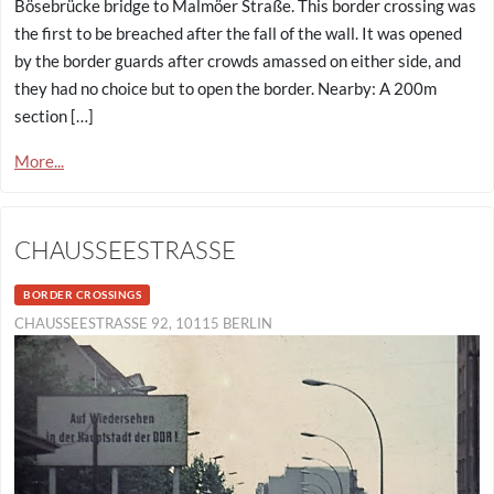
Bösebrücke bridge to Malmöer Straße. This border crossing was
the first to be breached after the fall of the wall. It was opened
by the border guards after crowds amassed on either side, and
they had no choice but to open the border. Nearby: A 200m
section […]
More...
CHAUSSEESTRASSE
BORDER CROSSINGS
CHAUSSEESTRASSE 92, 10115 BERLIN