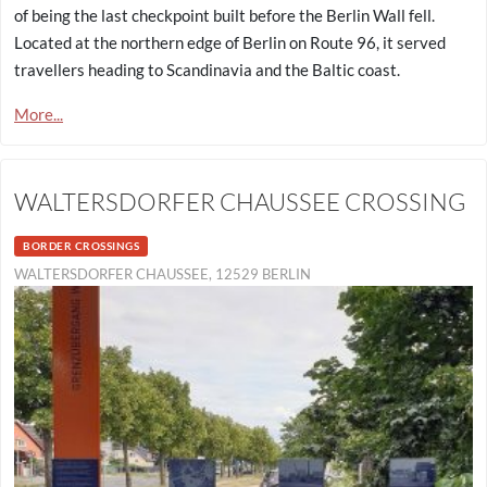
of being the last checkpoint built before the Berlin Wall fell.
Located at the northern edge of Berlin on Route 96, it served
travellers heading to Scandinavia and the Baltic coast.
More...
WALTERSDORFER CHAUSSEE CROSSING
BORDER CROSSINGS
WALTERSDORFER CHAUSSEE, 12529 BERLIN