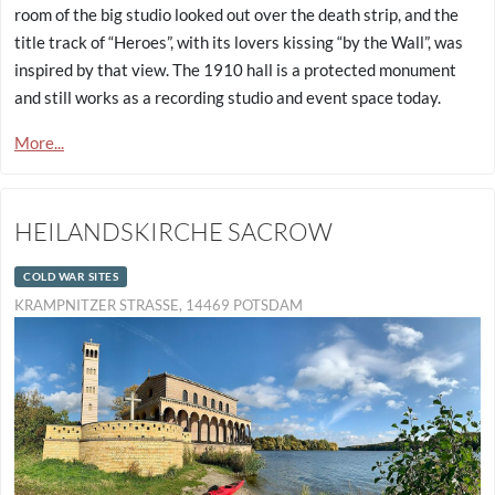
room of the big studio looked out over the death strip, and the
title track of “Heroes”, with its lovers kissing “by the Wall”, was
inspired by that view. The 1910 hall is a protected monument
and still works as a recording studio and event space today.
More...
HEILANDSKIRCHE SACROW
COLD WAR SITES
KRAMPNITZER STRASSE, 14469 POTSDAM