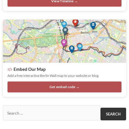
View Timeline →
Embed Our Map
Add a free interactive Berlin Wall map to your website or blog.
Get embed code →
Search for: