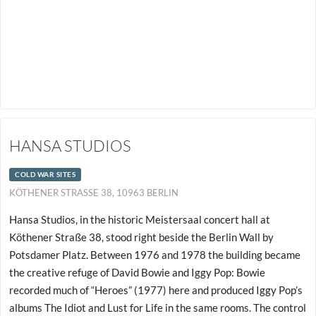
HANSA STUDIOS
COLD WAR SITES
KÖTHENER STRASSE 38, 10963 BERLIN
Hansa Studios, in the historic Meistersaal concert hall at
Köthener Straße 38, stood right beside the Berlin Wall by
Potsdamer Platz. Between 1976 and 1978 the building became
the creative refuge of David Bowie and Iggy Pop: Bowie
recorded much of “Heroes” (1977) here and produced Iggy Pop’s
albums The Idiot and Lust for Life in the same rooms. The control