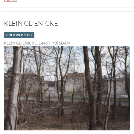
KLEIN GLIENICKE
COLD WAR SITES
KLEIN GLIENICKE, 14467 POTSDAM