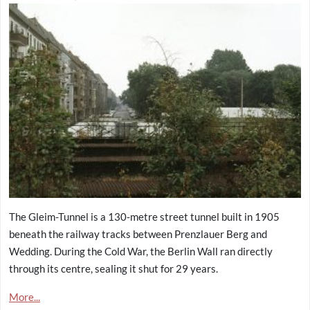
The Gleim-Tunnel is a 130-metre street tunnel built in 1905
beneath the railway tracks between Prenzlauer Berg and
Wedding. During the Cold War, the Berlin Wall ran directly
through its centre, sealing it shut for 29 years.
More...