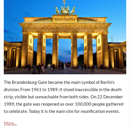
The Brandenburg Gate became the main symbol of Berlin’s
division. From 1961 to 1989, it stood inaccessible in the death
strip, visible but unreachable from both sides. On 22 December
1989, the gate was reopened as over 100,000 people gathered
to celebrate. Today it is the main site for reunification events.
More...