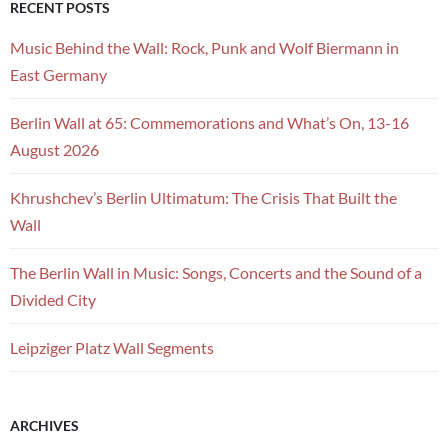
RECENT POSTS
Music Behind the Wall: Rock, Punk and Wolf Biermann in
East Germany
Berlin Wall at 65: Commemorations and What’s On, 13-16
August 2026
Khrushchev’s Berlin Ultimatum: The Crisis That Built the
Wall
The Berlin Wall in Music: Songs, Concerts and the Sound of a
Divided City
Leipziger Platz Wall Segments
ARCHIVES