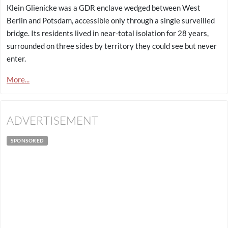
Klein Glienicke was a GDR enclave wedged between West
Berlin and Potsdam, accessible only through a single surveilled
bridge. Its residents lived in near-total isolation for 28 years,
surrounded on three sides by territory they could see but never
enter.
More...
ADVERTISEMENT
SPONSORED