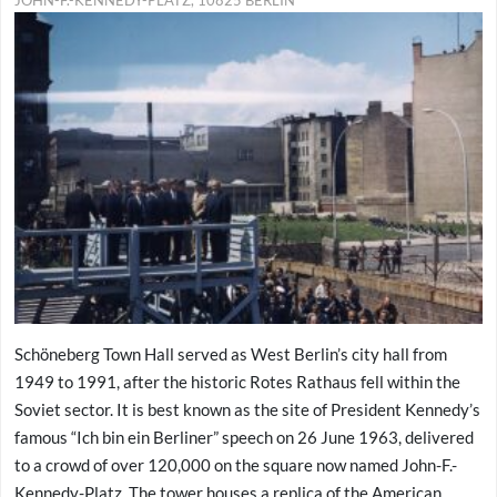
Schöneberg Town Hall served as West Berlin’s city hall from
1949 to 1991, after the historic Rotes Rathaus fell within the
Soviet sector. It is best known as the site of President Kennedy’s
famous “Ich bin ein Berliner” speech on 26 June 1963, delivered
to a crowd of over 120,000 on the square now named John-F.-
Kennedy-Platz. The tower houses a replica of the American