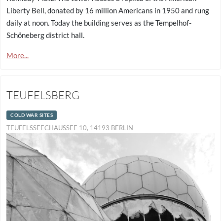
Liberty Bell, donated by 16 million Americans in 1950 and rung
daily at noon. Today the building serves as the Tempelhof-
Schöneberg district hall.
More...
TEUFELSBERG
COLD WAR SITES
TEUFELSSEECHAUSSEE 10, 14193 BERLIN