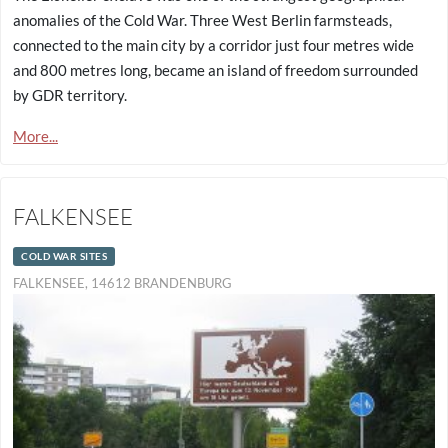
anomalies of the Cold War. Three West Berlin farmsteads,
connected to the main city by a corridor just four metres wide
and 800 metres long, became an island of freedom surrounded
by GDR territory.
More...
FALKENSEE
COLD WAR SITES
FALKENSEE, 14612 BRANDENBURG