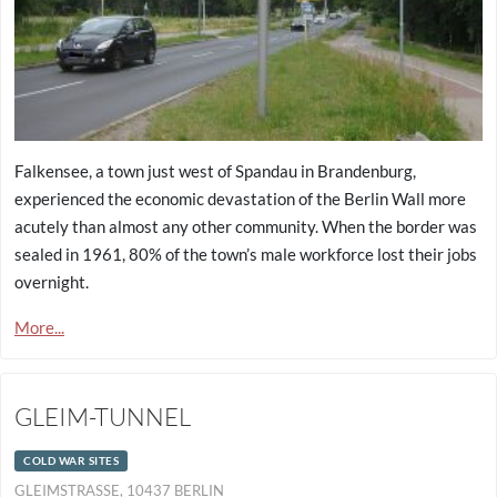
Falkensee, a town just west of Spandau in Brandenburg,
experienced the economic devastation of the Berlin Wall more
acutely than almost any other community. When the border was
sealed in 1961, 80% of the town’s male workforce lost their jobs
overnight.
More...
GLEIM-TUNNEL
COLD WAR SITES
GLEIMSTRASSE, 10437 BERLIN