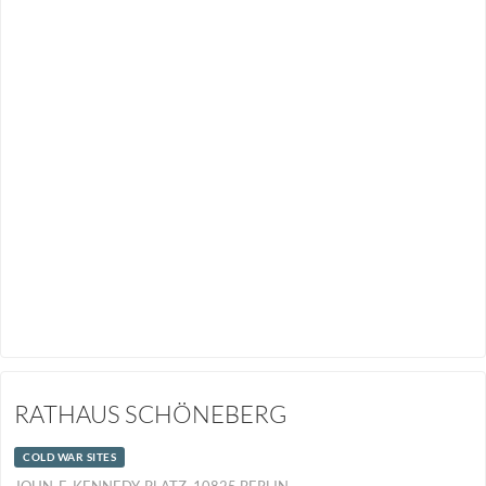
RATHAUS SCHÖNEBERG
COLD WAR SITES
JOHN-F.-KENNEDY-PLATZ, 10825 BERLIN