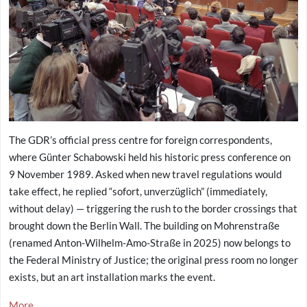
The GDR’s official press centre for foreign correspondents,
where Günter Schabowski held his historic press conference on
9 November 1989. Asked when new travel regulations would
take effect, he replied “sofort, unverzüglich” (immediately,
without delay) — triggering the rush to the border crossings that
brought down the Berlin Wall. The building on Mohrenstraße
(renamed Anton-Wilhelm-Amo-Straße in 2025) now belongs to
the Federal Ministry of Justice; the original press room no longer
exists, but an art installation marks the event.
More...