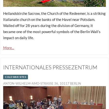
Heilandskirche Sacrow, the Church of the Redeemer, is a striking
Italianate church on the banks of the Havel near Potsdam.
Walled off for 28 years during the division of Germany, it
became one of the most powerful symbols of the Berlin Wall’s
impact on daily life.
More...
INTERNATIONALES PRESSEZENTRUM
COLD WAR SITES
ANTON-WILHELM-AMO-STRASSE 36, 10117 BERLIN