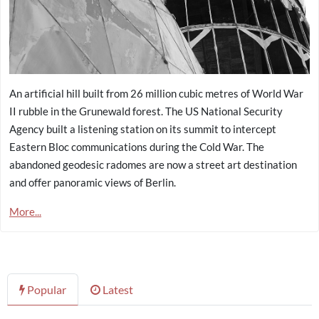
An artificial hill built from 26 million cubic metres of World War
II rubble in the Grunewald forest. The US National Security
Agency built a listening station on its summit to intercept
Eastern Bloc communications during the Cold War. The
abandoned geodesic radomes are now a street art destination
and offer panoramic views of Berlin.
More...
Popular
Latest