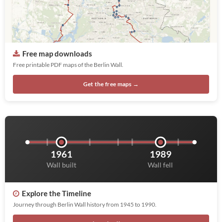
Free map downloads
Free printable PDF maps of the Berlin Wall.
Get the free maps →
1961
1989
Wall built
Wall fell
Explore the Timeline
Journey through Berlin Wall history from 1945 to 1990.