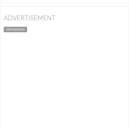
ADVERTISEMENT
SPONSORED