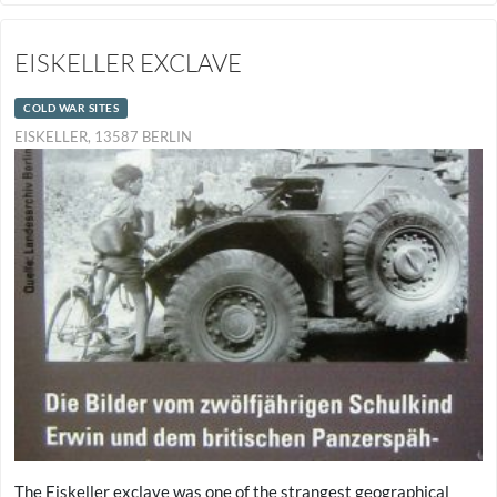
EISKELLER EXCLAVE
COLD WAR SITES
EISKELLER, 13587 BERLIN
The Eiskeller exclave was one of the strangest geographical