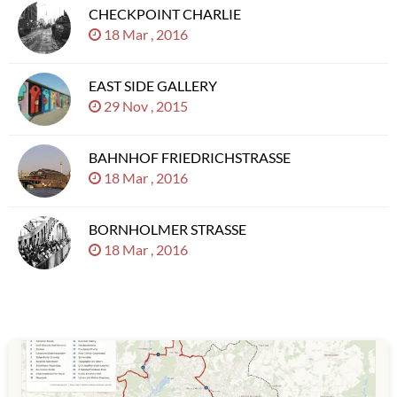
CHECKPOINT CHARLIE
18 Mar , 2016
EAST SIDE GALLERY
29 Nov , 2015
BAHNHOF FRIEDRICHSTRASSE
18 Mar , 2016
BORNHOLMER STRASSE
18 Mar , 2016