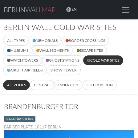
BERLIN
WALL
MAP
EN
BERLIN WALL COLD WAR SITES
ALL TYPES
MEMORIALS
BORDER CROSSINGS
MUSEUMS
WALL SEGMENTS
ESCAPE SITES
WATCHTOWERS
GHOST STATIONS
COLD WAR SITES
AIRLIFT AIRFIELDS
SHOW FEWER
ALL ZONES
CENTRAL
INNER CITY
OUTER BERLIN
BRANDENBURGER TOR
COLD WAR SITES
PARISER PLATZ, 10117 BERLIN