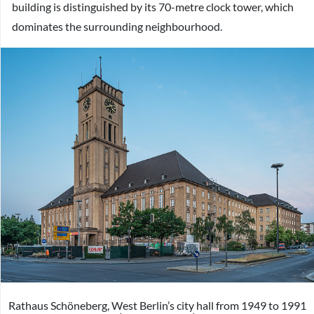
building is distinguished by its 70-metre clock tower, which
dominates the surrounding neighbourhood.
Rathaus Schöneberg, West Berlin’s city hall from 1949 to 1991