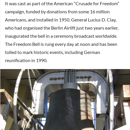
It was cast as part of the American “Crusade for Freedom”
campaign, funded by donations from some 16 million
Americans, and installed in 1950. General Lucius D. Clay,
who had organised the Berlin Airlift just two years earlier,
inaugurated the bell in a ceremony broadcast worldwide.
The Freedom Bell is rung every day at noon and has been
tolled to mark historic events, including German
reunification in 1990.