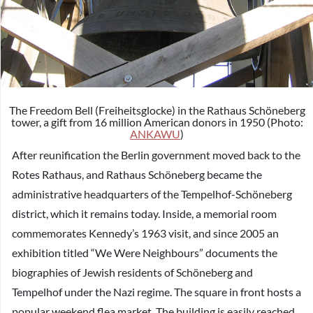
The Freedom Bell (Freiheitsglocke) in the Rathaus Schöneberg
tower, a gift from 16 million American donors in 1950 (Photo:
ANKAWU
)
After reunification the Berlin government moved back to the
Rotes Rathaus, and Rathaus Schöneberg became the
administrative headquarters of the Tempelhof-Schöneberg
district, which it remains today. Inside, a memorial room
commemorates Kennedy’s 1963 visit, and since 2005 an
exhibition titled “We Were Neighbours” documents the
biographies of Jewish residents of Schöneberg and
Tempelhof under the Nazi regime. The square in front hosts a
popular weekend flea market. The building is easily reached