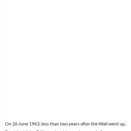
On 26 June 1963, less than two years after the Wall went up,