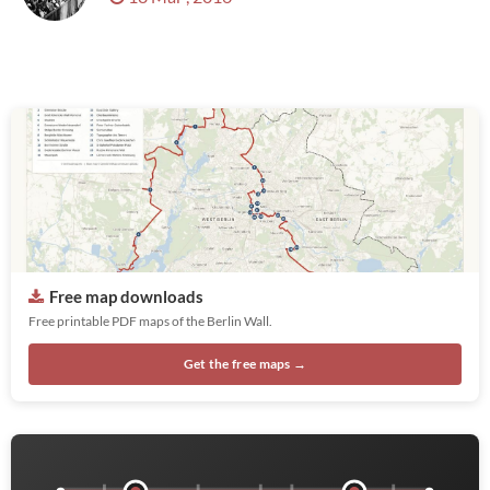
Free map downloads
Free printable PDF maps of the Berlin Wall.
Get the free maps →