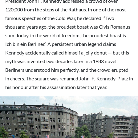
President John F. Kennedy addressed a crowd of over
120,000 from the steps of the Rathaus. In one of the most
famous speeches of the Cold War, he declared: “Two
thousand years ago, the proudest boast was Civis Romanus
sum. Today, in the world of freedom, the proudest boast is
Ich bin ein Berliner.” A persistent urban legend claims
Kennedy accidentally called himself a jelly donut — but this
myth was invented two decades later in a 1983 novel.
Berliners understood him perfectly, and the crowd erupted
in cheers. The square was renamed John-F.-Kennedy-Platz in
his honour after his assassination later that year.