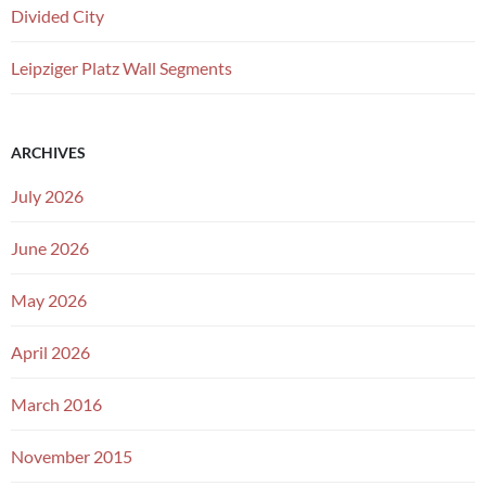
Divided City
Leipziger Platz Wall Segments
ARCHIVES
July 2026
June 2026
May 2026
April 2026
March 2016
November 2015