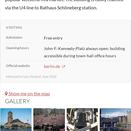
via the U4 line to Rathaus Schöneberg station.
VISITING
Admission
Free entry
Opening hours
John-F.-Kennedy-Platz always open; building
accessible during town-hall office hours
Official website
berlin.de
Information last checked: June 2026
Show me on the map
GALLERY