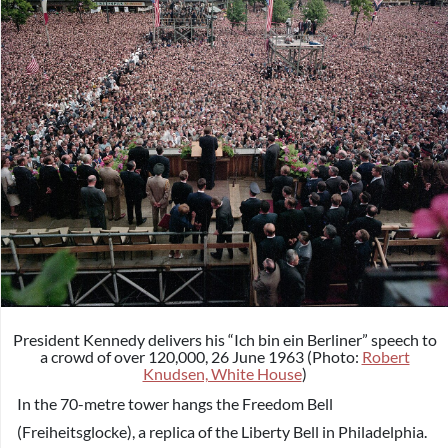
President Kennedy delivers his “Ich bin ein Berliner” speech to
a crowd of over 120,000, 26 June 1963 (Photo:
Robert
Knudsen, White House
)
In the 70-metre tower hangs the Freedom Bell
(Freiheitsglocke), a replica of the Liberty Bell in Philadelphia.