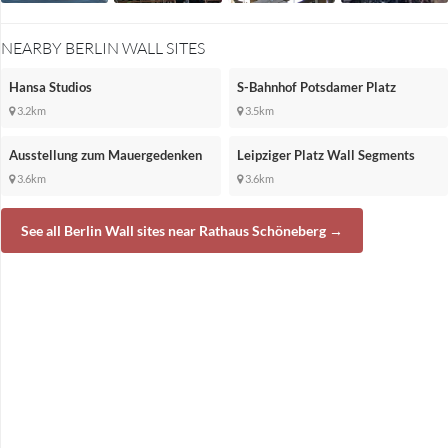
NEARBY BERLIN WALL SITES
Hansa Studios
S-Bahnhof Potsdamer Platz
3.2km
3.5km
Ausstellung zum Mauergedenken
Leipziger Platz Wall Segments
3.6km
3.6km
See all Berlin Wall sites near Rathaus Schöneberg →