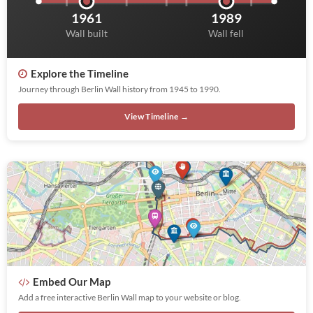
1961
1989
Wall built
Wall fell
Explore the Timeline
Journey through Berlin Wall history from 1945 to 1990.
View Timeline →
Embed Our Map
Add a free interactive Berlin Wall map to your website or blog.