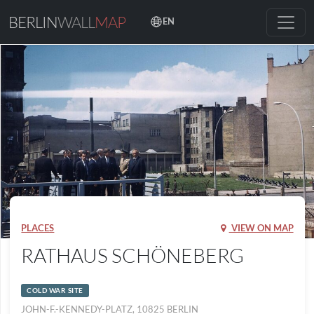
BERLIN
WALL
MAP
EN
PLACES
VIEW ON MAP
RATHAUS SCHÖNEBERG
COLD WAR SITE
JOHN-F.-KENNEDY-PLATZ, 10825 BERLIN