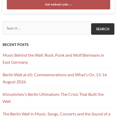
Get embed code →
Search for:
RECENT POSTS
Music Behind the Wall: Rock, Punk and Wolf Biermann in
East Germany
Berlin Wall at 65: Commemorations and What’s On, 13-16
August 2026
Khrushchev’s Berlin Ultimatum: The Crisis That Built the
Wall
The Berlin Wall in Music: Songs, Concerts and the Sound of a