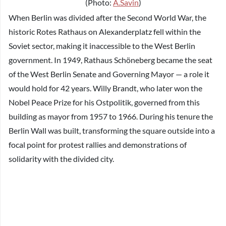
(Photo:
A.Savin
)
When Berlin was divided after the Second World War, the
historic Rotes Rathaus on Alexanderplatz fell within the
Soviet sector, making it inaccessible to the West Berlin
government. In 1949, Rathaus Schöneberg became the seat
of the West Berlin Senate and Governing Mayor — a role it
would hold for 42 years. Willy Brandt, who later won the
Nobel Peace Prize for his Ostpolitik, governed from this
building as mayor from 1957 to 1966. During his tenure the
Berlin Wall was built, transforming the square outside into a
focal point for protest rallies and demonstrations of
solidarity with the divided city.