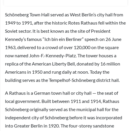
Schöneberg Town Hall served as West Berlin’s city hall from
1949 to 1991, after the historic Rotes Rathaus fell within the
Soviet sector. It is best known as the site of President
Kennedy’s famous “Ich bin ein Berliner” speech on 26 June
1963, delivered to a crowd of over 120,000 on the square
now named John-F.-Kennedy-Platz. The tower houses a
replica of the American Liberty Bell, donated by 16 million
Americans in 1950 and rung daily at noon. Today the
building serves as the Tempelhof-Schöneberg district hall.
A Rathaus is a German town hall or city hall — the seat of
local government. Built between 1911 and 1914, Rathaus
Schöneberg originally served as the municipal hall for the
independent city of Schöneberg before it was incorporated
into Greater Berlin in 1920. The four-storey sandstone