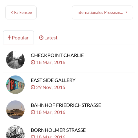
Falkensee
Internationales Pressezentrum
Popular
Latest
CHECKPOINT CHARLIE
18 Mar , 2016
EAST SIDE GALLERY
29 Nov , 2015
BAHNHOF FRIEDRICHSTRASSE
18 Mar , 2016
BORNHOLMER STRASSE
18 Mar , 2016