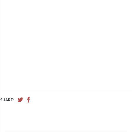
SHARE: