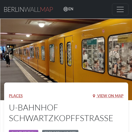
BERLIN
WALL
MAP
EN
PLACES
VIEW ON MAP
U-BAHNHOF
SCHWARTZKOPFFSTRASSE