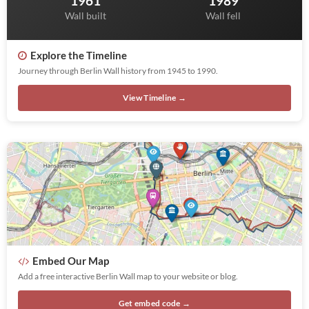
1961
1989
Wall built
Wall fell
Explore the Timeline
Journey through Berlin Wall history from 1945 to 1990.
View Timeline →
Embed Our Map
Add a free interactive Berlin Wall map to your website or blog.
Get embed code →