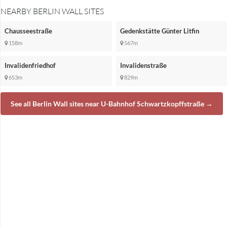
NEARBY BERLIN WALL SITES
Chausseestraße
Gedenkstätte Günter Litfin
158m
567m
Invalidenfriedhof
Invalidenstraße
653m
829m
See all Berlin Wall sites near U-Bahnhof Schwartzkopffstraße →