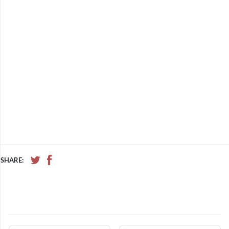
SHARE: