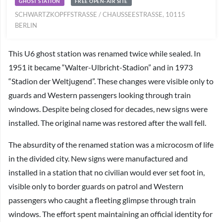
GHOST STATION
FREE OPEN-AIR SITE
SCHWARTZKOPFFSTRASSE / CHAUSSEESTRASSE, 10115 BE
RLIN
This U6 ghost station was renamed twice while sealed. In
1951 it became “Walter-Ulbricht-Stadion” and in 1973
“Stadion der Weltjugend”. These changes were visible only to
guards and Western passengers looking through train
windows. Despite being closed for decades, new signs were
installed. The original name was restored after the wall fell.
The absurdity of the renamed station was a microcosm of life
in the divided city. New signs were manufactured and
installed in a station that no civilian would ever set foot in,
visible only to border guards on patrol and Western
passengers who caught a fleeting glimpse through train
windows. The effort spent maintaining an official identity for