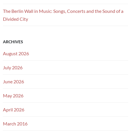
The Berlin Wall in Music: Songs, Concerts and the Sound of a
Divided City
ARCHIVES
August 2026
July 2026
June 2026
May 2026
April 2026
March 2016