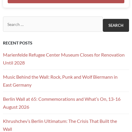
Search for:
RECENT POSTS
Marienfelde Refugee Center Museum Closes for Renovation
Until 2028
Music Behind the Wall: Rock, Punk and Wolf Biermann in
East Germany
Berlin Wall at 65: Commemorations and What’s On, 13-16
August 2026
Khrushchev’s Berlin Ultimatum: The Crisis That Built the
Wall