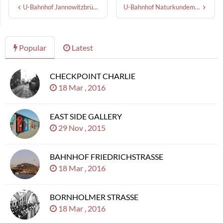
U-Bahnhof Jannowitzbrücke
U-Bahnhof Naturkundemuseum
Popular
Latest
CHECKPOINT CHARLIE
18 Mar , 2016
EAST SIDE GALLERY
29 Nov , 2015
BAHNHOF FRIEDRICHSTRASSE
18 Mar , 2016
BORNHOLMER STRASSE
18 Mar , 2016