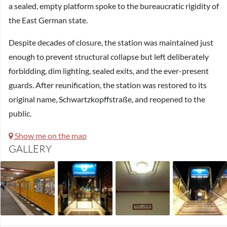
a sealed, empty platform spoke to the bureaucratic rigidity of
the East German state.
Despite decades of closure, the station was maintained just
enough to prevent structural collapse but left deliberately
forbidding, dim lighting, sealed exits, and the ever-present
guards. After reunification, the station was restored to its
original name, Schwartzkopffstraße, and reopened to the
public.
Show me on the map
GALLERY