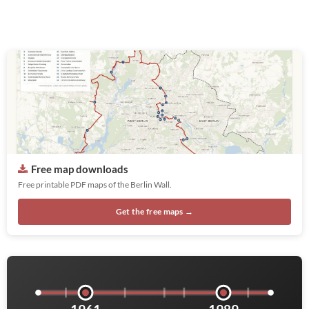
Free map downloads
Free printable PDF maps of the Berlin Wall.
Get the free maps →