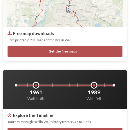
Free map downloads
Free printable PDF maps of the Berlin Wall.
Get the free maps →
1961
1989
Wall built
Wall fell
Explore the Timeline
Journey through Berlin Wall history from 1945 to 1990.