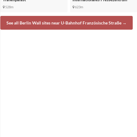
528m
623m
See all Berlin Wall sites near U-Bahnhof Französische Straße →