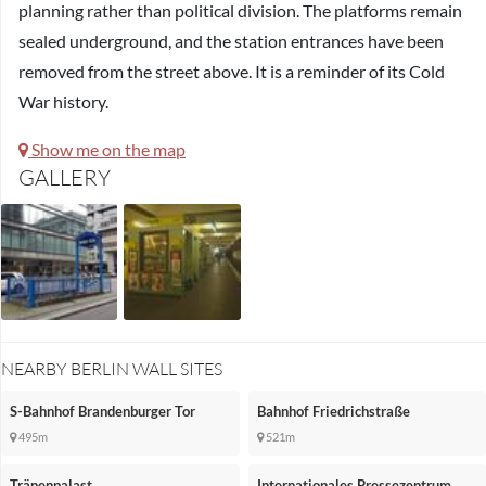
planning rather than political division. The platforms remain
sealed underground, and the station entrances have been
removed from the street above. It is a reminder of its Cold
War history.
Show me on the map
GALLERY
NEARBY BERLIN WALL SITES
S-Bahnhof Brandenburger Tor
Bahnhof Friedrichstraße
495m
521m
Tränenpalast
Internationales Pressezentrum