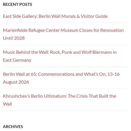
RECENT POSTS
East Side Gallery: Berlin Wall Murals & Visitor Guide
Marienfelde Refugee Center Museum Closes for Renovation
Until 2028
Music Behind the Wall: Rock, Punk and Wolf Biermann in
East Germany
Berlin Wall at 65: Commemorations and What’s On, 13-16
August 2026
Khrushchev’s Berlin Ultimatum: The Crisis That Built the
Wall
ARCHIVES