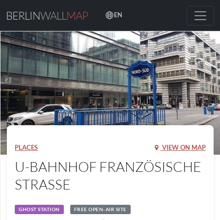
BERLIN
WALL
MAP
EN
PLACES
VIEW ON MAP
U-BAHNHOF FRANZÖSISCHE
STRASSE
GHOST STATION
FREE OPEN-AIR SITE