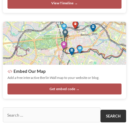
View Timeline →
Embed Our Map
Add a free interactive Berlin Wall map to your website or blog.
Get embed code →
Search for: