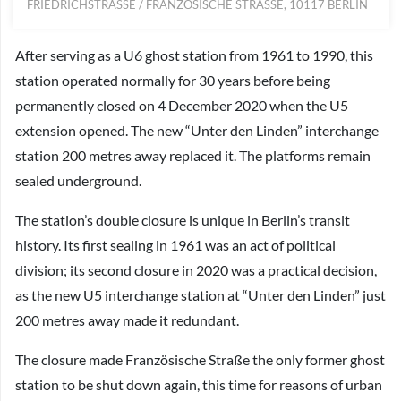
FRIEDRICHSTRASSE / FRANZÖSISCHE STRASSE, 10117 BERLIN
After serving as a U6 ghost station from 1961 to 1990, this
station operated normally for 30 years before being
permanently closed on 4 December 2020 when the U5
extension opened. The new “Unter den Linden” interchange
station 200 metres away replaced it. The platforms remain
sealed underground.
The station’s double closure is unique in Berlin’s transit
history. Its first sealing in 1961 was an act of political
division; its second closure in 2020 was a practical decision,
as the new U5 interchange station at “Unter den Linden” just
200 metres away made it redundant.
The closure made Französische Straße the only former ghost
station to be shut down again, this time for reasons of urban