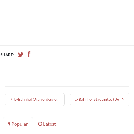
SHARE:
U-Bahnhof Oranienburger Tor
U-Bahnhof Stadtmitte (U6)
Popular
Latest