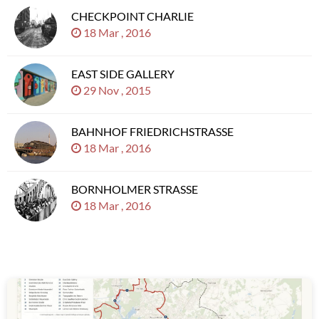
CHECKPOINT CHARLIE
18 Mar , 2016
EAST SIDE GALLERY
29 Nov , 2015
BAHNHOF FRIEDRICHSTRASSE
18 Mar , 2016
BORNHOLMER STRASSE
18 Mar , 2016