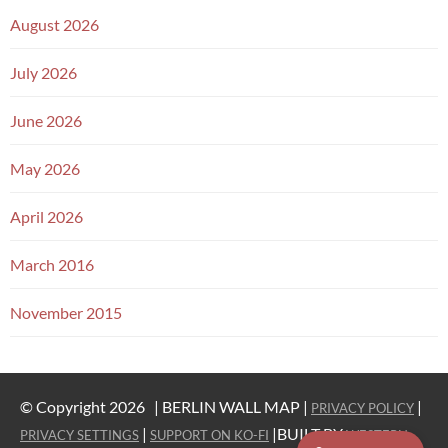
August 2026
July 2026
June 2026
May 2026
April 2026
March 2016
November 2015
© Copyright 2026 |
BERLIN WALL MAP |
|
PRIVACY POLICY
|
|BUILT BY
PRIVACY SETTINGS
SUPPORT ON KO-FI
WESTERN