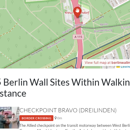
 Berlin Wall Sites Within Walki
stance
CHECKPOINT BRAVO (DREILINDEN)
0m
BORDER CROSSING
The Allied checkpoint on the transit motorway between West Berl