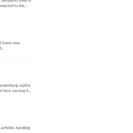
 Residents lived in
nnected to the...
ell tower was
...
andenburg capital,
here, earning it...
airfields, handling