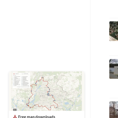
Free map downloads