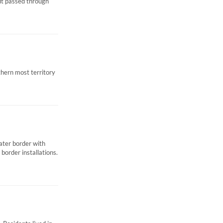
dt passed through
thern most territory
ater border with
border installations.