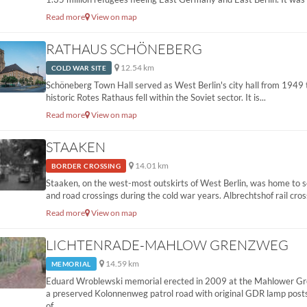
Read more
View on map
RATHAUS SCHÖNEBERG
12.54 km
COLD WAR SITE
Schöneberg Town Hall served as West Berlin's city hall from 1949 
historic Rotes Rathaus fell within the Soviet sector. It is...
Read more
View on map
STAAKEN
14.01 km
BORDER CROSSING
Staaken, on the west-most outskirts of West Berlin, was home to sev
and road crossings during the cold war years. Albrechtshof rail cross
Read more
View on map
LICHTENRADE-MAHLOW GRENZWEG
14.59 km
MEMORIAL
Eduard Wroblewski memorial erected in 2009 at the Mahlower Gr
a preserved Kolonnenweg patrol road with original GDR lamp posts.
of...