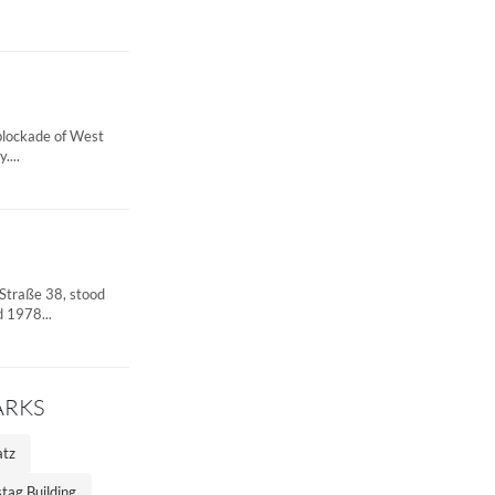
 blockade of West
....
 Straße 38, stood
 1978...
ARKS
atz
tag Building