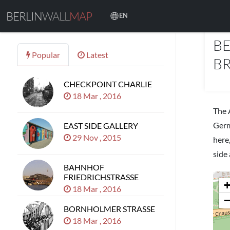
BERLIN
WALL
MAP
EN
PLAC
BE
Popular
Latest
BR
CHECKPOINT CHARLIE
18 Mar , 2016
The 
Germ
EAST SIDE GALLERY
29 Nov , 2015
here
side 
BAHNHOF
FRIEDRICHSTRASSE
18 Mar , 2016
BORNHOLMER STRASSE
18 Mar , 2016