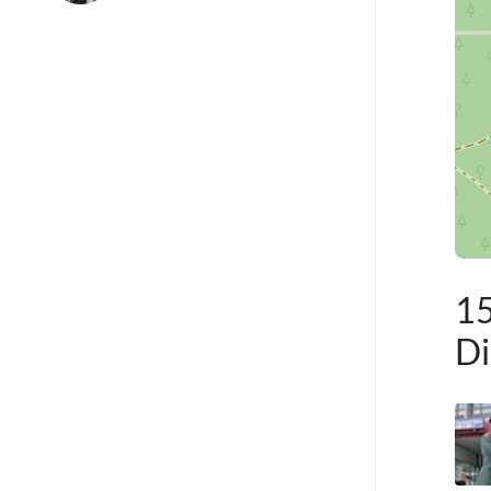
15
Di