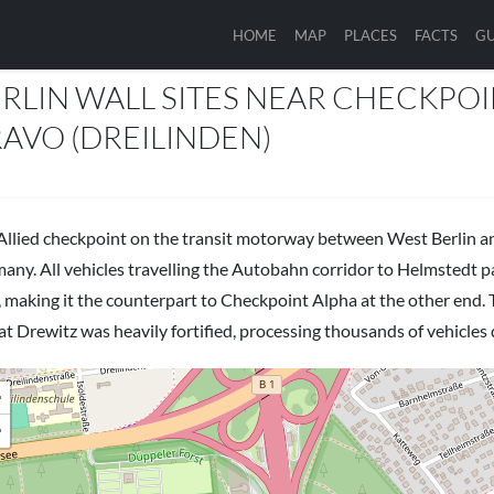
HOME
MAP
PLACES
FACTS
GU
ES
RLIN WALL SITES NEAR CHECKPO
AVO (DREILINDEN)
Allied checkpoint on the transit motorway between West Berlin 
any. All vehicles travelling the Autobahn corridor to Helmstedt 
, making it the counterpart to Checkpoint Alpha at the other end
at Drewitz was heavily fortified, processing thousands of vehicles d