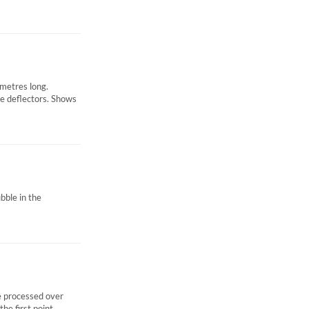
 metres long.
re deflectors. Shows
ubble in the
 processed over
e first point...