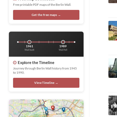
Free printable PDF maps of the Berlin Wall.
Get the free maps →
1961
1989
Wall built
Wall fell
Explore the Timeline
Journey through Berlin Wall history from 1945
to 1990.
View Timeline →