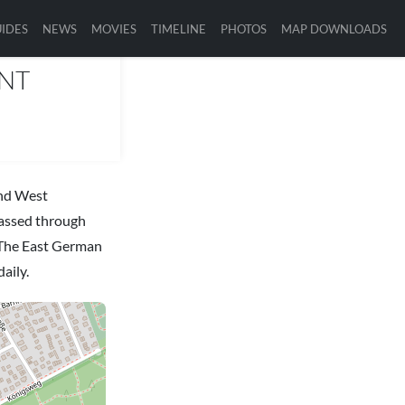
IDES
NEWS
MOVIES
TIMELINE
PHOTOS
MAP DOWNLOADS
INT
and West
passed through
. The East German
aily.