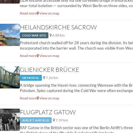
GDR enclave accessible only via one surveilled bridge (Parkbrücke).
near-total isolation — surrounded by West Berlin on three sides, co
Read more
View on map
HEILANDSKIRCHE SACROW
6.88 km
COLD WAR SITE
Protestant church walled off for 28 years during the division. Its b
incorporated into the barrier wall. The church was visible from West
Read more
View on map
GLIENICKER BRÜCKE
7.26 km
MEMORIAL
A bridge spanning the Havel river, connecting Wannsee with the Br
Potsdam. Spies captured during the Cold War were often exchanged 
Read more
View on map
FLUGPLATZ GATOW
7.39 km
AIRLIFT AIRFIELD
RAF Gatow in the British sector was one of the Berlin Airlift's three 