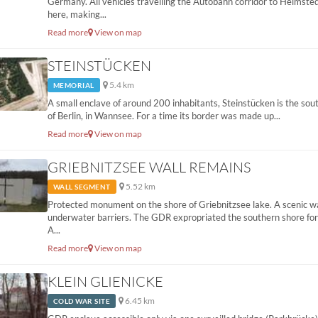
Germany. All vehicles travelling the Autobahn corridor to Helmste
here, making...
Read more
View on map
STEINSTÜCKEN
5.4 km
MEMORIAL
A small enclave of around 200 inhabitants, Steinstücken is the sou
of Berlin, in Wannsee. For a time its border was made up...
Read more
View on map
GRIEBNITZSEE WALL REMAINS
5.52 km
WALL SEGMENT
Protected monument on the shore of Griebnitzsee lake. A scenic w
underwater barriers. The GDR expropriated the southern shore for 
A...
Read more
View on map
KLEIN GLIENICKE
6.45 km
COLD WAR SITE