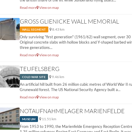
the British share of the lift while Sunderland flying boats...
Read more
View on map
GROSS GLIENICKE WALL MEMORIAL
8.43 km
WALL SEGMENT
Only surviving "first generation" (1961/62) wall segment, over 30
Original concrete slabs with hollow blocks and Y-shaped barbed wi
three generations...
Read more
View on map
TEUFELSBERG
9.46 km
COLD WAR SITE
An artificial hill built from 26 million cubic metres of World War II r
Grunewald forest. The US National Security Agency built a...
Read more
View on map
NOTAUFNAHMELAGER MARIENFELDE
11.51 km
MUSEUM
From 1953 to 1990, the Marienfelde Emergency Reception Centre
1.35 million refugees fleeing East Germany and East Berlin. It was th