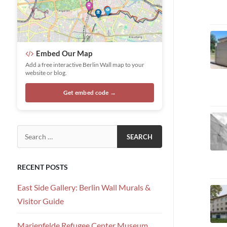
Embed Our Map
Add a free interactive Berlin Wall map to your
website or blog.
Get embed code →
Search for:
RECENT POSTS
East Side Gallery: Berlin Wall Murals &
Visitor Guide
Marienfelde Refugee Center Museum