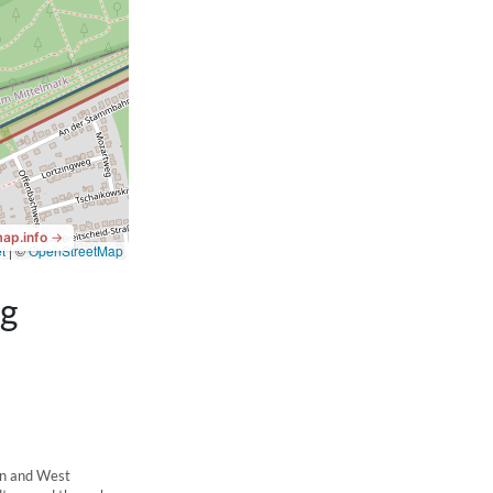
ng
in and West