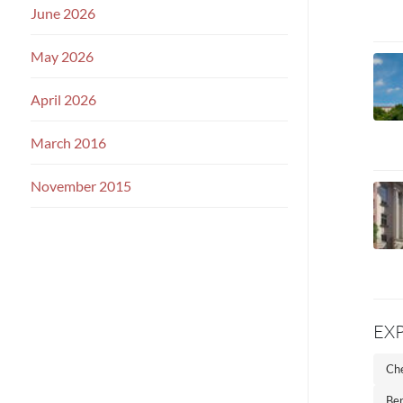
June 2026
May 2026
April 2026
March 2016
November 2015
EX
Che
Ber