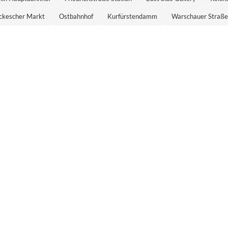
ckescher Markt
Ostbahnhof
Kurfürstendamm
Warschauer Straße