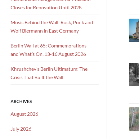
Closes for Renovation Until 2028
Music Behind the Wall: Rock, Punk and
Wolf Biermann in East Germany
Berlin Wall at 65: Commemorations
and What’s On, 13-16 August 2026
Khrushchev’s Berlin Ultimatum: The
Crisis That Built the Wall
ARCHIVES
August 2026
July 2026