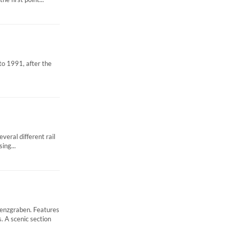
to 1991, after the
eral different rail
ing...
enzgraben. Features
 A scenic section