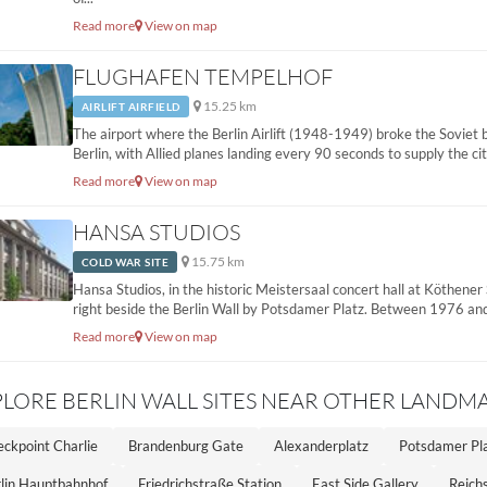
Read more
View on map
FLUGHAFEN TEMPELHOF
15.25 km
AIRLIFT AIRFIELD
The airport where the Berlin Airlift (1948-1949) broke the Soviet
Berlin, with Allied planes landing every 90 seconds to supply the city
Read more
View on map
HANSA STUDIOS
15.75 km
COLD WAR SITE
Hansa Studios, in the historic Meistersaal concert hall at Köthener
right beside the Berlin Wall by Potsdamer Platz. Between 1976 and
Read more
View on map
PLORE BERLIN WALL SITES NEAR OTHER LANDM
ckpoint Charlie
Brandenburg Gate
Alexanderplatz
Potsdamer Pl
lin Hauptbahnhof
Friedrichstraße Station
East Side Gallery
Reichs