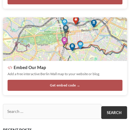
Embed Our Map
Add a free interactive Berlin Wall map to your website or blog.
Get embed code →
Search for:
RECENT POSTS