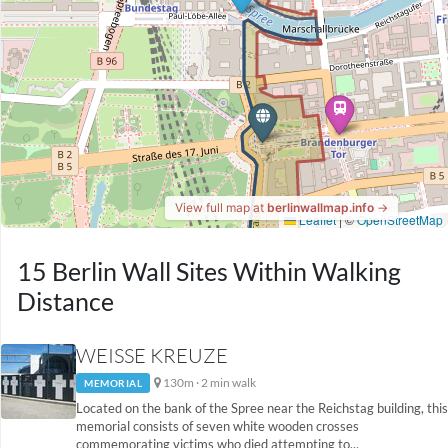
15 Berlin Wall Sites Within Walking
Distance
WEISSE KREUZE
130m · 2 min walk
MEMORIAL
Located on the bank of the Spree near the Reichstag building, this
memorial consists of seven white wooden crosses
commemorating victims who died attempting to...