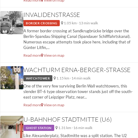
Read more
View on map
INVALIDENSTRASSE
1.05 km · 13 min walk
BORDER CROSSING
A former border crossing at Sandkrugbrücke bridge over the
Berlin-Spandau Shipping Canal (Spandauer Schifffahrtskanal).
Numerous escape attempts took place here, including that of
Günter Litfin,...
Read more
View on map
WACHTURM ERNA-BERGER-STRASSE
1.15 km · 14 min walk
WATCHTOWER
One of the very few surviving Berlin Wall watchtowers, this
slender BT-6 type observation tower stands just off the south-
east corner of Leipziger Platz, near...
Read more
View on map
U-BAHNHOF STADTMITTE (U6)
1.31 km · 16 min walk
GHOST STATION
Like Alexanderplatz, Stadtmitte was a split station. The U2