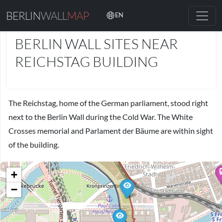
BERLIN
WALL
MAP
EN
PLACES
BERLIN WALL SITES NEAR
REICHSTAG BUILDING
The Reichstag, home of the German parliament, stood right
next to the Berlin Wall during the Cold War. The White
Crosses memorial and Parlament der Bäume are within sight
of the building.