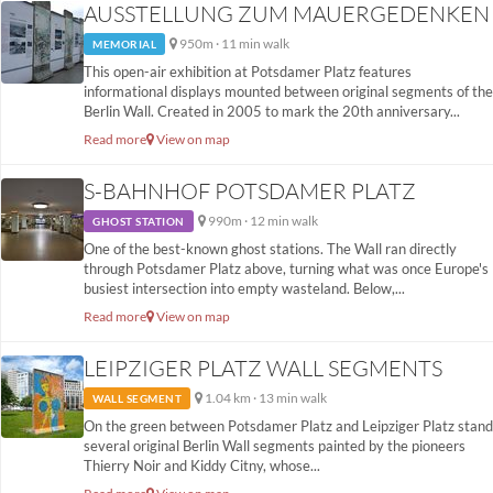
AUSSTELLUNG ZUM MAUERGEDENKEN
950m · 11 min walk
MEMORIAL
This open-air exhibition at Potsdamer Platz features
informational displays mounted between original segments of the
Berlin Wall. Created in 2005 to mark the 20th anniversary...
Read more
View on map
S-BAHNHOF POTSDAMER PLATZ
990m · 12 min walk
GHOST STATION
One of the best-known ghost stations. The Wall ran directly
through Potsdamer Platz above, turning what was once Europe's
busiest intersection into empty wasteland. Below,...
Read more
View on map
LEIPZIGER PLATZ WALL SEGMENTS
1.04 km · 13 min walk
WALL SEGMENT
On the green between Potsdamer Platz and Leipziger Platz stand
several original Berlin Wall segments painted by the pioneers
Thierry Noir and Kiddy Citny, whose...