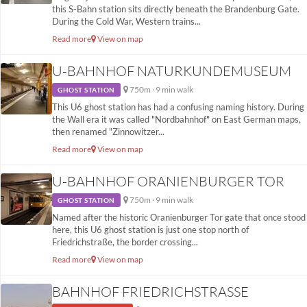
this S-Bahn station sits directly beneath the Brandenburg Gate.
During the Cold War, Western trains...
Read more
View on map
U-BAHNHOF NATURKUNDEMUSEUM
750m · 9 min walk
GHOST STATION
This U6 ghost station has had a confusing naming history. During
the Wall era it was called "Nordbahnhof" on East German maps,
then renamed "Zinnowitzer...
Read more
View on map
U-BAHNHOF ORANIENBURGER TOR
750m · 9 min walk
GHOST STATION
Named after the historic Oranienburger Tor gate that once stood
here, this U6 ghost station is just one stop north of
Friedrichstraße, the border crossing...
Read more
View on map
BAHNHOF FRIEDRICHSTRASSE