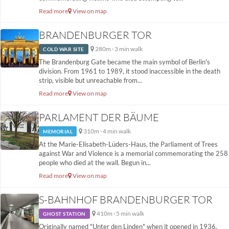
Read more
View on map
BRANDENBURGER TOR
280m · 3 min walk
COLD WAR SITE
The Brandenburg Gate became the main symbol of Berlin's
division. From 1961 to 1989, it stood inaccessible in the death
strip, visible but unreachable from...
Read more
View on map
PARLAMENT DER BÄUME
310m · 4 min walk
MEMORIAL
At the Marie-Elisabeth-Lüders-Haus, the Parliament of Trees
against War and Violence is a memorial commemorating the 258
people who died at the wall. Begun in...
Read more
View on map
S-BAHNHOF BRANDENBURGER TOR
410m · 5 min walk
GHOST STATION
Originally named "Unter den Linden" when it opened in 1936,