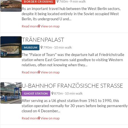
760m · 9 min walk
BORDER CROSSING
As an important travel hub between the West Berlin sectors,
despite it being located entirely in the Soviet occupied West
Berlin, its underground U and...
Read more
View on map
TRÄNENPALAST
790m · 10 min walk
MUSEUM
The "Palace of Tears" was the departure hall at Friedrichstraße
station where East Germans said goodbye to visiting Western
relatives, often not knowing when they...
Read more
View on map
U-BAHNHOF FRANZÖSISCHE STRASSE
870m · 10 min walk
GHOST STATION
After serving as a U6 ghost station from 1961 to 1990, this
station operated normally for 30 years before being permanently
closed on 4 December...
Read more
View on map