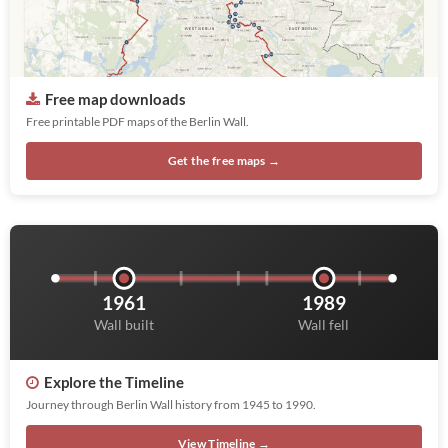
Free map downloads
Free printable PDF maps of the Berlin Wall.
Get the free maps →
1961
1989
Wall built
Wall fell
Explore the Timeline
Journey through Berlin Wall history from 1945 to 1990.
View Timeline →