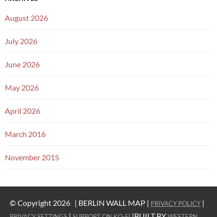
August 2026
July 2026
June 2026
May 2026
April 2026
March 2016
November 2015
© Copyright 2026 |
BERLIN WALL MAP |
|
PRIVACY POLICY
|
|BUILT BY
PRIVACY SETTINGS
SUPPORT ON KO-FI
WESTERN