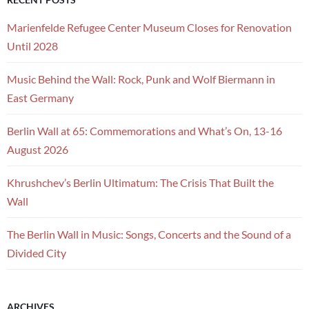
Marienfelde Refugee Center Museum Closes for Renovation
Until 2028
Music Behind the Wall: Rock, Punk and Wolf Biermann in
East Germany
Berlin Wall at 65: Commemorations and What’s On, 13-16
August 2026
Khrushchev’s Berlin Ultimatum: The Crisis That Built the
Wall
The Berlin Wall in Music: Songs, Concerts and the Sound of a
Divided City
ARCHIVES