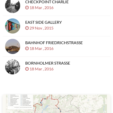
CHECKPOINT CHARLIE
18 Mar , 2016
EAST SIDE GALLERY
29 Nov , 2015
BAHNHOF FRIEDRICHSTRASSE
18 Mar , 2016
BORNHOLMER STRASSE
18 Mar , 2016