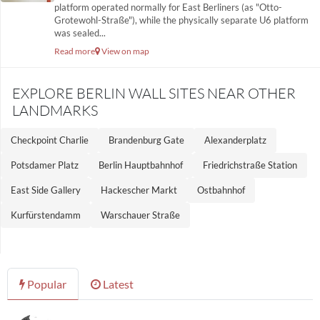
platform operated normally for East Berliners (as "Otto-
Grotewohl-Straße"), while the physically separate U6 platform
was sealed...
Read more
View on map
EXPLORE BERLIN WALL SITES NEAR OTHER
LANDMARKS
Checkpoint Charlie
Brandenburg Gate
Alexanderplatz
Potsdamer Platz
Berlin Hauptbahnhof
Friedrichstraße Station
East Side Gallery
Hackescher Markt
Ostbahnhof
Kurfürstendamm
Warschauer Straße
Popular
Latest