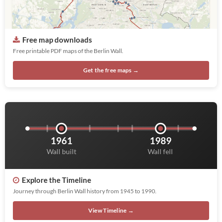
Free map downloads
Free printable PDF maps of the Berlin Wall.
Get the free maps →
1961
1989
Wall built
Wall fell
Explore the Timeline
Journey through Berlin Wall history from 1945 to 1990.
View Timeline →