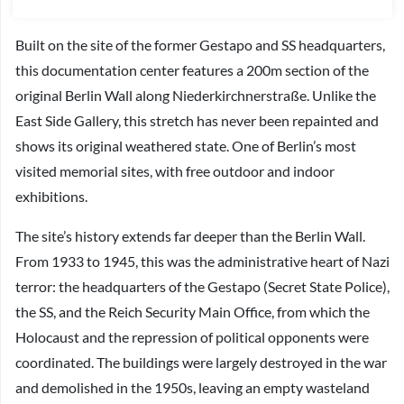
Built on the site of the former Gestapo and SS headquarters,
this documentation center features a 200m section of the
original Berlin Wall along Niederkirchnerstraße. Unlike the
East Side Gallery, this stretch has never been repainted and
shows its original weathered state. One of Berlin’s most
visited memorial sites, with free outdoor and indoor
exhibitions.
The site’s history extends far deeper than the Berlin Wall.
From 1933 to 1945, this was the administrative heart of Nazi
terror: the headquarters of the Gestapo (Secret State Police),
the SS, and the Reich Security Main Office, from which the
Holocaust and the repression of political opponents were
coordinated. The buildings were largely destroyed in the war
and demolished in the 1950s, leaving an empty wasteland