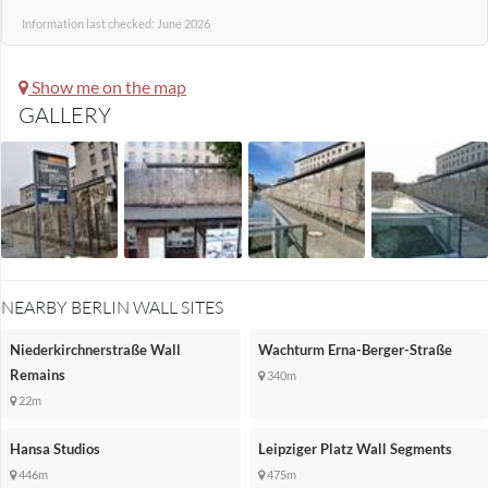
Information last checked: June 2026
Show me on the map
GALLERY
NEARBY BERLIN WALL SITES
Niederkirchnerstraße Wall
Wachturm Erna-Berger-Straße
Remains
340m
22m
Hansa Studios
Leipziger Platz Wall Segments
446m
475m