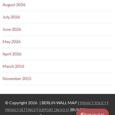
August 2026
July 2026
June 2026
May 2026
April 2026
March 2016
November 2015
© Copyright 2026 |
BERLIN WALL MAP |
|
PRIVACY POLICY
|
|BUILT BY
PRIVACY SETTINGS
SUPPORT ON KO-FI
WESTERN
Show on map