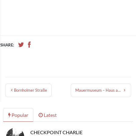
SHARE:
Bornholmer Straße
Mauermuseum – Haus am Checkpoint Charlie
Popular
Latest
CHECKPOINT CHARLIE