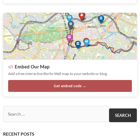
Embed Our Map
Add a free interactive Berlin Wall map to your website or blog.
Get embed code →
Search for:
RECENT POSTS