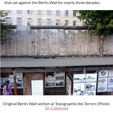
that sat against the Berlin Wall for nearly three decades.
Original Berlin Wall section at Topographie des Terrors (Photo:
Dr. Colossus
)