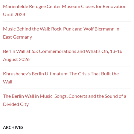
Marienfelde Refugee Center Museum Closes for Renovation
Until 2028
Music Behind the Wall: Rock, Punk and Wolf Biermann in
East Germany
Berlin Wall at 65: Commemorations and What’s On, 13-16
August 2026
Khrushchev’s Berlin Ultimatum: The Crisis That Built the
Wall
The Berlin Wall in Music: Songs, Concerts and the Sound of a
Divided City
ARCHIVES