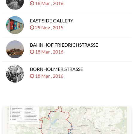
18 Mar , 2016
EAST SIDE GALLERY
29 Nov , 2015
BAHNHOF FRIEDRICHSTRASSE
18 Mar , 2016
BORNHOLMER STRASSE
18 Mar , 2016