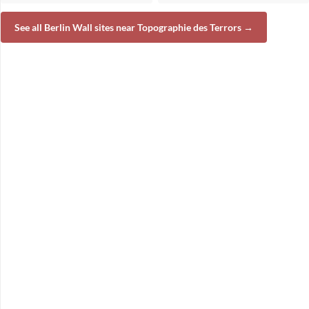
See all Berlin Wall sites near Topographie des Terrors →