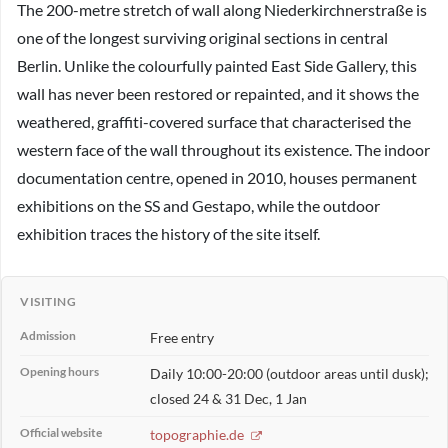
The 200-metre stretch of wall along Niederkirchnerstraße is
one of the longest surviving original sections in central
Berlin. Unlike the colourfully painted East Side Gallery, this
wall has never been restored or repainted, and it shows the
weathered, graffiti-covered surface that characterised the
western face of the wall throughout its existence. The indoor
documentation centre, opened in 2010, houses permanent
exhibitions on the SS and Gestapo, while the outdoor
exhibition traces the history of the site itself.
VISITING
Admission
Free entry
Opening hours
Daily 10:00-20:00 (outdoor areas until dusk);
closed 24 & 31 Dec, 1 Jan
Official website
topographie.de