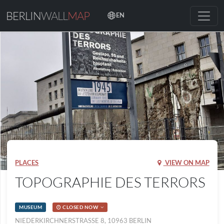
BERLIN
WALL
MAP
EN
PLACES
VIEW ON MAP
TOPOGRAPHIE DES TERRORS
MUSEUM
CLOSED NOW
NIEDERKIRCHNERSTRASSE 8, 10963 BERLIN