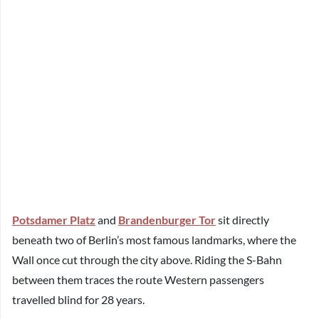
Potsdamer Platz
and
Brandenburger Tor
sit directly
beneath two of Berlin’s most famous landmarks, where the
Wall once cut through the city above. Riding the S-Bahn
between them traces the route Western passengers
travelled blind for 28 years.