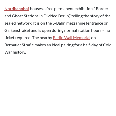
Nordbahnhof
houses a free permanent exhibition, “Border
and Ghost Stations in Divided Berlin,” telling the story of the
sealed network. It is on the S-Bahn mezzanine (entrance on
Gartenstraße) and is open during normal station hours – no
ticket required. The nearby
Berlin Wall Memorial
on
Bernauer Straße makes an ideal pairing for a half-day of Cold
War history.