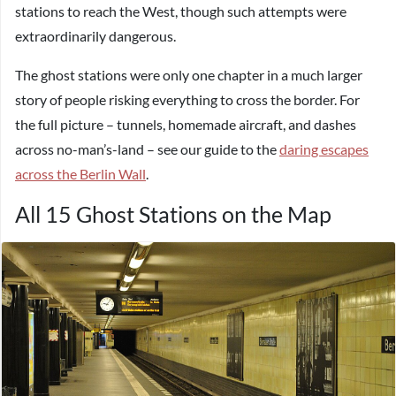
stations to reach the West, though such attempts were
extraordinarily dangerous.
The ghost stations were only one chapter in a much larger
story of people risking everything to cross the border. For
the full picture – tunnels, homemade aircraft, and dashes
across no-man’s-land – see our guide to the
daring escapes
across the Berlin Wall
.
All 15 Ghost Stations on the Map