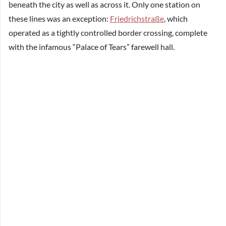
beneath the city as well as across it. Only one station on
these lines was an exception:
Friedrichstraße
, which
operated as a tightly controlled border crossing, complete
with the infamous “Palace of Tears” farewell hall.