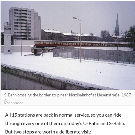
S-Bahn crossing the border strip near Nordbahnhof at Liesenstraße, 1987
©
Roehrensee
All 15 stations are back in normal service, so you can ride
through every one of them on today’s U-Bahn and S-Bahn.
But two stops are worth a deliberate visit: