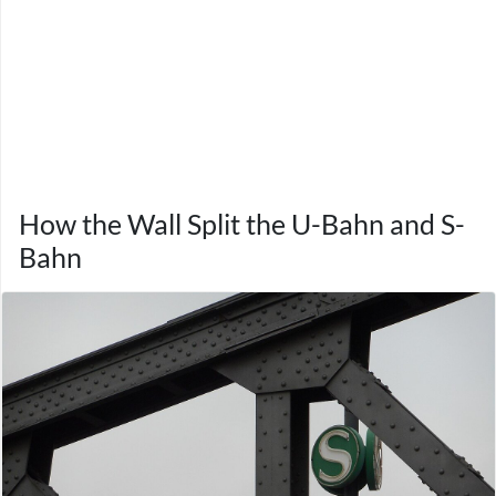
How the Wall Split the U-Bahn and S-
Bahn