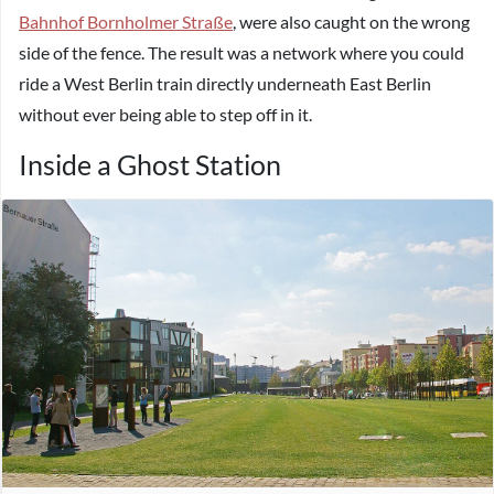
Bahnhof Bornholmer Straße
, were also caught on the wrong
side of the fence. The result was a network where you could
ride a West Berlin train directly underneath East Berlin
without ever being able to step off in it.
Inside a Ghost Station