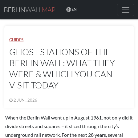
BERLIN
WALL
MAP
EN
GUIDES
GHOST STATIONS OF THE
BERLIN WALL: WHAT THEY
WERE & WHICH YOU CAN
VISIT TODAY
2 JUN , 2026
When the Berlin Wall went up in August 1961, not only did it
divide streets and squares – it sliced through the city’s
underground rail network. For the next 28 years, several