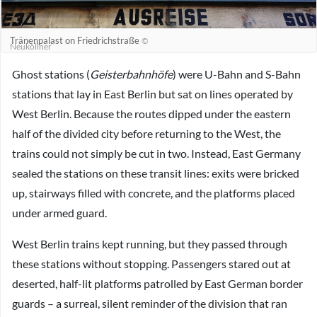
Tränenpalast on Friedrichstraße
©
Neuköllner
Ghost stations (
Geisterbahnhöfe
) were U-Bahn and S-Bahn
stations that lay in East Berlin but sat on lines operated by
West Berlin. Because the routes dipped under the eastern
half of the divided city before returning to the West, the
trains could not simply be cut in two. Instead, East Germany
sealed the stations on these transit lines: exits were bricked
up, stairways filled with concrete, and the platforms placed
under armed guard.
West Berlin trains kept running, but they passed through
these stations without stopping. Passengers stared out at
deserted, half-lit platforms patrolled by East German border
guards – a surreal, silent reminder of the division that ran