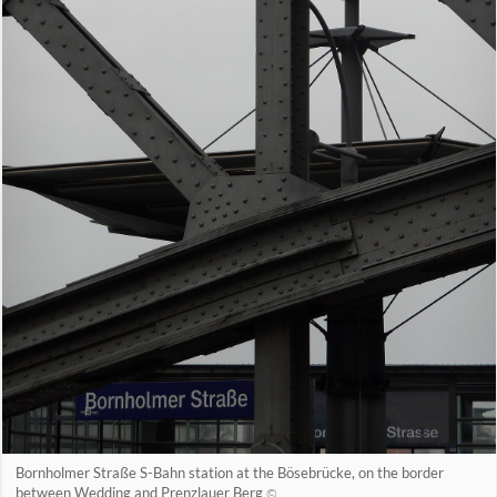
Bornholmer Straße S-Bahn station at the Bösebrücke, on the border
between Wedding and Prenzlauer Berg
©