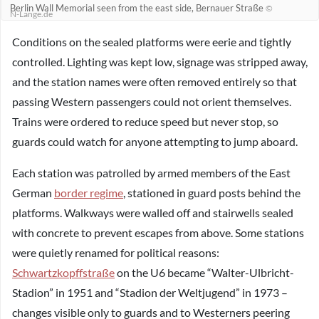
Berlin Wall Memorial seen from the east side, Bernauer Straße
©
N-Lange.de
Conditions on the sealed platforms were eerie and tightly
controlled. Lighting was kept low, signage was stripped away,
and the station names were often removed entirely so that
passing Western passengers could not orient themselves.
Trains were ordered to reduce speed but never stop, so
guards could watch for anyone attempting to jump aboard.
Each station was patrolled by armed members of the East
German
border regime
, stationed in guard posts behind the
platforms. Walkways were walled off and stairwells sealed
with concrete to prevent escapes from above. Some stations
were quietly renamed for political reasons:
Schwartzkopffstraße
on the U6 became “Walter-Ulbricht-
Stadion” in 1951 and “Stadion der Weltjugend” in 1973 –
changes visible only to guards and to Westerners peering