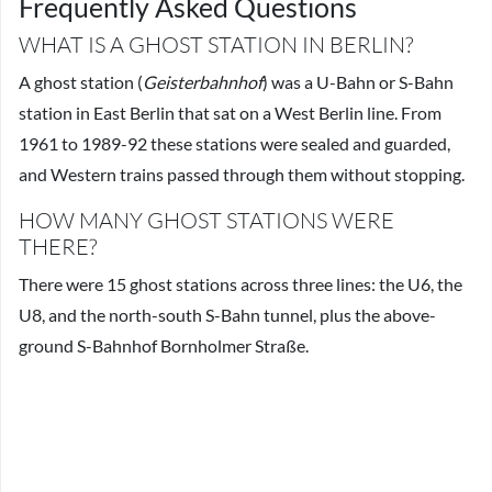
Frequently Asked Questions
WHAT IS A GHOST STATION IN BERLIN?
A ghost station (
Geisterbahnhof
) was a U-Bahn or S-Bahn
station in East Berlin that sat on a West Berlin line. From
1961 to 1989-92 these stations were sealed and guarded,
and Western trains passed through them without stopping.
HOW MANY GHOST STATIONS WERE
THERE?
There were 15 ghost stations across three lines: the U6, the
U8, and the north-south S-Bahn tunnel, plus the above-
ground S-Bahnhof Bornholmer Straße.