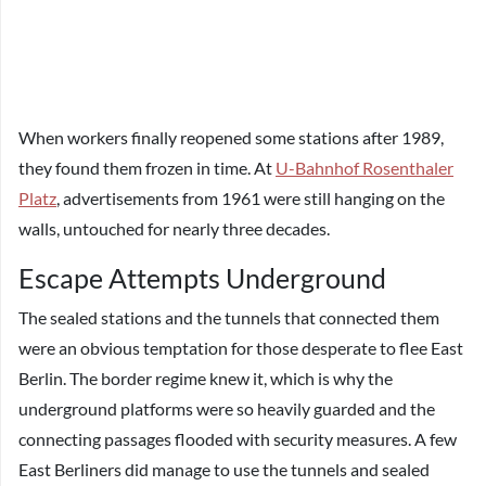
When workers finally reopened some stations after 1989,
they found them frozen in time. At
U-Bahnhof Rosenthaler
Platz
, advertisements from 1961 were still hanging on the
walls, untouched for nearly three decades.
Escape Attempts Underground
The sealed stations and the tunnels that connected them
were an obvious temptation for those desperate to flee East
Berlin. The border regime knew it, which is why the
underground platforms were so heavily guarded and the
connecting passages flooded with security measures. A few
East Berliners did manage to use the tunnels and sealed