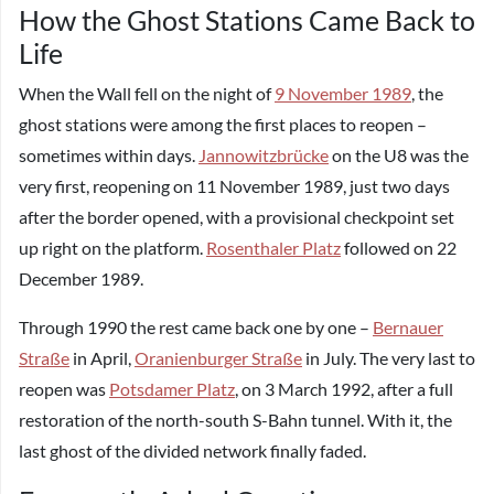
How the Ghost Stations Came Back to
Life
When the Wall fell on the night of
9 November 1989
, the
ghost stations were among the first places to reopen –
sometimes within days.
Jannowitzbrücke
on the U8 was the
very first, reopening on 11 November 1989, just two days
after the border opened, with a provisional checkpoint set
up right on the platform.
Rosenthaler Platz
followed on 22
December 1989.
Through 1990 the rest came back one by one –
Bernauer
Straße
in April,
Oranienburger Straße
in July. The very last to
reopen was
Potsdamer Platz
, on 3 March 1992, after a full
restoration of the north-south S-Bahn tunnel. With it, the
last ghost of the divided network finally faded.