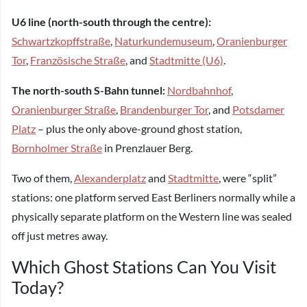
U6 line (north-south through the centre):
Schwartzkopffstraße
,
Naturkundemuseum
,
Oranienburger
Tor
,
Französische Straße
, and
Stadtmitte (U6)
.
The north-south S-Bahn tunnel:
Nordbahnhof
,
Oranienburger Straße
,
Brandenburger Tor
, and
Potsdamer
Platz
– plus the only above-ground ghost station,
Bornholmer Straße
in Prenzlauer Berg.
Two of them,
Alexanderplatz
and
Stadtmitte
, were “split”
stations: one platform served East Berliners normally while a
physically separate platform on the Western line was sealed
off just metres away.
Which Ghost Stations Can You Visit
Today?