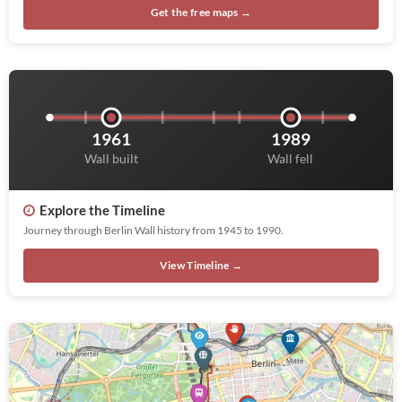
Get the free maps →
1961
1989
Wall built
Wall fell
Explore the Timeline
Journey through Berlin Wall history from 1945 to 1990.
View Timeline →