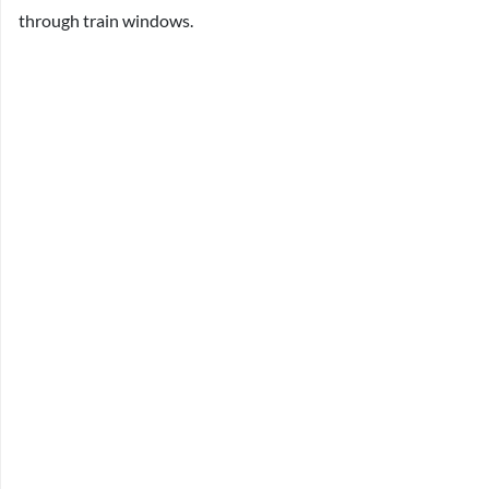
through train windows.