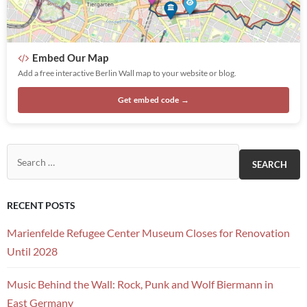
Embed Our Map
Add a free interactive Berlin Wall map to your website or blog.
Get embed code →
Search for:
RECENT POSTS
Marienfelde Refugee Center Museum Closes for Renovation
Until 2028
Music Behind the Wall: Rock, Punk and Wolf Biermann in
East Germany