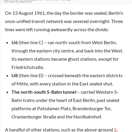
Miriam Guterland
On 13 August 1961, the day the border was sealed, Berlin’s
once-unified transit network was severed overnight. Three
lines were left running awkwardly across the divide:
U6
(then line C) – ran north-south from West Berlin,
through the eastern city centre, and back into the West.
Its eastern stations became ghost stations, except for
Friedrichstraße.
U8
(then line D) – crossed beneath the eastern districts
of Mitte, with every station in the East sealed shut.
The north-south S-Bahn tunnel
– carried Western S-
Bahn trains under the heart of East Berlin, past sealed
platforms at Potsdamer Platz, Brandenburger Tor,
Oranienburger Straße and the Nordbahnhof.
A handful of other stations, such as the above-ground
S-