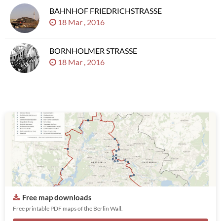
BAHNHOF FRIEDRICHSTRASSE
18 Mar , 2016
BORNHOLMER STRASSE
18 Mar , 2016
Free map downloads
Free printable PDF maps of the Berlin Wall.