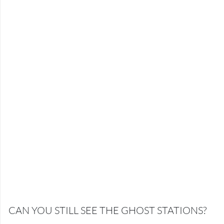
CAN YOU STILL SEE THE GHOST STATIONS?