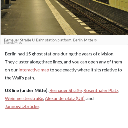
Bernauer Straße U-Bahn station platform, Berlin-Mitte
©
Marek Mróz
Berlin had 15 ghost stations during the years of division.
They cluster along three lines, and you can open any of them
on our
interactive map
to see exactly where it sits relative to
the Wall’s path.
U8 line (under Mitte):
Bernauer Straße
,
Rosenthaler Platz
,
Weinmeisterstraße
,
Alexanderplatz (U8)
, and
Jannowitzbrücke
.