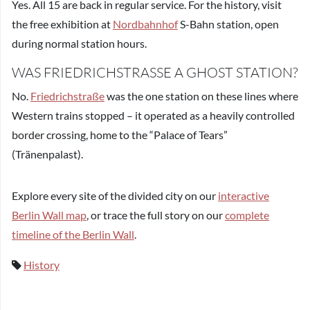
Yes. All 15 are back in regular service. For the history, visit
the free exhibition at
Nordbahnhof
S-Bahn station, open
during normal station hours.
WAS FRIEDRICHSTRASSE A GHOST STATION?
No.
Friedrichstraße
was the one station on these lines where
Western trains stopped – it operated as a heavily controlled
border crossing, home to the “Palace of Tears”
(Tränenpalast).
Explore every site of the divided city on our
interactive
Berlin Wall map
, or trace the full story on our
complete
timeline of the Berlin Wall
.
History