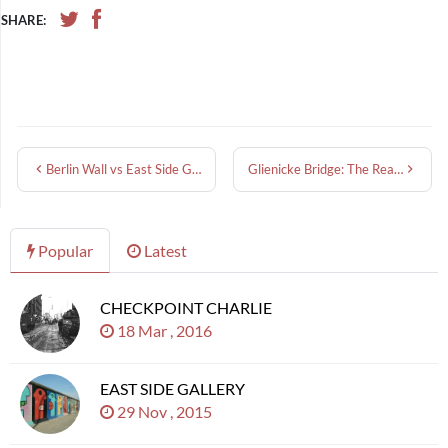
SHARE:
Berlin Wall vs East Side Gallery: What’s the Difference?
Glienicke Bridge: The Real Bridge of Spies and Its Cold War Spy Swaps
Popular
Latest
CHECKPOINT CHARLIE
18 Mar , 2016
EAST SIDE GALLERY
29 Nov , 2015