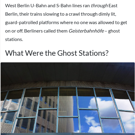
West Berlin U-Bahn and S-Bahn lines ran
through
East
Berlin, their trains slowing to a crawl through dimly lit,
guard-patrolled platforms where no one was allowed to get
on or off. Berliners called them
Geisterbahnhöfe
– ghost
stations.
What Were the Ghost Stations?