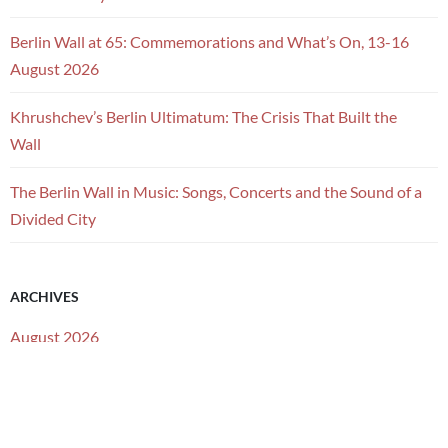
Berlin Wall at 65: Commemorations and What’s On, 13-16
August 2026
Khrushchev’s Berlin Ultimatum: The Crisis That Built the
Wall
The Berlin Wall in Music: Songs, Concerts and the Sound of a
Divided City
ARCHIVES
August 2026
July 2026
June 2026