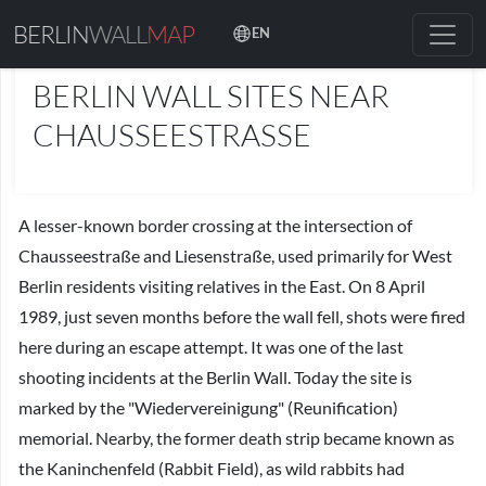
BERLIN
WALL
MAP
EN
PLACES
BERLIN WALL SITES NEAR
CHAUSSEESTRASSE
A lesser-known border crossing at the intersection of
Chausseestraße and Liesenstraße, used primarily for West
Berlin residents visiting relatives in the East. On 8 April
1989, just seven months before the wall fell, shots were fired
here during an escape attempt. It was one of the last
shooting incidents at the Berlin Wall. Today the site is
marked by the "Wiedervereinigung" (Reunification)
memorial. Nearby, the former death strip became known as
the Kaninchenfeld (Rabbit Field), as wild rabbits had