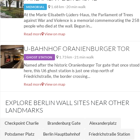
1.68 km · 20 min walk
MEMORIAL
At the Marie-Elisabeth-Lüders-Haus, the Parliament of Trees
against War and Violence is a memorial commemorating the 258
people who died at the wall. Begun in...
Read more
View on map
U-BAHNHOF ORANIENBURGER TOR
1.73 km · 21 min walk
GHOST STATION
Named after the historic Oranienburger Tor gate that once stood
here, this U6 ghost station is just one stop north of
Friedrichstraße, the border crossing...
Read more
View on map
EXPLORE BERLIN WALL SITES NEAR OTHER
LANDMARKS
Checkpoint Charlie
Brandenburg Gate
Alexanderplatz
Potsdamer Platz
Berlin Hauptbahnhof
Friedrichstraße Station