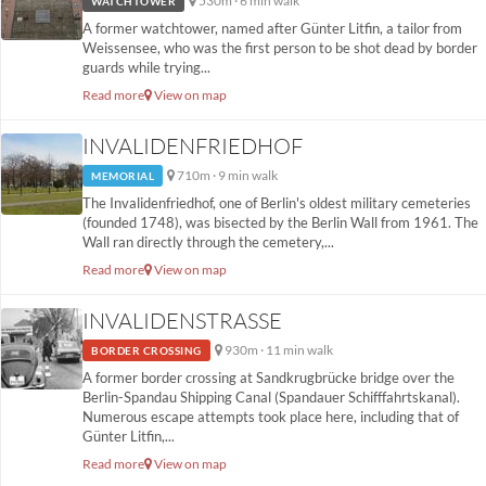
530m · 6 min walk
WATCHTOWER
A former watchtower, named after Günter Litfin, a tailor from
Weissensee, who was the first person to be shot dead by border
guards while trying...
Read more
View on map
INVALIDENFRIEDHOF
710m · 9 min walk
MEMORIAL
The Invalidenfriedhof, one of Berlin's oldest military cemeteries
(founded 1748), was bisected by the Berlin Wall from 1961. The
Wall ran directly through the cemetery,...
Read more
View on map
INVALIDENSTRASSE
930m · 11 min walk
BORDER CROSSING
A former border crossing at Sandkrugbrücke bridge over the
Berlin-Spandau Shipping Canal (Spandauer Schifffahrtskanal).
Numerous escape attempts took place here, including that of
Günter Litfin,...
Read more
View on map