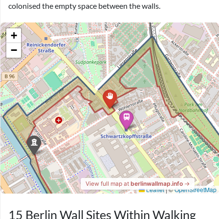
colonised the empty space between the walls.
15 Berlin Wall Sites Within Walking