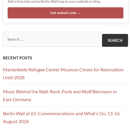
Add a free interactive Berlin Wall map to your website or blog.
Get embed code →
Search for:
RECENT POSTS
Marienfelde Refugee Center Museum Closes for Renovation
Until 2028
Music Behind the Wall: Rock, Punk and Wolf Biermann in
East Germany
Berlin Wall at 65: Commemorations and What’s On, 13-16
August 2026