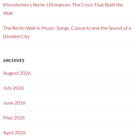
Khrushchev’s Berlin Ultimatum: The Crisis That Built the
Wall
The Berlin Wall in Music: Songs, Concerts and the Sound of a
Divided City
ARCHIVES
August 2026
July 2026
June 2026
May 2026
April 2026