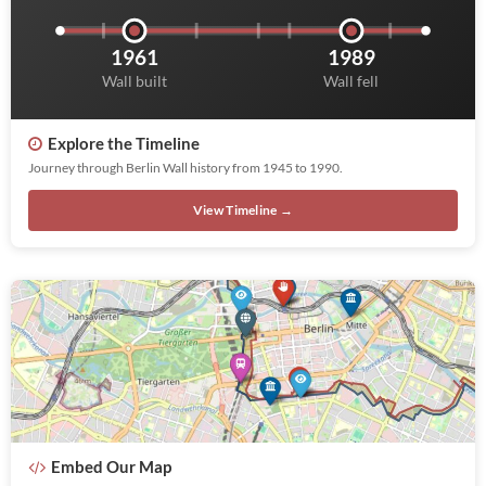
1961
1989
Wall built
Wall fell
Explore the Timeline
Journey through Berlin Wall history from 1945 to 1990.
View Timeline →
Embed Our Map