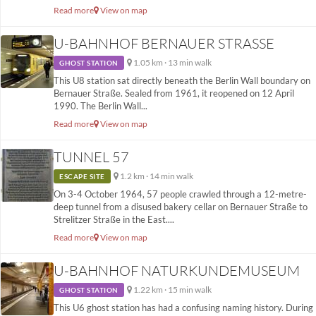
Read more
View on map
U-BAHNHOF BERNAUER STRASSE
1.05 km · 13 min walk
GHOST STATION
This U8 station sat directly beneath the Berlin Wall boundary on
Bernauer Straße. Sealed from 1961, it reopened on 12 April
1990. The Berlin Wall...
Read more
View on map
TUNNEL 57
1.2 km · 14 min walk
ESCAPE SITE
On 3-4 October 1964, 57 people crawled through a 12-metre-
deep tunnel from a disused bakery cellar on Bernauer Straße to
Strelitzer Straße in the East....
Read more
View on map
U-BAHNHOF NATURKUNDEMUSEUM
1.22 km · 15 min walk
GHOST STATION
This U6 ghost station has had a confusing naming history. During