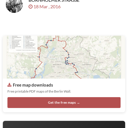
18 Mar , 2016
Free map downloads
Free printable PDF maps of the Berlin Wall.
Get the free maps →