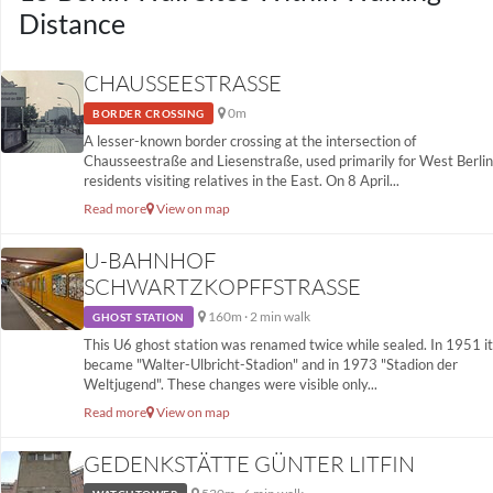
Distance
CHAUSSEESTRASSE
0m
BORDER CROSSING
A lesser-known border crossing at the intersection of
Chausseestraße and Liesenstraße, used primarily for West Berlin
residents visiting relatives in the East. On 8 April...
Read more
View on map
U-BAHNHOF
SCHWARTZKOPFFSTRASSE
160m · 2 min walk
GHOST STATION
This U6 ghost station was renamed twice while sealed. In 1951 it
became "Walter-Ulbricht-Stadion" and in 1973 "Stadion der
Weltjugend". These changes were visible only...
Read more
View on map
GEDENKSTÄTTE GÜNTER LITFIN