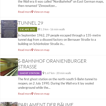
the Wall era it was called "Nordbahnhof" on East German maps,
then renamed "Zinnowitzer...
Read more
View on map
TUNNEL 29
1.3 km · 16 min walk
ESCAPE SITE
In September 1962, 29 people escaped through a 135-metre
tunnel dug from a disused factory on Bernauer Straße to a
building on Schönholzer Straße in...
Read more
View on map
S-BAHNHOF ORANIENBURGER
STRASSE
1.67 km · 20 min walk
GHOST STATION
The first ghost station on the north-south S-Bahn tunnel to
reopen, on 2 July 1990. During the Wall era it lay sealed
underground while the...
Read more
View on map
PARLAMENT DER BÄUME