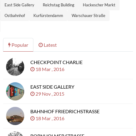
East Side Gallery
Reichstag Building
Hackescher Markt
Ostbahnhof
Kurfürstendamm
Warschauer Straße
Popular
Latest
CHECKPOINT CHARLIE
18 Mar , 2016
EAST SIDE GALLERY
29 Nov , 2015
BAHNHOF FRIEDRICHSTRASSE
18 Mar , 2016
BORNHOLMER STRASSE