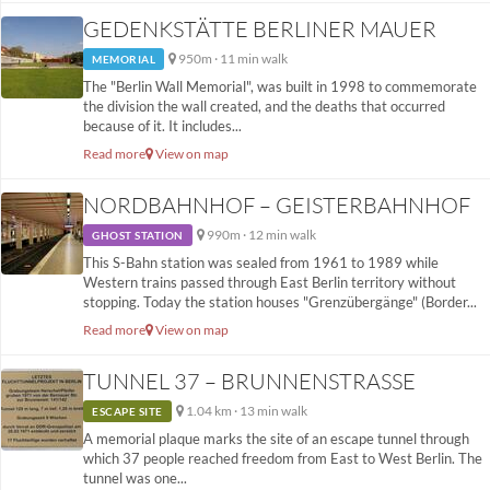
GEDENKSTÄTTE BERLINER MAUER
950m · 11 min walk
MEMORIAL
The "Berlin Wall Memorial", was built in 1998 to commemorate
the division the wall created, and the deaths that occurred
because of it. It includes...
Read more
View on map
NORDBAHNHOF – GEISTERBAHNHOF
990m · 12 min walk
GHOST STATION
This S-Bahn station was sealed from 1961 to 1989 while
Western trains passed through East Berlin territory without
stopping. Today the station houses "Grenzübergänge" (Border...
Read more
View on map
TUNNEL 37 – BRUNNENSTRASSE
1.04 km · 13 min walk
ESCAPE SITE
A memorial plaque marks the site of an escape tunnel through
which 37 people reached freedom from East to West Berlin. The
tunnel was one...