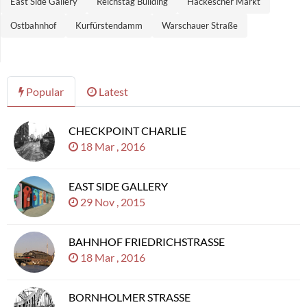
East Side Gallery
Reichstag Building
Hackescher Markt
Ostbahnhof
Kurfürstendamm
Warschauer Straße
Popular
Latest
CHECKPOINT CHARLIE
18 Mar , 2016
EAST SIDE GALLERY
29 Nov , 2015
BAHNHOF FRIEDRICHSTRASSE
18 Mar , 2016
BORNHOLMER STRASSE