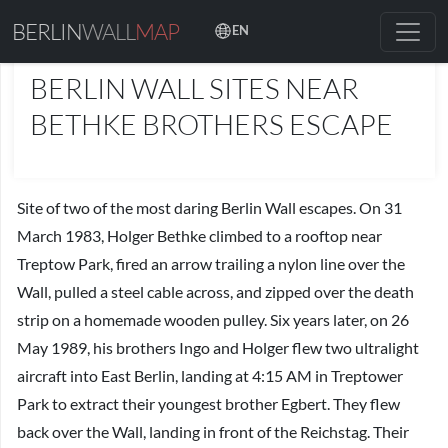
BERLIN
WALL
MAP
EN
PLACES
BERLIN WALL SITES NEAR
BETHKE BROTHERS ESCAPE
Site of two of the most daring Berlin Wall escapes. On 31
March 1983, Holger Bethke climbed to a rooftop near
Treptow Park, fired an arrow trailing a nylon line over the
Wall, pulled a steel cable across, and zipped over the death
strip on a homemade wooden pulley. Six years later, on 26
May 1989, his brothers Ingo and Holger flew two ultralight
aircraft into East Berlin, landing at 4:15 AM in Treptower
Park to extract their youngest brother Egbert. They flew
back over the Wall, landing in front of the Reichstag. Their