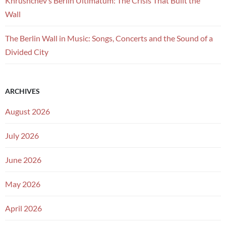
Khrushchev’s Berlin Ultimatum: The Crisis That Built the
Wall
The Berlin Wall in Music: Songs, Concerts and the Sound of a
Divided City
ARCHIVES
August 2026
July 2026
June 2026
May 2026
April 2026