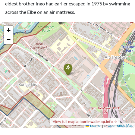
eldest brother Ingo had earlier escaped in 1975 by swimming
across the Elbe on an air mattress.