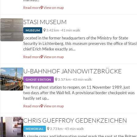
Read more
View on map
STASI MUSEUM
3.42 km · 41 min walk
MUSEUM
Located in the former headquarters of the Ministry for State
Security in Lichtenberg, this museum preserves the office of Stasi
chief Erich Mielke exactly as...
Read more
View on map
U-BAHNHOF JANNOWITZBRÜCKE
3.57 km · 43 min walk
GHOST STATION
The first ghost station to reopen, on 11 November 1989, just
two days after the Wall fell. A provisional border checkpoint was
hastily set up...
Read more
View on map
CHRIS GUEFFROY GEDENKZEICHEN
3.73 km · 45 min walk
MEMORIAL
A simple cross and information panel mark the spot at the Britzer