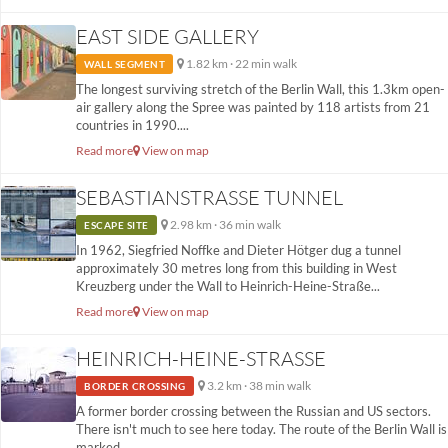
EAST SIDE GALLERY
1.82 km · 22 min walk
WALL SEGMENT
The longest surviving stretch of the Berlin Wall, this 1.3km open-
air gallery along the Spree was painted by 118 artists from 21
countries in 1990....
Read more
View on map
SEBASTIANSTRASSE TUNNEL
2.98 km · 36 min walk
ESCAPE SITE
In 1962, Siegfried Noffke and Dieter Hötger dug a tunnel
approximately 30 metres long from this building in West
Kreuzberg under the Wall to Heinrich-Heine-Straße...
Read more
View on map
HEINRICH-HEINE-STRASSE
3.2 km · 38 min walk
BORDER CROSSING
A former border crossing between the Russian and US sectors.
There isn't much to see here today. The route of the Berlin Wall is
marked...