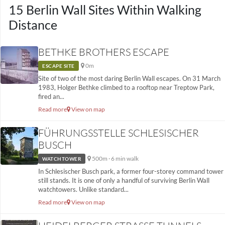
15 Berlin Wall Sites Within Walking
Distance
BETHKE BROTHERS ESCAPE
0m
ESCAPE SITE
Site of two of the most daring Berlin Wall escapes. On 31 March
1983, Holger Bethke climbed to a rooftop near Treptow Park,
fired an...
Read more
View on map
FÜHRUNGSSTELLE SCHLESISCHER
BUSCH
500m · 6 min walk
WATCHTOWER
In Schlesischer Busch park, a former four-storey command tower
still stands. It is one of only a handful of surviving Berlin Wall
watchtowers. Unlike standard...
Read more
View on map