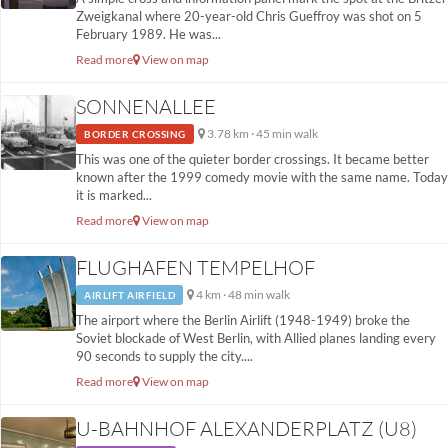
Zweigkanal where 20-year-old Chris Gueffroy was shot on 5
February 1989. He was...
Read more
View on map
SONNENALLEE
3.78 km · 45 min walk
BORDER CROSSING
This was one of the quieter border crossings. It became better
known after the 1999 comedy movie with the same name. Today
it is marked...
Read more
View on map
FLUGHAFEN TEMPELHOF
4 km · 48 min walk
AIRLIFT AIRFIELD
The airport where the Berlin Airlift (1948-1949) broke the
Soviet blockade of West Berlin, with Allied planes landing every
90 seconds to supply the city....
Read more
View on map
U-BAHNHOF ALEXANDERPLATZ (U8)