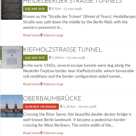
HEIDELBERGER STRASSE TUNNELS
970m · 12 min walk
ESCAPE SITE
Known as the "Straße der Tränen" (Street of Tears), Heidelberger
Straße was split down the middle by the Berlin Wall, with the
western pavement in...
Read more
View on map
KIEFHOLZSTRASSE TUNNEL
1.08 km · 13 min walk
ESCAPE SITE
In the early 1960s, several escape tunnels were dug along the
Neukölln-Treptow border near Kiefholzstraße, where favourable
soil conditions and the border configuration aided tunnel...
Read more
View on map
OBERBAUMBRÜCKE
1.36 km · 16 min walk
BORDER CROSSING
Crossing the River Spree, this beautiful double-decker bridge is
well-known Berlin landmark. It became a pedestrian border-
crossing for West Berliners. The entire width of the...
Read more
View on map