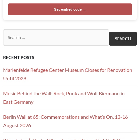
Get embed code →
Search for:
RECENT POSTS
Marienfelde Refugee Center Museum Closes for Renovation
Until 2028
Music Behind the Wall: Rock, Punk and Wolf Biermann in
East Germany
Berlin Wall at 65: Commemorations and What’s On, 13-16
August 2026