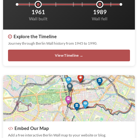
1961
1989
Wall built
Wall fell
Explore the Timeline
Journey through Berlin Wall history from 1945 to 1990.
View Timeline →
Embed Our Map
Add a free interactive Berlin Wall map to your website or blog.