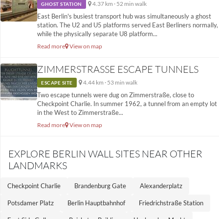
4.37 km · 52 min walk
GHOST STATION
East Berlin's busiest transport hub was simultaneously a ghost
station. The U2 and U5 platforms served East Berliners normally,
while the physically separate U8 platform...
Read more
View on map
ZIMMERSTRASSE ESCAPE TUNNELS
4.44 km · 53 min walk
ESCAPE SITE
Two escape tunnels were dug on Zimmerstraße, close to
Checkpoint Charlie. In summer 1962, a tunnel from an empty lot
in the West to Zimmerstraße...
Read more
View on map
EXPLORE BERLIN WALL SITES NEAR OTHER
LANDMARKS
Checkpoint Charlie
Brandenburg Gate
Alexanderplatz
Potsdamer Platz
Berlin Hauptbahnhof
Friedrichstraße Station