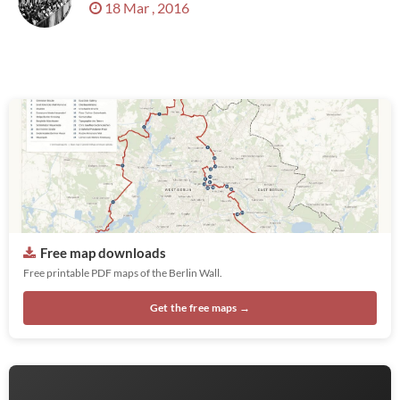
18 Mar , 2016
Free map downloads
Free printable PDF maps of the Berlin Wall.
Get the free maps →