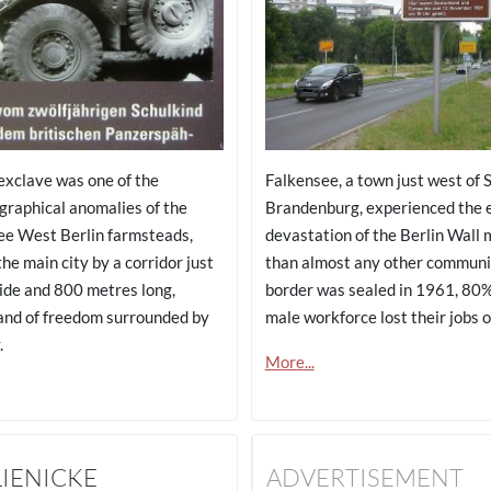
 exclave was one of the
Falkensee, a town just west of 
graphical anomalies of the
Brandenburg, experienced the 
ee West Berlin farmsteads,
devastation of the Berlin Wall 
he main city by a corridor just
than almost any other communi
ide and 800 metres long,
border was sealed in 1961, 80%
and of freedom surrounded by
male workforce lost their jobs 
.
More...
LIENICKE
ADVERTISEMENT