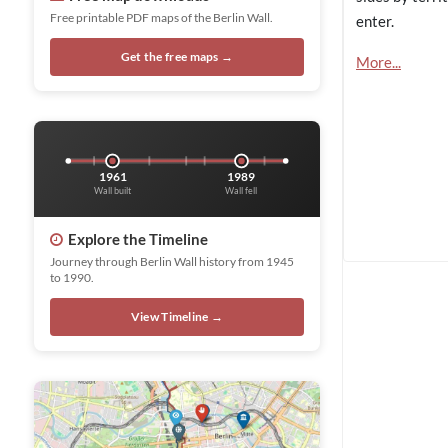
Free printable PDF maps of the Berlin Wall.
enter.
Get the free maps →
More...
1961
1989
Wall built
Wall fell
Explore the Timeline
Journey through Berlin Wall history from 1945
to 1990.
View Timeline →