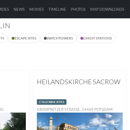
IDES
NEWS
MOVIES
TIMELINE
PHOTOS
MAP DOWNLOADS
LIN
TS
ESCAPE SITES
WATCHTOWERS
GHOST STATIONS
HEILANDSKIRCHE SACROW
COLD WAR SITES
URG
KRAMPNITZER STRASSE, 14469 POTSDAM