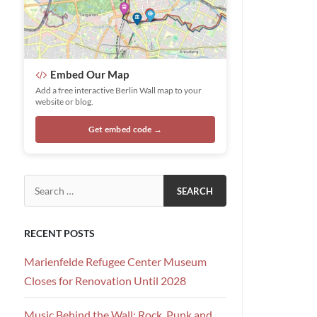
Embed Our Map
Add a free interactive Berlin Wall map to your
website or blog.
Get embed code →
Search for:
RECENT POSTS
Marienfelde Refugee Center Museum
Closes for Renovation Until 2028
Music Behind the Wall: Rock, Punk and