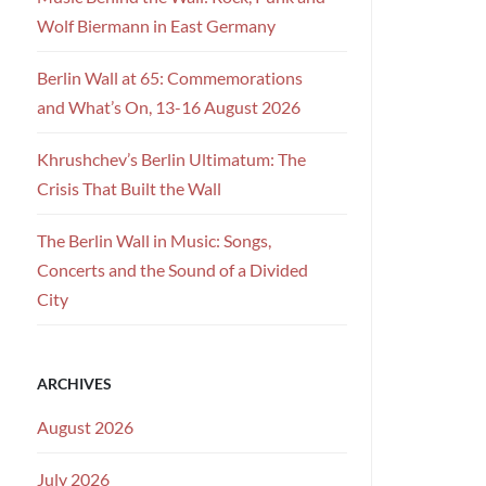
Wolf Biermann in East Germany
Berlin Wall at 65: Commemorations
and What’s On, 13-16 August 2026
Khrushchev’s Berlin Ultimatum: The
Crisis That Built the Wall
The Berlin Wall in Music: Songs,
Concerts and the Sound of a Divided
City
ARCHIVES
August 2026
July 2026