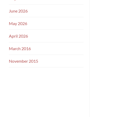
June 2026
May 2026
April 2026
March 2016
November 2015