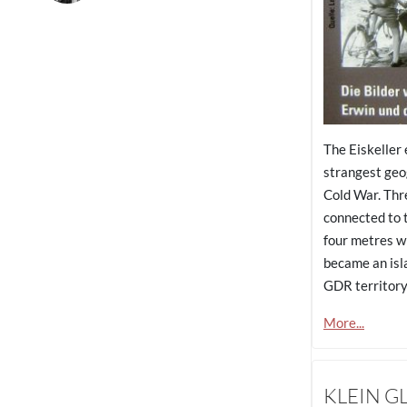
The Eiskeller
strangest geo
Cold War. Thr
connected to t
four metres w
became an isl
GDR territory
More...
KLEIN G