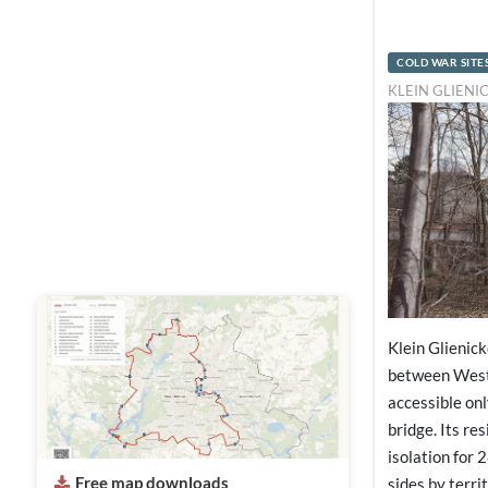
COLD WAR SITE
KLEIN GLIENI
Klein Glienic
between West
accessible onl
bridge. Its res
isolation for 
Free map downloads
sides by terri