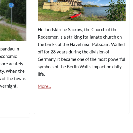
Heilandskirche Sacrow, the Church of the
Redeemer, is a striking Italianate church on
the banks of the Havel near Potsdam. Walled
Spandau in
off for 28 years during the division of
economic
Germany, it became one of the most powerful
more acutely
symbols of the Berlin Wall’s impact on daily
ty. When the
life.
 of the town’s
overnight.
More...