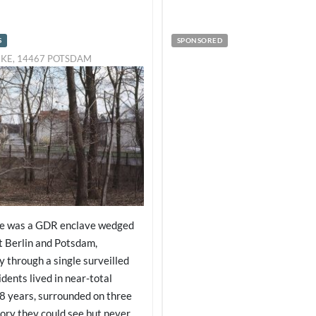
S
SPONSORED
CKE, 14467 POTSDAM
ke was a GDR enclave wedged
 Berlin and Potsdam,
y through a single surveilled
idents lived in near-total
28 years, surrounded on three
tory they could see but never