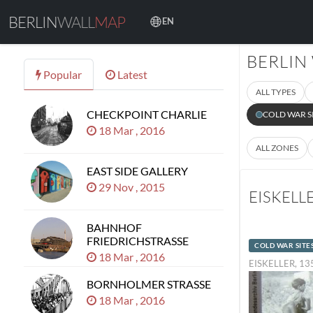
BERLIN
WALL
MAP
EN
BERLIN
Popular
Latest
ALL TYPES
CHECKPOINT CHARLIE
COLD WAR S
18 Mar , 2016
ALL ZONES
EAST SIDE GALLERY
29 Nov , 2015
EISKELL
BAHNHOF
FRIEDRICHSTRASSE
COLD WAR SITE
18 Mar , 2016
EISKELLER, 1
BORNHOLMER STRASSE
18 Mar , 2016