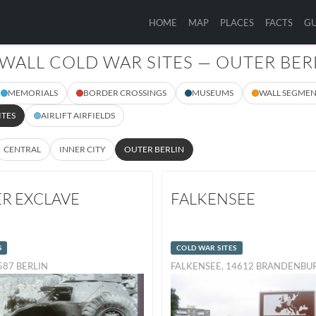
HOME
MAP
PLACES
FACTS
GU
 WALL COLD WAR SITES — OUTER BER
MEMORIALS
BORDER CROSSINGS
MUSEUMS
WALL SEGMEN
ITES
AIRLIFT AIRFIELDS
CENTRAL
INNER CITY
OUTER BERLIN
ER EXCLAVE
FALKENSEE
S
COLD WAR SITES
3587 BERLIN
FALKENSEE, 14612 BRANDENB