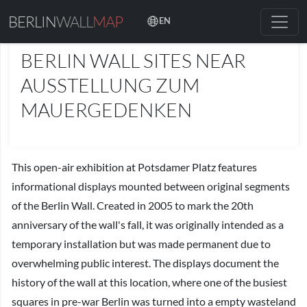
BERLIN
WALL
MAP
EN
PLACES
BERLIN WALL SITES NEAR
AUSSTELLUNG ZUM
MAUERGEDENKEN
This open-air exhibition at Potsdamer Platz features
informational displays mounted between original segments
of the Berlin Wall. Created in 2005 to mark the 20th
anniversary of the wall's fall, it was originally intended as a
temporary installation but was made permanent due to
overwhelming public interest. The displays document the
history of the wall at this location, where one of the busiest
squares in pre-war Berlin was turned into a empty wasteland