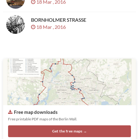
18 Mar , 2016
BORNHOLMER STRASSE
18 Mar , 2016
Free map downloads
Free printable PDF maps of the Berlin Wall.
Get the free maps →