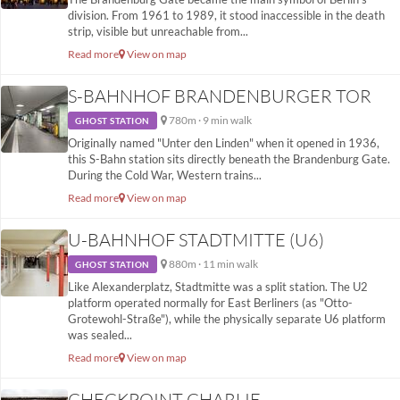
division. From 1961 to 1989, it stood inaccessible in the death
strip, visible but unreachable from...
Read more
View on map
S-BAHNHOF BRANDENBURGER TOR
780m · 9 min walk
GHOST STATION
Originally named "Unter den Linden" when it opened in 1936,
this S-Bahn station sits directly beneath the Brandenburg Gate.
During the Cold War, Western trains...
Read more
View on map
U-BAHNHOF STADTMITTE (U6)
880m · 11 min walk
GHOST STATION
Like Alexanderplatz, Stadtmitte was a split station. The U2
platform operated normally for East Berliners (as "Otto-
Grotewohl-Straße"), while the physically separate U6 platform
was sealed...
Read more
View on map
CHECKPOINT CHARLIE