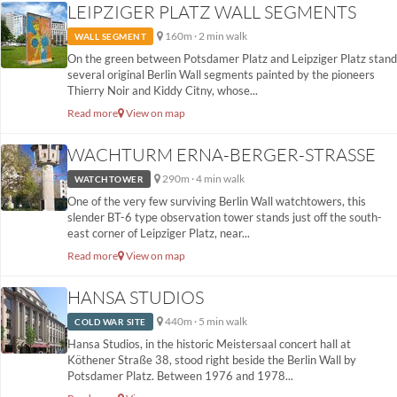
LEIPZIGER PLATZ WALL SEGMENTS
160m · 2 min walk
WALL SEGMENT
On the green between Potsdamer Platz and Leipziger Platz stand
several original Berlin Wall segments painted by the pioneers
Thierry Noir and Kiddy Citny, whose...
Read more
View on map
WACHTURM ERNA-BERGER-STRASSE
290m · 4 min walk
WATCHTOWER
One of the very few surviving Berlin Wall watchtowers, this
slender BT-6 type observation tower stands just off the south-
east corner of Leipziger Platz, near...
Read more
View on map
HANSA STUDIOS
440m · 5 min walk
COLD WAR SITE
Hansa Studios, in the historic Meistersaal concert hall at
Köthener Straße 38, stood right beside the Berlin Wall by
Potsdamer Platz. Between 1976 and 1978...