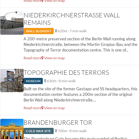
Read more
View on map
NIEDERKIRCHNERSTRASSE WALL R
EMAINS
620m · 7 min walk
WALL SEGMENT
A 200-metre preserved section of the Berlin Wall running along
Niederkirchnerstraße, between the Martin-Gropius-Bau and the
Topography of Terror documentation centre. This is one of...
Read more
View on map
TOPOGRAPHIE DES TERRORS
630m · 8 min walk
MUSEUM
Built on the site of the former Gestapo and SS headquarters, this
documentation center features a 200m section of the original
Berlin Wall along Niederkirchnerstraße....
Read more
View on map
BRANDENBURGER TOR
700m · 8 min walk
COLD WAR SITE
The Brandenburg Gate became the main symbol of Berlin's