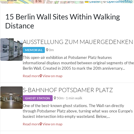
15 Berlin Wall Sites Within Walking
Distance
AUSSTELLUNG ZUM MAUERGEDENKEN
0m
MEMORIAL
This open-air exhibition at Potsdamer Platz features
informational displays mounted between original segments of the
Berlin Wall. Created in 2005 to mark the 20th anniversary...
Read more
View on map
S-BAHNHOF POTSDAMER PLATZ
50m · 1 min walk
GHOST STATION
One of the best-known ghost stations. The Wall ran directly
through Potsdamer Platz above, turning what was once Europe's
busiest intersection into empty wasteland. Below,...
Read more
View on map