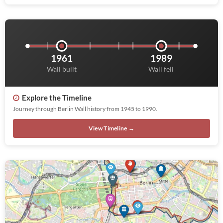
1961
1989
Wall built
Wall fell
Explore the Timeline
Journey through Berlin Wall history from 1945 to 1990.
View Timeline →