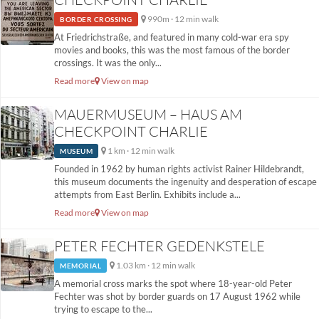
990m · 12 min walk
BORDER CROSSING
At Friedrichstraße, and featured in many cold-war era spy
movies and books, this was the most famous of the border
crossings. It was the only...
Read more
View on map
MAUERMUSEUM – HAUS AM
CHECKPOINT CHARLIE
1 km · 12 min walk
MUSEUM
Founded in 1962 by human rights activist Rainer Hildebrandt,
this museum documents the ingenuity and desperation of escape
attempts from East Berlin. Exhibits include a...
Read more
View on map
PETER FECHTER GEDENKSTELE
1.03 km · 12 min walk
MEMORIAL
A memorial cross marks the spot where 18-year-old Peter
Fechter was shot by border guards on 17 August 1962 while
trying to escape to the...