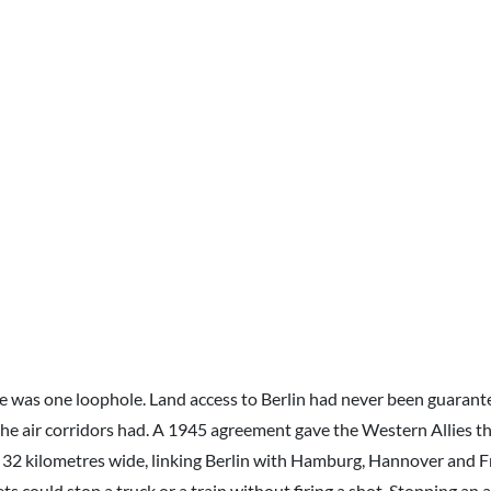
e was one loophole. Land access to Berlin had never been guarante
the air corridors had. A 1945 agreement gave the Western Allies th
 32 kilometres wide, linking Berlin with Hamburg, Hannover and F
ts could stop a truck or a train without firing a shot. Stopping an ai