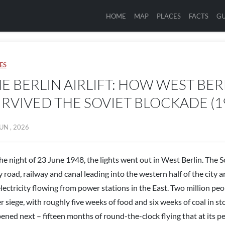
HOME
MAP
PLACES
FACTS
GU
ES
E BERLIN AIRLIFT: HOW WEST BER
RVIVED THE SOVIET BLOCKADE (1
UN , 2026
he night of 23 June 1948, the lights went out in West Berlin. The 
 road, railway and canal leading into the western half of the city 
electricity flowing from power stations in the East. Two million pe
r siege, with roughly five weeks of food and six weeks of coal in s
ened next – fifteen months of round-the-clock flying that at its p