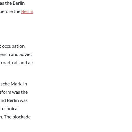
s the Berlin
 before the
Berlin
et occupation
French and Soviet
road, rail and air
sche Mark, in
 reform was the
and Berlin was
“technical
lin. The blockade