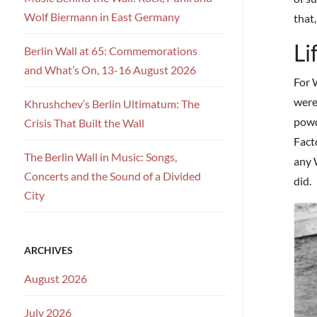
Wolf Biermann in East Germany
that,
Li
Berlin Wall at 65: Commemorations
and What’s On, 13-16 August 2026
For 
were
Khrushchev’s Berlin Ultimatum: The
powde
Crisis That Built the Wall
Fact
The Berlin Wall in Music: Songs,
any 
Concerts and the Sound of a Divided
did.
City
ARCHIVES
August 2026
July 2026