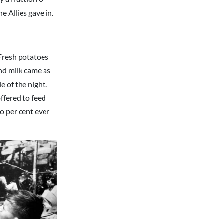
e Allies gave in.
 Fresh potatoes
nd milk came as
e of the night.
ffered to feed
o per cent ever