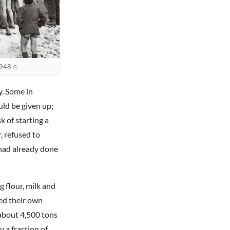
 1948
©
y. Some in
ld be given up;
 of starting a
, refused to
had already done
g flour, milk and
hed their own
about 4,500 tons
y a fraction of