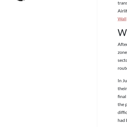
tran
Airli
Wall
Wh
Afte
zone,
secto
rout
In J
their
fina
the 
diffi
had 