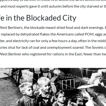
 and most experts gave it until autumn before the city starved or th
fe in the Blockaded City
West Berliners, the blockade meant dried food and dark evenings.
 replaced by dehydrated flakes the Americans called POM, eggs a
r, and electricity ran for only a few hours a day, often in the middl
ories shut for lack of coal and unemployment soared. The Soviets o
West Berliner who registered for rations in the East; fewer than tw