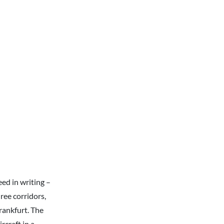
ed in writing –
ree corridors,
rankfurt. The
rcraft in a