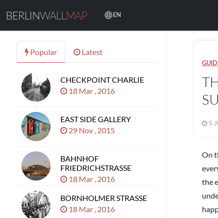
BERLIN
WALL
MAP
EN
Popular
Latest
GUID
TH
CHECKPOINT CHARLIE
18 Mar , 2016
SU
EAST SIDE GALLERY
5 J
29 Nov , 2015
On t
BAHNHOF
FRIEDRICHSTRASSE
every
18 Mar , 2016
the 
unde
BORNHOLMER STRASSE
18 Mar , 2016
happ