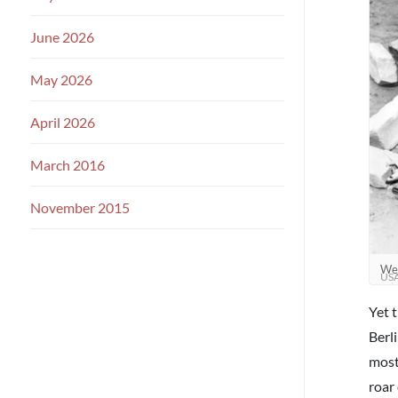
June 2026
May 2026
April 2026
March 2016
November 2015
Wes
US
Yet 
Berl
most
roar