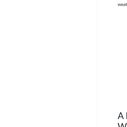
weat
A 
W