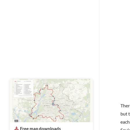
Ther
but 
each
Free map downloads
Sovie