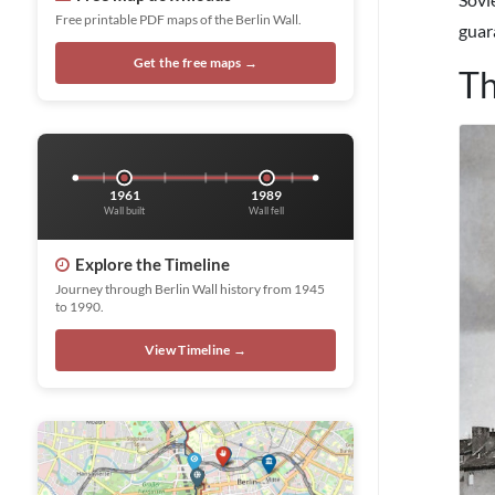
Free printable PDF maps of the Berlin Wall.
guar
Get the free maps →
Th
1961
1989
Wall built
Wall fell
Explore the Timeline
Journey through Berlin Wall history from 1945
to 1990.
View Timeline →