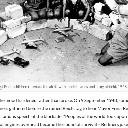
t Berlin children re-enact the airlift with model planes and a toy airfield, 1948
AF
the mood hardened rather than broke. On 9 September 1948, som
iners gathered before the ruined Reichstag to hear Mayor Ernst Re
 famous speech of the blockade: “Peoples of the world, look upon t
 of engines overhead became the sound of survival – Berliners joke