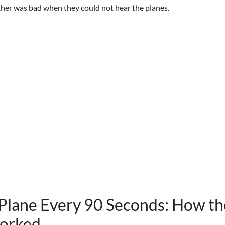
her was bad when they could not hear the planes.
Plane Every 90 Seconds: How the
orked