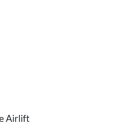
 Airlift