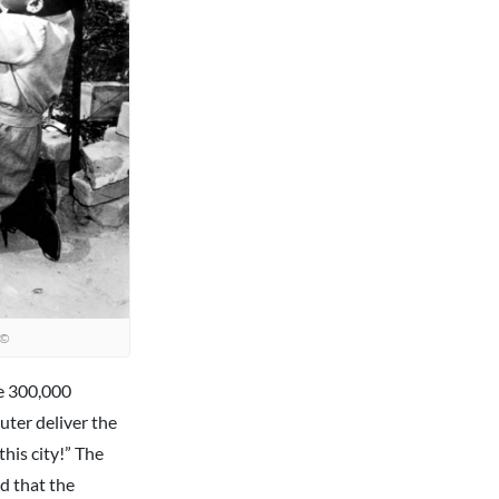
©
e 300,000
uter deliver the
his city!” The
d that the