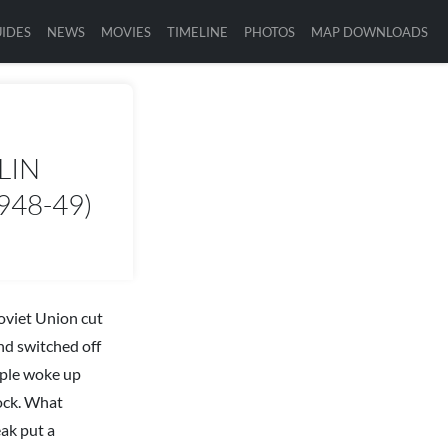
IDES
NEWS
MOVIES
TIMELINE
PHOTOS
MAP DOWNLOADS
LIN
948-49)
Soviet Union cut
and switched off
ople woke up
tock. What
eak put a