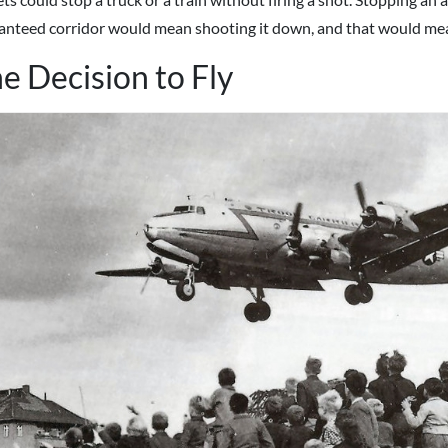
anteed corridor would mean shooting it down, and that would me
e Decision to Fly