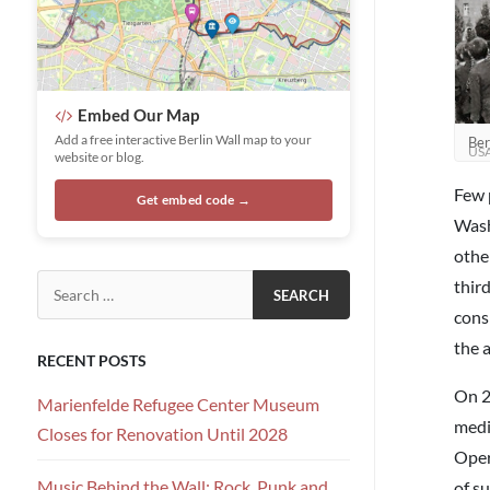
Embed Our Map
Add a free interactive Berlin Wall map to your
Ber
US
website or blog.
Few 
Get embed code →
Wash
othe
Search for:
thir
cons
the a
RECENT POSTS
On 2
Marienfelde Refugee Center Museum
medi
Closes for Renovation Until 2028
Oper
Music Behind the Wall: Rock, Punk and
of su