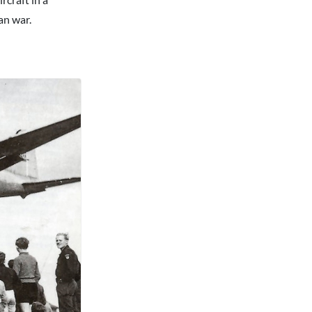
an war.