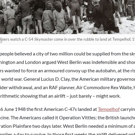
liners watch a C-54 Skymaster come in over the rubble to land at Tempelhof,
AF
people believed a city of two million could be supplied from the sk
ington and London argued West Berlin was indefensible and shou
rs wanted to force an armoured convoy up the autobahn, at the risk
d world war. General Lucius D. Clay, the American military governor
ider withdrawal, and an RAF planner, Air Commodore Rex Waite, 
rithmetic showing that an airlift – just barely – might work.
6 June 1948 the first American C-47s landed at
Tempelhof
carryin
cine. The Americans called it Operation Vittles; the British launc
ation Plainfare two days later. West Berlin needed a minimum of 
pplies a day to survive. In those first weeks the airlift delivered onl