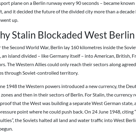
sport plane on a Berlin runway every 90 seconds – became known a
ft, and it decided the future of the divided city more than a decade
went up.
y Stalin Blockaded West Berlin
r the Second World War, Berlin lay 160 kilometres inside the Sovi
 an island divided – like Germany itself – into American, British, 
rs. The Western Allies could only reach their sectors along agreed 
es through Soviet-controlled territory.
une 1948 the Western powers introduced a new currency, the Deut
 zones and then in their sectors of Berlin. For Stalin, the currency
l proof that the West was building a separate West German state, 
pressure point where he could push back. On 24 June 1948, citing 
culties”, the Soviets halted all land and water traffic into West Ber
begun.