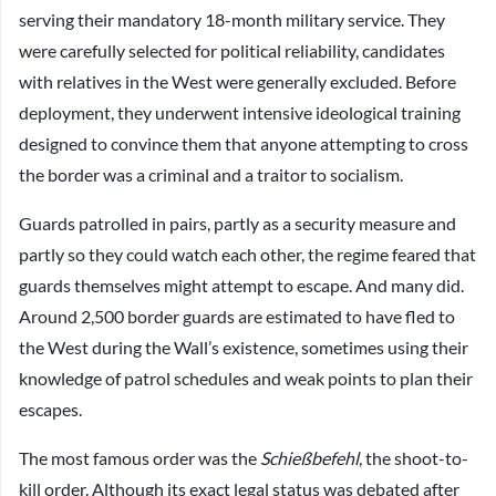
serving their mandatory 18-month military service. They
were carefully selected for political reliability, candidates
with relatives in the West were generally excluded. Before
deployment, they underwent intensive ideological training
designed to convince them that anyone attempting to cross
the border was a criminal and a traitor to socialism.
Guards patrolled in pairs, partly as a security measure and
partly so they could watch each other, the regime feared that
guards themselves might attempt to escape. And many did.
Around 2,500 border guards are estimated to have fled to
the West during the Wall’s existence, sometimes using their
knowledge of patrol schedules and weak points to plan their
escapes.
The most famous order was the
Schießbefehl
, the shoot-to-
kill order. Although its exact legal status was debated after