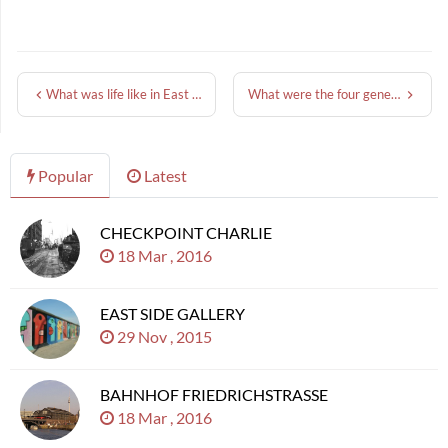
What was life like in East Berlin?
What were the four generations of the Berlin Wall?
Popular
Latest
CHECKPOINT CHARLIE
18 Mar , 2016
EAST SIDE GALLERY
29 Nov , 2015
BAHNHOF FRIEDRICHSTRASSE
18 Mar , 2016