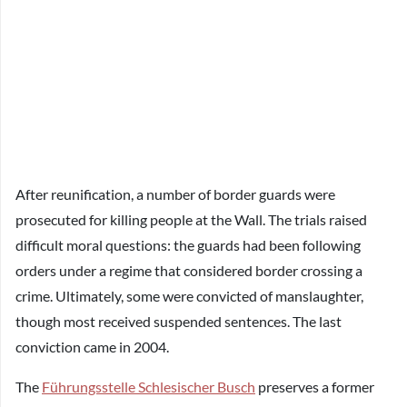
After reunification, a number of border guards were
prosecuted for killing people at the Wall. The trials raised
difficult moral questions: the guards had been following
orders under a regime that considered border crossing a
crime. Ultimately, some were convicted of manslaughter,
though most received suspended sentences. The last
conviction came in 2004.
The
Führungsstelle Schlesischer Busch
preserves a former