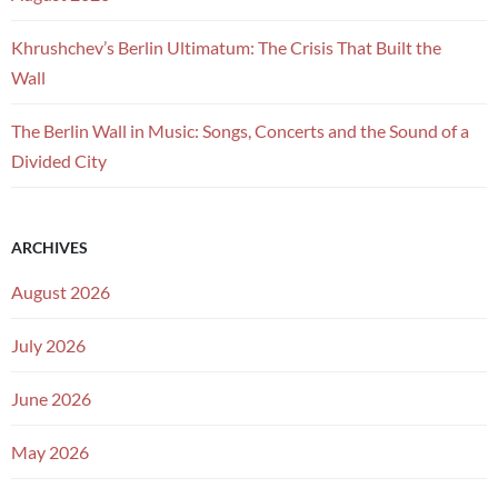
Khrushchev’s Berlin Ultimatum: The Crisis That Built the
Wall
The Berlin Wall in Music: Songs, Concerts and the Sound of a
Divided City
ARCHIVES
August 2026
July 2026
June 2026
May 2026