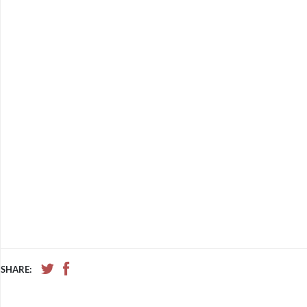
SHARE: