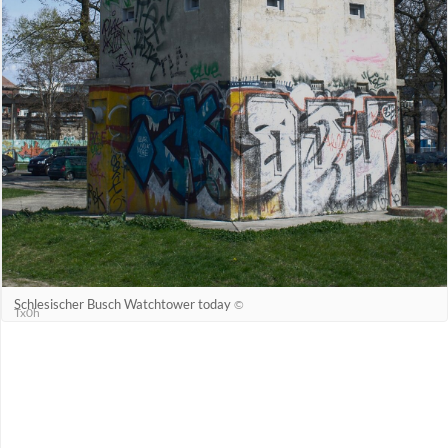
Schlesischer Busch Watchtower today
©
Tx0h