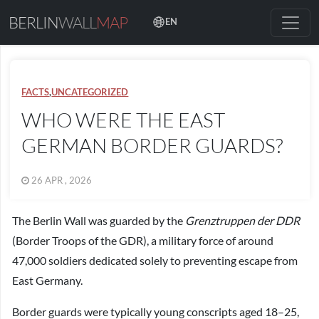
BERLIN
WALL
MAP
EN
FACTS
,
UNCATEGORIZED
WHO WERE THE EAST
GERMAN BORDER GUARDS?
26 APR , 2026
The Berlin Wall was guarded by the
Grenztruppen der DDR
(Border Troops of the GDR), a military force of around
47,000 soldiers dedicated solely to preventing escape from
East Germany.
Border guards were typically young conscripts aged 18–25,