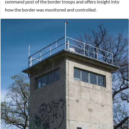
command post of the border troops and offers insight into
how the border was monitored and controlled.