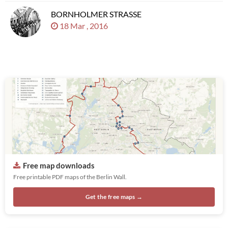
BORNHOLMER STRASSE
18 Mar , 2016
Free map downloads
Free printable PDF maps of the Berlin Wall.
Get the free maps →