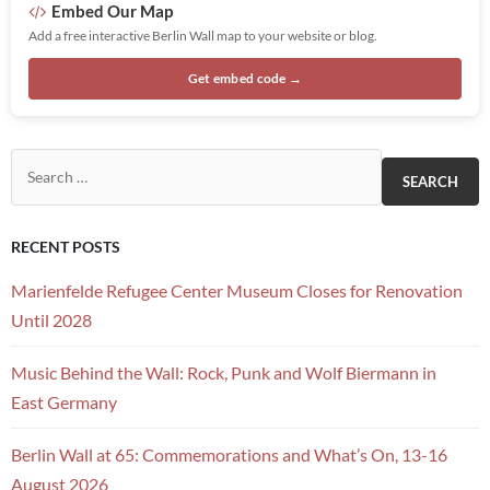
Embed Our Map
Add a free interactive Berlin Wall map to your website or blog.
Get embed code →
Search for:
RECENT POSTS
Marienfelde Refugee Center Museum Closes for Renovation
Until 2028
Music Behind the Wall: Rock, Punk and Wolf Biermann in
East Germany
Berlin Wall at 65: Commemorations and What’s On, 13-16
August 2026