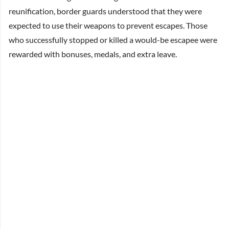
reunification, border guards understood that they were
expected to use their weapons to prevent escapes. Those
who successfully stopped or killed a would-be escapee were
rewarded with bonuses, medals, and extra leave.