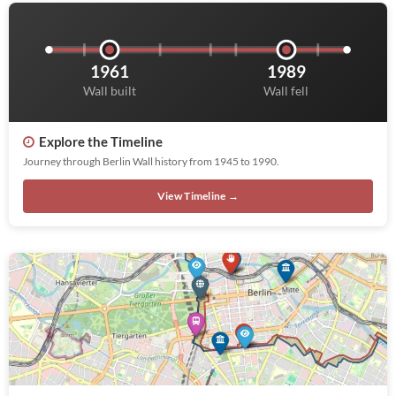
1961
1989
Wall built
Wall fell
Explore the Timeline
Journey through Berlin Wall history from 1945 to 1990.
View Timeline →