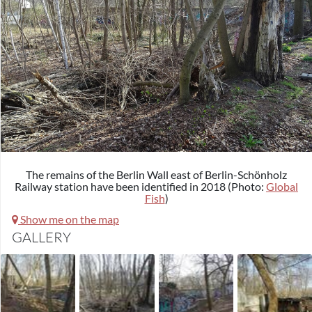
The remains of the Berlin Wall east of Berlin-Schönholz
Railway station have been identified in 2018 (Photo:
Global
Fish
)
Show me on the map
GALLERY