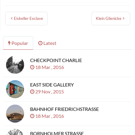
Eiskeller Exclave
Klein Glienicke
Popular
Latest
CHECKPOINT CHARLIE
18 Mar , 2016
EAST SIDE GALLERY
29 Nov , 2015
BAHNHOF FRIEDRICHSTRASSE
18 Mar , 2016
BORNHOLMER STRASSE