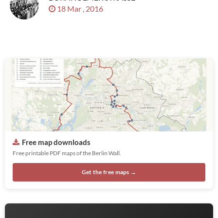
18 Mar , 2016
Free map downloads
Free printable PDF maps of the Berlin Wall.
Get the free maps →