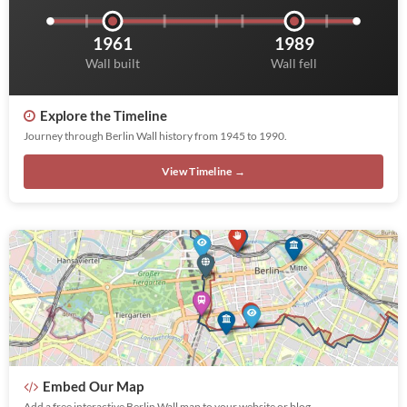
1961
1989
Wall built
Wall fell
Explore the Timeline
Journey through Berlin Wall history from 1945 to 1990.
View Timeline →
Embed Our Map
Add a free interactive Berlin Wall map to your website or blog.