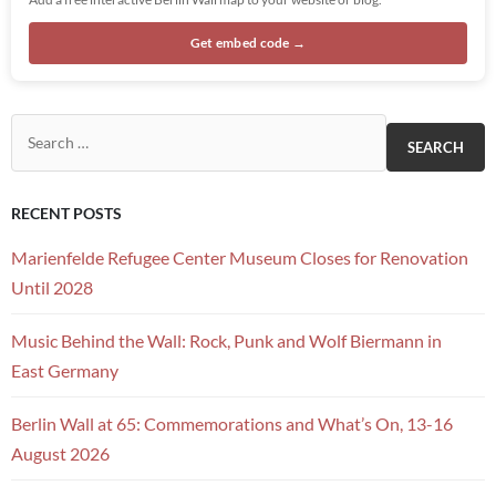
Get embed code →
Search for:
RECENT POSTS
Marienfelde Refugee Center Museum Closes for Renovation
Until 2028
Music Behind the Wall: Rock, Punk and Wolf Biermann in
East Germany
Berlin Wall at 65: Commemorations and What’s On, 13-16
August 2026