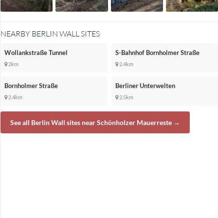
NEARBY BERLIN WALL SITES
Wollankstraße Tunnel
S-Bahnhof Bornholmer Straße
2km
2.4km
Bornholmer Straße
Berliner Unterwelten
2.4km
2.5km
See all Berlin Wall sites near Schönholzer Mauerreste →