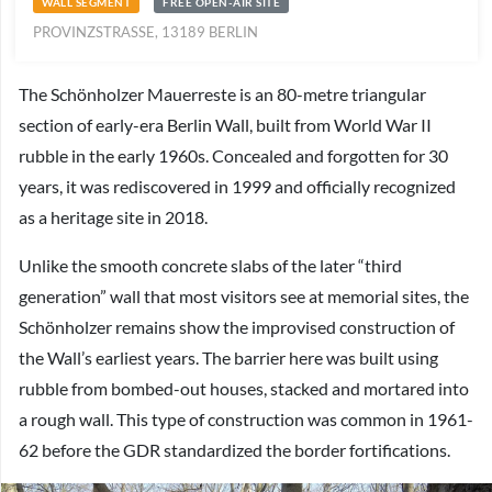
WALL SEGMENT
FREE OPEN-AIR SITE
PROVINZSTRASSE, 13189 BERLIN
The Schönholzer Mauerreste is an 80-metre triangular
section of early-era Berlin Wall, built from World War II
rubble in the early 1960s. Concealed and forgotten for 30
years, it was rediscovered in 1999 and officially recognized
as a heritage site in 2018.
Unlike the smooth concrete slabs of the later “third
generation” wall that most visitors see at memorial sites, the
Schönholzer remains show the improvised construction of
the Wall’s earliest years. The barrier here was built using
rubble from bombed-out houses, stacked and mortared into
a rough wall. This type of construction was common in 1961-
62 before the GDR standardized the border fortifications.