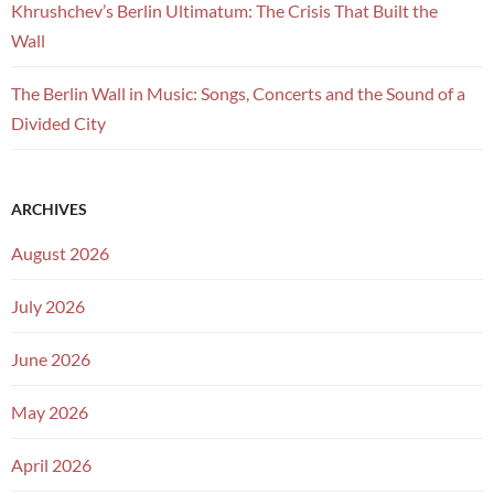
Khrushchev’s Berlin Ultimatum: The Crisis That Built the
Wall
The Berlin Wall in Music: Songs, Concerts and the Sound of a
Divided City
ARCHIVES
August 2026
July 2026
June 2026
May 2026
April 2026