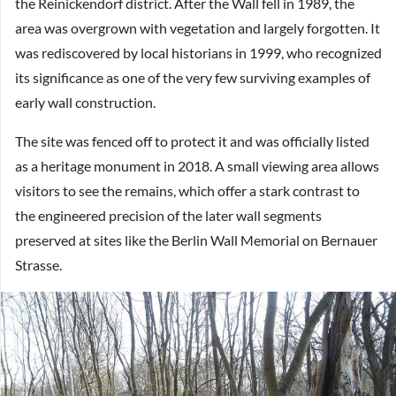
the Reinickendorf district. After the Wall fell in 1989, the
area was overgrown with vegetation and largely forgotten. It
was rediscovered by local historians in 1999, who recognized
its significance as one of the very few surviving examples of
early wall construction.
The site was fenced off to protect it and was officially listed
as a heritage monument in 2018. A small viewing area allows
visitors to see the remains, which offer a stark contrast to
the engineered precision of the later wall segments
preserved at sites like the Berlin Wall Memorial on Bernauer
Strasse.