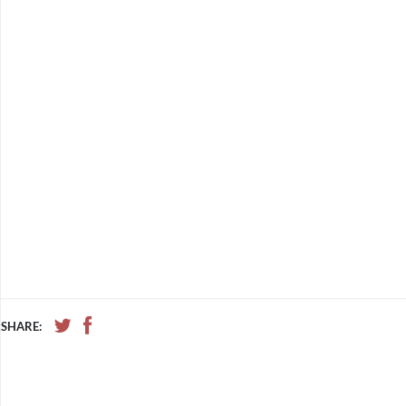
SHARE: