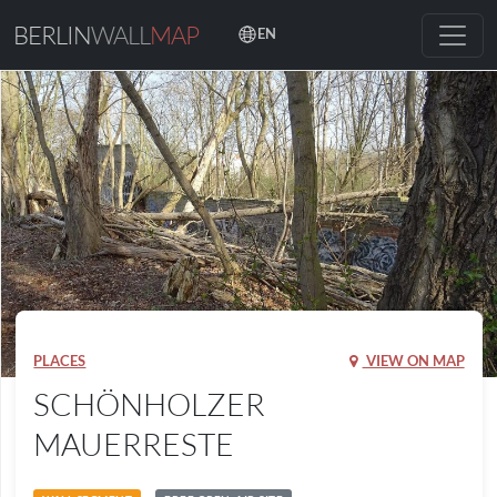
BERLIN
WALL
MAP
EN
PLACES
VIEW ON MAP
SCHÖNHOLZER
MAUERRESTE