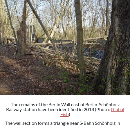
The remains of the Berlin Wall east of Berlin-Schönholz
Railway station have been identified in 2018 (Photo:
Global
Fish
)
The wall section forms a triangle near S-Bahn Schönholz in