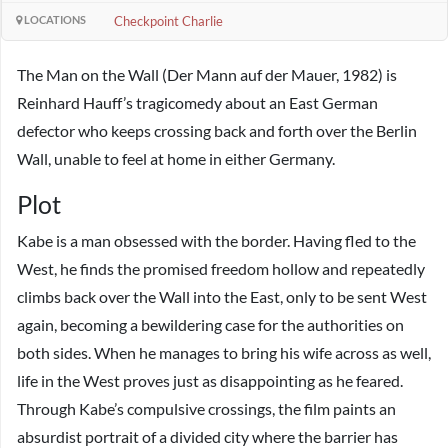
LOCATIONS
Checkpoint Charlie
The Man on the Wall (Der Mann auf der Mauer, 1982) is
Reinhard Hauff’s tragicomedy about an East German
defector who keeps crossing back and forth over the Berlin
Wall, unable to feel at home in either Germany.
Plot
Kabe is a man obsessed with the border. Having fled to the
West, he finds the promised freedom hollow and repeatedly
climbs back over the Wall into the East, only to be sent West
again, becoming a bewildering case for the authorities on
both sides. When he manages to bring his wife across as well,
life in the West proves just as disappointing as he feared.
Through Kabe’s compulsive crossings, the film paints an
absurdist portrait of a divided city where the barrier has