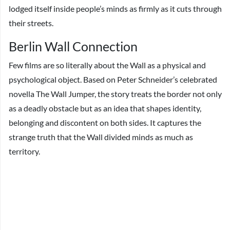
lodged itself inside people’s minds as firmly as it cuts through
their streets.
Berlin Wall Connection
Few films are so literally about the Wall as a physical and
psychological object. Based on Peter Schneider’s celebrated
novella The Wall Jumper, the story treats the border not only
as a deadly obstacle but as an idea that shapes identity,
belonging and discontent on both sides. It captures the
strange truth that the Wall divided minds as much as
territory.