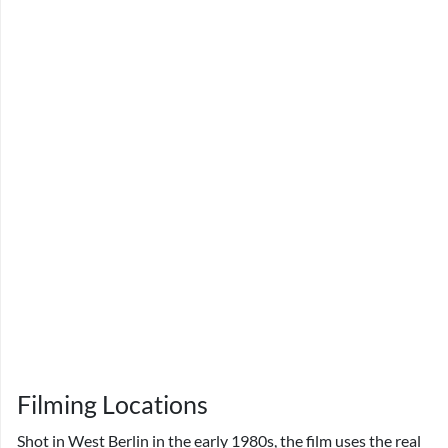
Filming Locations
Shot in West Berlin in the early 1980s, the film uses the real