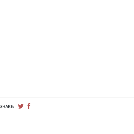
SHARE: