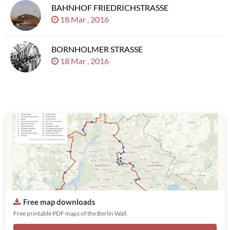
BAHNHOF FRIEDRICHSTRASSE
18 Mar , 2016
BORNHOLMER STRASSE
18 Mar , 2016
Free map downloads
Free printable PDF maps of the Berlin Wall.