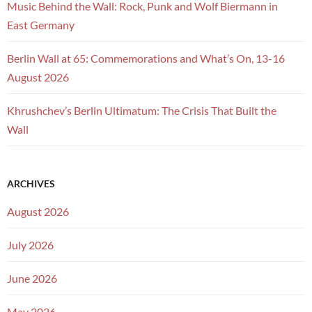
Music Behind the Wall: Rock, Punk and Wolf Biermann in
East Germany
Berlin Wall at 65: Commemorations and What’s On, 13-16
August 2026
Khrushchev’s Berlin Ultimatum: The Crisis That Built the
Wall
ARCHIVES
August 2026
July 2026
June 2026
May 2026