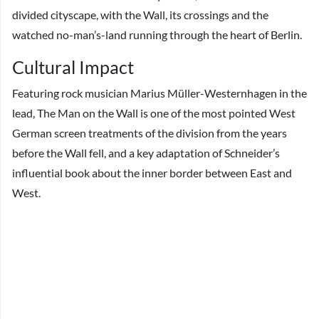
divided cityscape, with the Wall, its crossings and the
watched no-man’s-land running through the heart of Berlin.
Cultural Impact
Featuring rock musician Marius Müller-Westernhagen in the
lead, The Man on the Wall is one of the most pointed West
German screen treatments of the division from the years
before the Wall fell, and a key adaptation of Schneider’s
influential book about the inner border between East and
West.