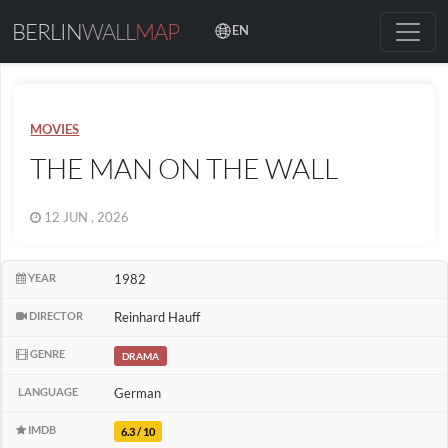
BERLIN
WALL
MAP
EN
MOVIES
THE MAN ON THE WALL
12 JUN , 2026
YEAR
1982
DIRECTOR
Reinhard Hauff
GENRE
DRAMA
LANGUAGE
German
IMDB
6.3 / 10