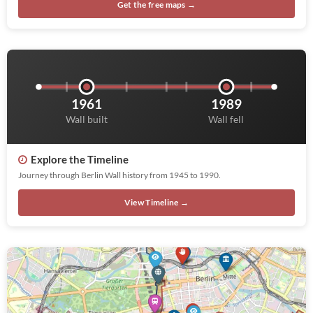
Get the free maps →
1961
1989
Wall built
Wall fell
Explore the Timeline
Journey through Berlin Wall history from 1945 to 1990.
View Timeline →