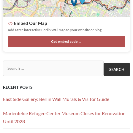
Embed Our Map
Add a free interactive Berlin Wall map to your website or blog.
Get embed code →
Search for:
RECENT POSTS
East Side Gallery: Berlin Wall Murals & Visitor Guide
Marienfelde Refugee Center Museum Closes for Renovation
Until 2028