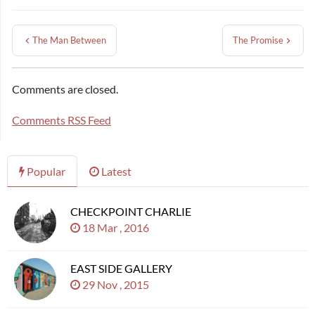
The Man Between
The Promise
Comments are closed.
Comments RSS Feed
Popular
Latest
CHECKPOINT CHARLIE
18 Mar , 2016
EAST SIDE GALLERY
29 Nov , 2015