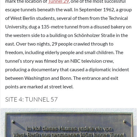
mark the location of
Tunnel 29
, one of the most successful
escape tunnels beneath the wall. In September 1962, a group
of West Berlin students, several of them from the Technical
University, dug a 135-metre tunnel from a disused bakery on
the western side to a building on Schönholzer Straße in the
east. Over two nights, 29 people crawled through to
freedom, including elderly people and small children. The
tunnel’s story was filmed by an NBC television crew,
producing a documentary that caused a diplomatic incident
between Washington and Bonn. The entrance and exit
points are marked at street level.
SITE 4: TUNNEL 57