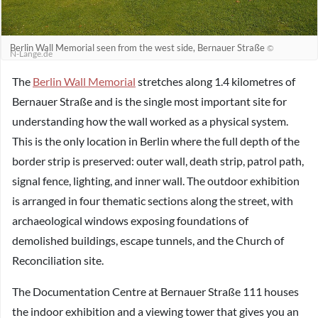
Berlin Wall Memorial seen from the west side, Bernauer Straße
©
N-Lange.de
The
Berlin Wall Memorial
stretches along 1.4 kilometres of
Bernauer Straße and is the single most important site for
understanding how the wall worked as a physical system.
This is the only location in Berlin where the full depth of the
border strip is preserved: outer wall, death strip, patrol path,
signal fence, lighting, and inner wall. The outdoor exhibition
is arranged in four thematic sections along the street, with
archaeological windows exposing foundations of
demolished buildings, escape tunnels, and the Church of
Reconciliation site.
The Documentation Centre at Bernauer Straße 111 houses
the indoor exhibition and a viewing tower that gives you an