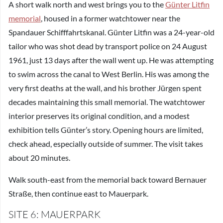
A short walk north and west brings you to the
Günter Litfin
memorial
, housed in a former watchtower near the
Spandauer Schifffahrtskanal. Günter Litfin was a 24-year-old
tailor who was shot dead by transport police on 24 August
1961, just 13 days after the wall went up. He was attempting
to swim across the canal to West Berlin. His was among the
very first deaths at the wall, and his brother Jürgen spent
decades maintaining this small memorial. The watchtower
interior preserves its original condition, and a modest
exhibition tells Günter’s story. Opening hours are limited,
check ahead, especially outside of summer. The visit takes
about 20 minutes.
Walk south-east from the memorial back toward Bernauer
Straße, then continue east to Mauerpark.
SITE 6: MAUERPARK