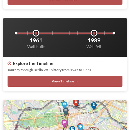
1961
1989
Wall built
Wall fell
Explore the Timeline
Journey through Berlin Wall history from 1945 to 1990.
View Timeline →