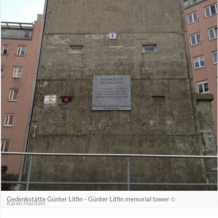
Gedenkstätte Günter Litfin - Günter Litfin memorial tower
©
Karen Mardahl