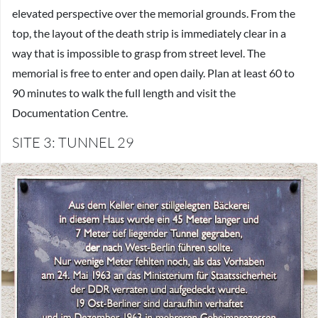
elevated perspective over the memorial grounds. From the
top, the layout of the death strip is immediately clear in a
way that is impossible to grasp from street level. The
memorial is free to enter and open daily. Plan at least 60 to
90 minutes to walk the full length and visit the
Documentation Centre.
SITE 3: TUNNEL 29