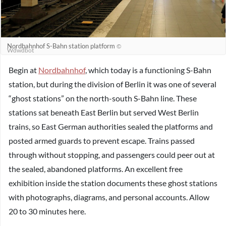
Nordbahnhof S-Bahn station platform
©
Wdwdbot
Begin at
Nordbahnhof
, which today is a functioning S-Bahn
station, but during the division of Berlin it was one of several
“ghost stations” on the north-south S-Bahn line. These
stations sat beneath East Berlin but served West Berlin
trains, so East German authorities sealed the platforms and
posted armed guards to prevent escape. Trains passed
through without stopping, and passengers could peer out at
the sealed, abandoned platforms. An excellent free
exhibition inside the station documents these ghost stations
with photographs, diagrams, and personal accounts. Allow
20 to 30 minutes here.