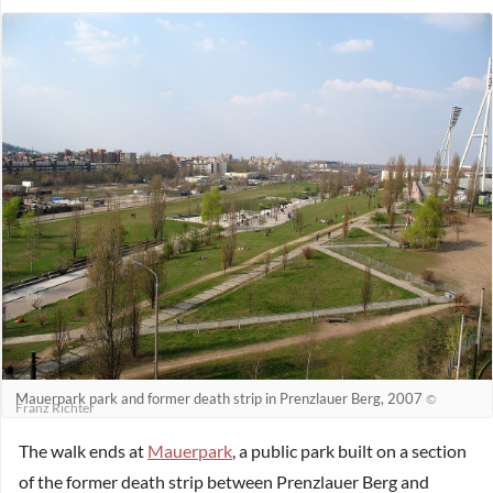
Mauerpark park and former death strip in Prenzlauer Berg, 2007
©
Franz Richter
The walk ends at
Mauerpark
, a public park built on a section
of the former death strip between Prenzlauer Berg and