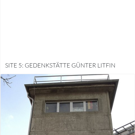
SITE 5: GEDENKSTÄTTE GÜNTER LITFIN