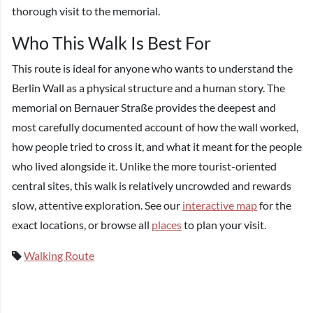
thorough visit to the memorial.
Who This Walk Is Best For
This route is ideal for anyone who wants to understand the
Berlin Wall as a physical structure and a human story. The
memorial on Bernauer Straße provides the deepest and
most carefully documented account of how the wall worked,
how people tried to cross it, and what it meant for the people
who lived alongside it. Unlike the more tourist-oriented
central sites, this walk is relatively uncrowded and rewards
slow, attentive exploration. See our
interactive map
for the
exact locations, or browse all
places
to plan your visit.
Walking Route