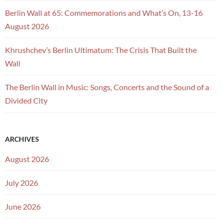
Berlin Wall at 65: Commemorations and What’s On, 13-16
August 2026
Khrushchev’s Berlin Ultimatum: The Crisis That Built the
Wall
The Berlin Wall in Music: Songs, Concerts and the Sound of a
Divided City
ARCHIVES
August 2026
July 2026
June 2026