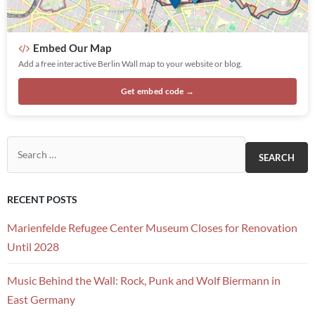
Embed Our Map
Add a free interactive Berlin Wall map to your website or blog.
Get embed code →
Search for:
RECENT POSTS
Marienfelde Refugee Center Museum Closes for Renovation
Until 2028
Music Behind the Wall: Rock, Punk and Wolf Biermann in
East Germany