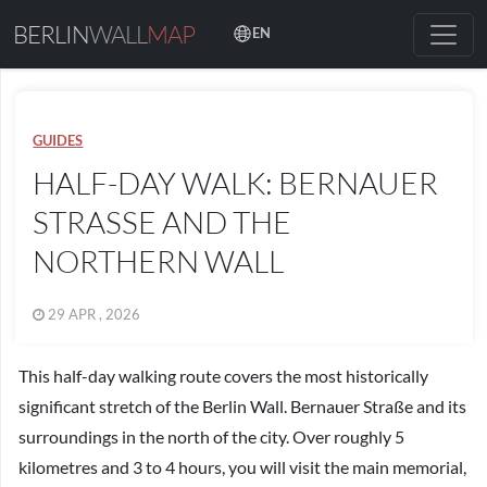
BERLIN
WALL
MAP
EN
GUIDES
HALF-DAY WALK: BERNAUER
STRASSE AND THE N
ORTHERN WALL
29 APR , 2026
This half-day walking route covers the most historically
significant stretch of the Berlin Wall. Bernauer Straße and its
surroundings in the north of the city. Over roughly 5
kilometres and 3 to 4 hours, you will visit the main memorial,