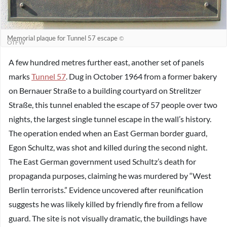
Memorial plaque for Tunnel 57 escape
©
OTFW
A few hundred metres further east, another set of panels
marks
Tunnel 57
. Dug in October 1964 from a former bakery
on Bernauer Straße to a building courtyard on Strelitzer
Straße, this tunnel enabled the escape of 57 people over two
nights, the largest single tunnel escape in the wall’s history.
The operation ended when an East German border guard,
Egon Schultz, was shot and killed during the second night.
The East German government used Schultz’s death for
propaganda purposes, claiming he was murdered by “West
Berlin terrorists.” Evidence uncovered after reunification
suggests he was likely killed by friendly fire from a fellow
guard. The site is not visually dramatic, the buildings have