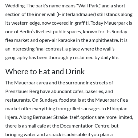
Wedding. The park’s name means “Wall Park,” and a short
section of the inner wall (Hinterlandmauer) still stands along
its western edge, now covered in graffiti. Today Mauerpark is
one of Berlin’s liveliest public spaces, known for its Sunday
flea market and open-air karaoke in the amphitheatre. It is
an interesting final contrast, a place where the wall’s
geography has been thoroughly reclaimed by daily life.
Where to Eat and Drink
The Mauerpark area and the surrounding streets of
Prenzlauer Berg have abundant cafes, bakeries, and
restaurants. On Sundays, food stalls at the Mauerpark flea
market offer everything from grilled sausages to Ethiopian
injera. Along Bernauer Straße itself, options are more limited,
there is a small cafe at the Documentation Centre, but
bringing water and a snack is advisable if you plan a