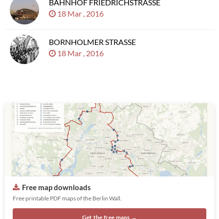
BAHNHOF FRIEDRICHSTRASSE
18 Mar , 2016
BORNHOLMER STRASSE
18 Mar , 2016
Free map downloads
Free printable PDF maps of the Berlin Wall.
Get the free maps →