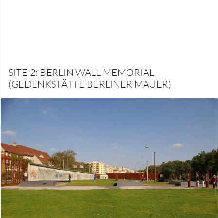
SITE 2: BERLIN WALL MEMORIAL
(GEDENKSTÄTTE BERLINER MAUER)