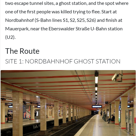
two escape tunnel sites, a ghost station, and the spot where
one of the first people was killed trying to flee. Start at
Nordbahnhof (S-Bahn lines S1, S2, S25, S26) and finish at
Mauerpark, near the Eberswalder Straße U-Bahn station
(U2).
The Route
SITE 1: NORDBAHNHOF GHOST STATION