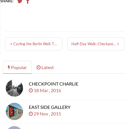
SHARE:
Cycling the Berlin Wall: The Berliner Mauerweg
Half-Day Walk: Checkpoint Charlie to East Side Gallery
Popular
Latest
CHECKPOINT CHARLIE
18 Mar , 2016
EAST SIDE GALLERY
29 Nov , 2015