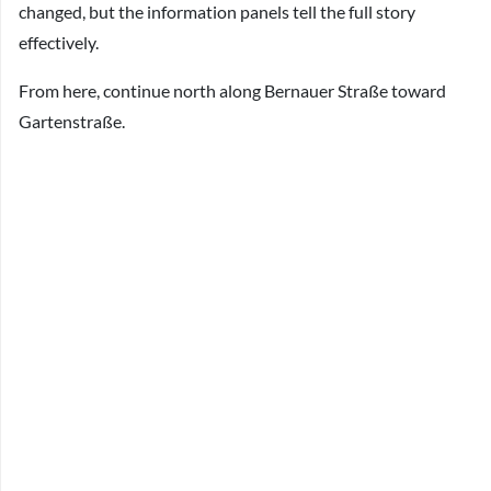
changed, but the information panels tell the full story
effectively.
From here, continue north along Bernauer Straße toward
Gartenstraße.