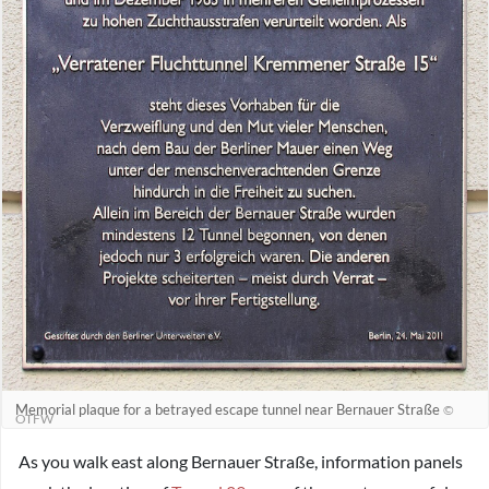
Memorial plaque for a betrayed escape tunnel near Bernauer Straße
©
OTFW
As you walk east along Bernauer Straße, information panels