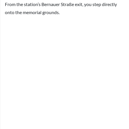
From the station’s Bernauer Straße exit, you step directly
onto the memorial grounds.