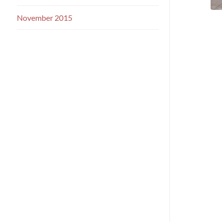
November 2015