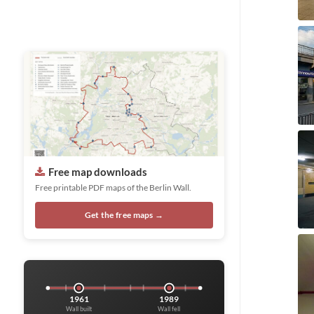
Free map downloads
Free printable PDF maps of the Berlin Wall.
Get the free maps →
1961
1989
Wall built
Wall fell