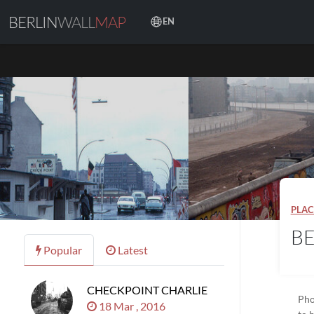
BERLIN
WALL
MAP
EN
PLAC
BE
Popular
Latest
CHECKPOINT CHARLIE
Pho
18 Mar , 2016