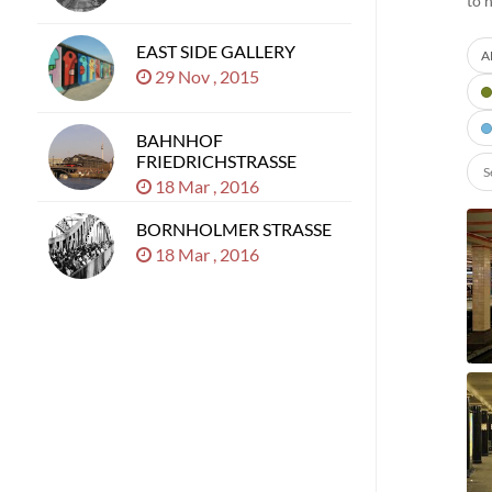
to 
EAST SIDE GALLERY
A
29 Nov , 2015
BAHNHOF
FRIEDRICHSTRASSE
18 Mar , 2016
BORNHOLMER STRASSE
18 Mar , 2016