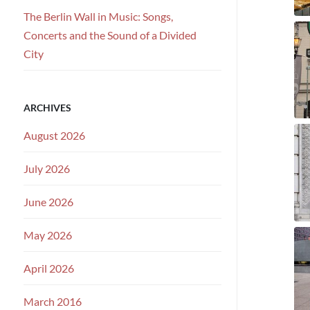
The Berlin Wall in Music: Songs,
Concerts and the Sound of a Divided
City
ARCHIVES
August 2026
July 2026
June 2026
May 2026
April 2026
March 2016