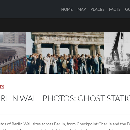
HOME
MAP
PLACES
FACTS
GU
ES
RLIN WALL PHOTOS: GHOST STATI
tos of Berlin Wall sites across Berlin, from Checkpoint Charlie and the Ea