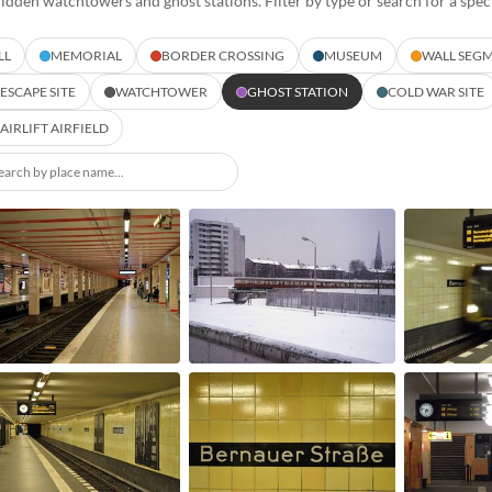
hidden watchtowers and ghost stations. Filter by type or search for a speci
LL
MEMORIAL
BORDER CROSSING
MUSEUM
WALL SEG
ESCAPE SITE
WATCHTOWER
GHOST STATION
COLD WAR SITE
AIRLIFT AIRFIELD