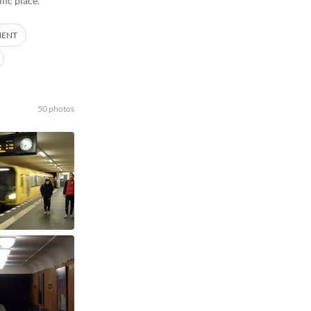
fic place.
MENT
50 photos