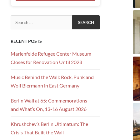
Search for:
RECENT POSTS
Marienfelde Refugee Center Museum
Closes for Renovation Until 2028
Music Behind the Wall: Rock, Punk and
Wolf Biermann in East Germany
Berlin Wall at 65: Commemorations
and What’s On, 13-16 August 2026
Khrushchev’s Berlin Ultimatum: The
Crisis That Built the Wall