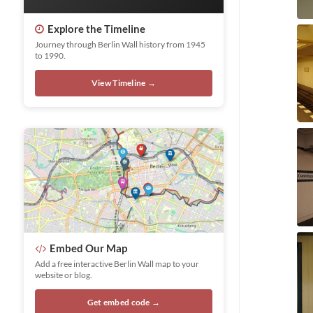
Explore the Timeline
Journey through Berlin Wall history from 1945
to 1990.
View Timeline →
Embed Our Map
Add a free interactive Berlin Wall map to your
website or blog.
Get embed code →