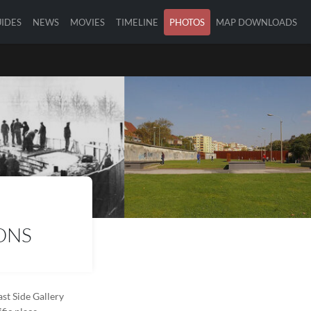
IDES
NEWS
MOVIES
TIMELINE
PHOTOS
MAP DOWNLOADS
ONS
st Side Gallery