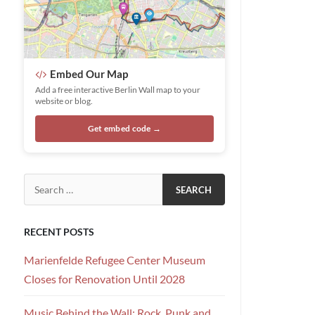
Embed Our Map
Add a free interactive Berlin Wall map to your
website or blog.
Get embed code →
Search for:
RECENT POSTS
Marienfelde Refugee Center Museum
Closes for Renovation Until 2028
Music Behind the Wall: Rock, Punk and