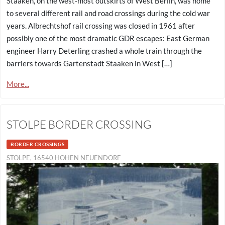
Staaken, on the west-most outskirts of West Berlin, was home
to several different rail and road crossings during the cold war
years. Albrechtshof rail crossing was closed in 1961 after
possibly one of the most dramatic GDR escapes: East German
engineer Harry Deterling crashed a whole train through the
barriers towards Gartenstadt Staaken in West […]
More...
STOLPE BORDER CROSSING
BORDER CROSSINGS
STOLPE, 16540 HOHEN NEUENDORF