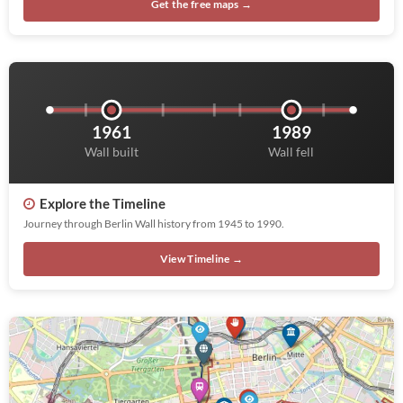
Get the free maps →
1961
1989
Wall built
Wall fell
Explore the Timeline
Journey through Berlin Wall history from 1945 to 1990.
View Timeline →