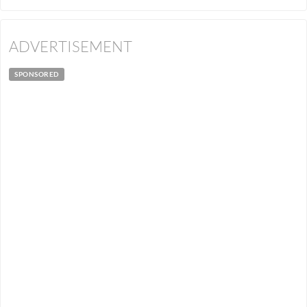
ADVERTISEMENT
SPONSORED