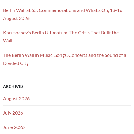
Berlin Wall at 65: Commemorations and What’s On, 13-16
August 2026
Khrushchev’s Berlin Ultimatum: The Crisis That Built the
Wall
The Berlin Wall in Music: Songs, Concerts and the Sound of a
Divided City
ARCHIVES
August 2026
July 2026
June 2026