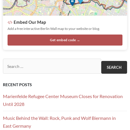
Embed Our Map
Add a free interactive Berlin Wall map to your website or blog.
Get embed code →
Search for:
RECENT POSTS
Marienfelde Refugee Center Museum Closes for Renovation
Until 2028
Music Behind the Wall: Rock, Punk and Wolf Biermann in
East Germany