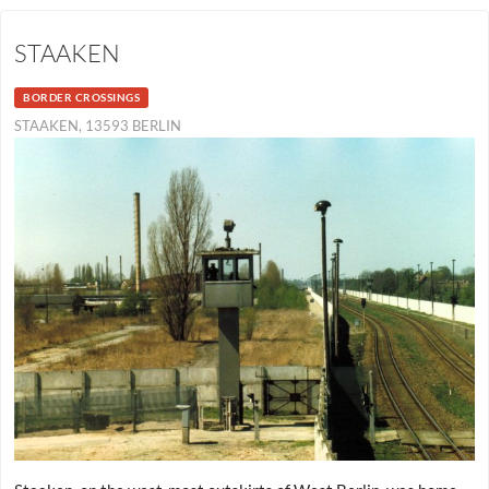
STAAKEN
BORDER CROSSINGS
STAAKEN, 13593 BERLIN