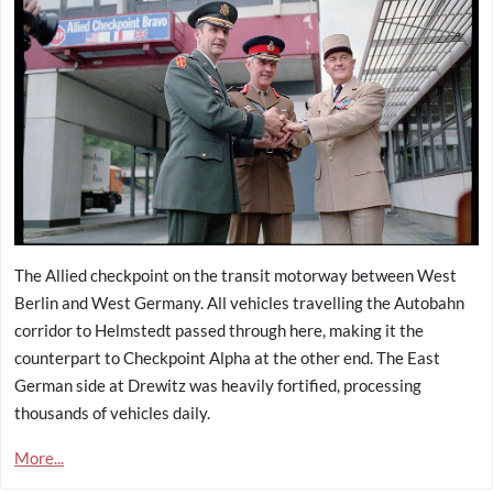
The Allied checkpoint on the transit motorway between West
Berlin and West Germany. All vehicles travelling the Autobahn
corridor to Helmstedt passed through here, making it the
counterpart to Checkpoint Alpha at the other end. The East
German side at Drewitz was heavily fortified, processing
thousands of vehicles daily.
More...