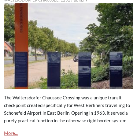
WALTERSDORFER CHAUSSEE, 12529 BERLIN
The Waltersdorfer Chaussee Crossing was a unique transit
checkpoint created specifically for West Berliners travelling to
Schonefeld Airport in East Berlin. Opening in 1963, it served a
purely practical function in the otherwise rigid border system.
More...