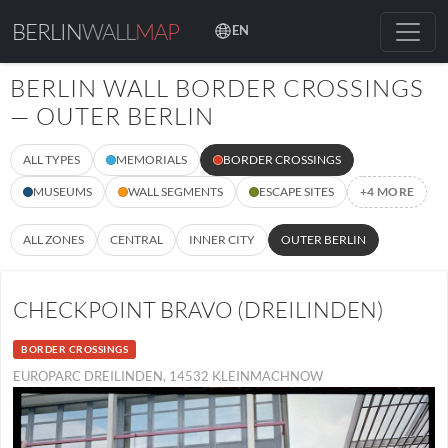
BERLIN
WALL
MAP
EN
BERLIN WALL BORDER CROSSINGS
— OUTER BERLIN
ALL TYPES
MEMORIALS
BORDER CROSSINGS
MUSEUMS
WALL SEGMENTS
ESCAPE SITES
+4 MORE
ALL ZONES
CENTRAL
INNER CITY
OUTER BERLIN
CHECKPOINT BRAVO (DREILINDEN)
BORDER CROSSINGS
EUROPARC DREILINDEN, 14532 KLEINMACHNOW