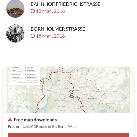
BAHNHOF FRIEDRICHSTRASSE
18 Mar , 2016
BORNHOLMER STRASSE
18 Mar , 2016
Free map downloads
Free printable PDF maps of the Berlin Wall.