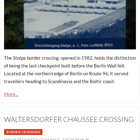
The Stolpe border crossing, opened in 1982, holds the distinction
of being the last checkpoint built before the Berlin Wall fell.
Located at the northern edge of Berlin on Route 96, it served
travellers heading to Scandinavia and the Baltic coast.
More...
WALTERSDORFER CHAUSSEE CROSSING
BORDER CROSSINGS