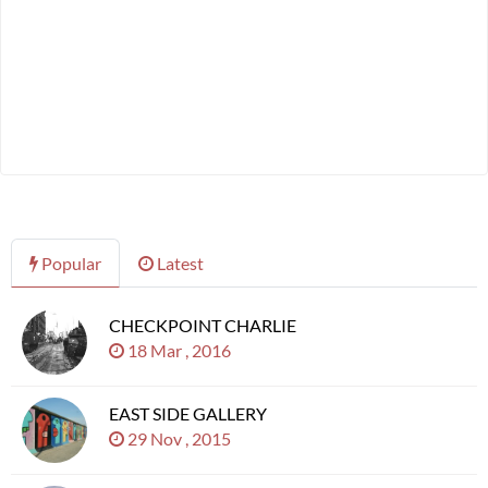
Popular
Latest
CHECKPOINT CHARLIE
18 Mar , 2016
EAST SIDE GALLERY
29 Nov , 2015