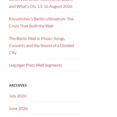
and What’s On, 13-16 August 2026
Khrushchev’s Berlin Ultimatum: The
Crisis That Built the Wall
The Berlin Wall in Music: Songs,
Concerts and the Sound of a Divided
City
Leipziger Platz Wall Segments
ARCHIVES
July 2026
June 2026