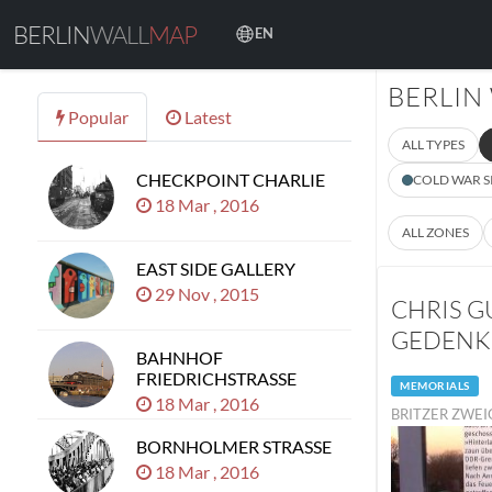
BERLIN
WALL
MAP
EN
BERLIN
Popular
Latest
ALL TYPES
CHECKPOINT CHARLIE
COLD WAR S
18 Mar , 2016
ALL ZONES
EAST SIDE GALLERY
29 Nov , 2015
CHRIS G
GEDENK
BAHNHOF
FRIEDRICHSTRASSE
MEMORIALS
18 Mar , 2016
BRITZER ZWEI
BORNHOLMER STRASSE
18 Mar , 2016