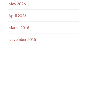
May 2026
April 2026
March 2016
November 2015