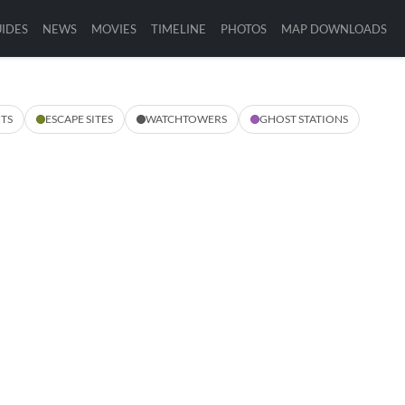
IDES
NEWS
MOVIES
TIMELINE
PHOTOS
MAP DOWNLOADS
TS
ESCAPE SITES
WATCHTOWERS
GHOST STATIONS