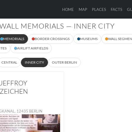
HOME
MAP
PLACES
FACTS
GU
 WALL MEMORIALS — INNER CITY
MEMORIALS
BORDER CROSSINGS
MUSEUMS
WALL SEGMEN
ITES
AIRLIFT AIRFIELDS
CENTRAL
INNER CITY
OUTER BERLIN
UEFFROY
ZEICHEN
GKANAL, 12435 BERLIN