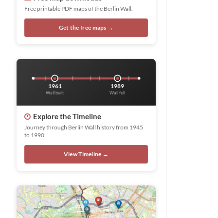
Free printable PDF maps of the Berlin Wall.
Get the free maps →
1961
1989
Wall built
Wall fell
Explore the Timeline
Journey through Berlin Wall history from 1945
to 1990.
View Timeline →