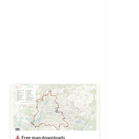
Free map downloads