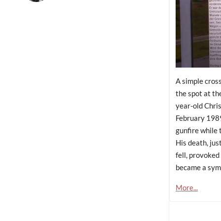
A simple cros
the spot at t
year-old Chri
February 1989 
gunfire while 
His death, jus
fell, provoked
became a symb
More...