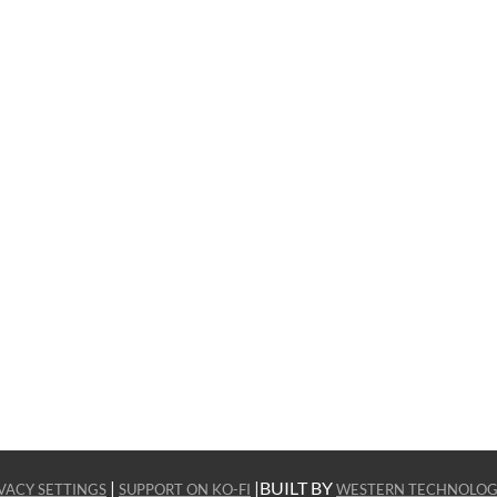
|
|BUILT BY
VACY SETTINGS
SUPPORT ON KO-FI
WESTERN TECHNOLOG