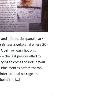
s and information panel mark
he Britzer Zweigkanal where 20-
s Gueffroy was shot on 5
– the last person killed by
trying to cross the Berlin Wall.
t nine months before the wall
 international outrage and
ol of the […]