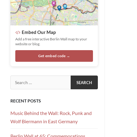
Embed Our Map
Add a free interactive Berlin Wall map to your
website or blog.
Get embed code →
Search for:
RECENT POSTS
Music Behind the Wall: Rock, Punk and
Wolf Biermann in East Germany
Berlin Wall at 65: Commemorations