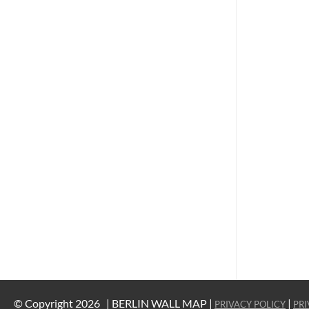
© Copyright 2026 |
BERLIN WALL MAP |
|
PRIVACY POLICY
PRI