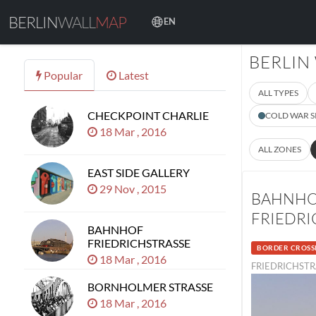
BERLIN
WALL
MAP
EN
BERLIN
Popular
Latest
ALL TYPES
CHECKPOINT CHARLIE
COLD WAR S
18 Mar , 2016
ALL ZONES
EAST SIDE GALLERY
29 Nov , 2015
BAHNH
FRIEDRI
BAHNHOF
FRIEDRICHSTRASSE
BORDER CROSS
18 Mar , 2016
FRIEDRICHSTR
BORNHOLMER STRASSE
18 Mar , 2016