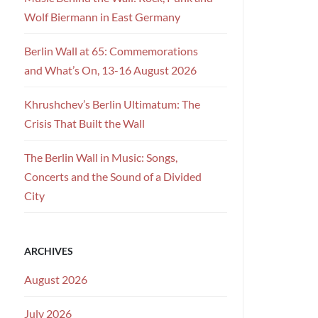
Wolf Biermann in East Germany
Berlin Wall at 65: Commemorations
and What’s On, 13-16 August 2026
Khrushchev’s Berlin Ultimatum: The
Crisis That Built the Wall
The Berlin Wall in Music: Songs,
Concerts and the Sound of a Divided
City
ARCHIVES
August 2026
July 2026