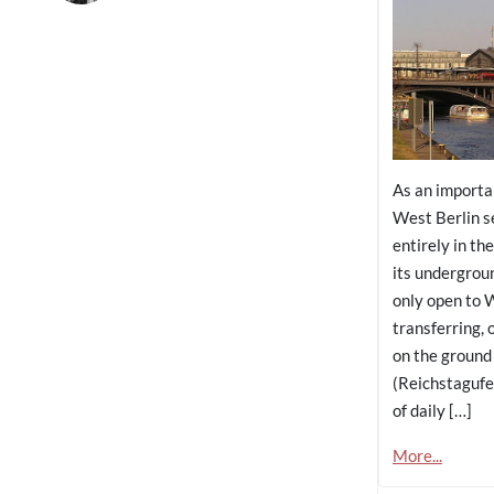
As an importa
West Berlin se
entirely in th
its undergrou
only open to W
transferring, 
on the ground
(Reichstagufe
of daily […]
More...