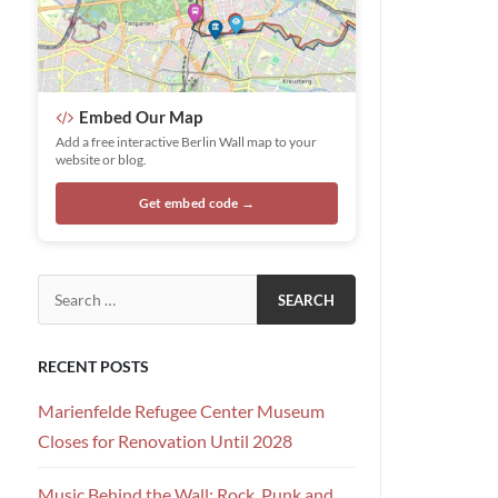
Embed Our Map
Add a free interactive Berlin Wall map to your
website or blog.
Get embed code →
Search for:
RECENT POSTS
Marienfelde Refugee Center Museum
Closes for Renovation Until 2028
Music Behind the Wall: Rock, Punk and