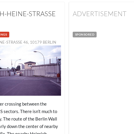
H-HEINE-STRASSE
ADVERTISEMENT
INGS
SPONSORED
NE-STRASSE 46, 10179 BERLIN
er crossing between the
S sectors. There isn’t much to
. The route of the Berlin Wall
arly down the center of nearby
ße. The nearby Heinrich-