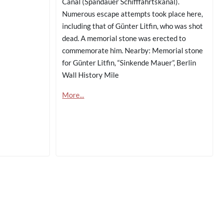
Canal (Spandauer Schifffahrtskanal).
Numerous escape attempts took place here,
including that of Günter Litfin, who was shot
dead. A memorial stone was erected to
commemorate him. Nearby: Memorial stone
for Günter Litfin, “Sinkende Mauer”, Berlin
Wall History Mile
More...