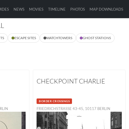
IDES
NEWS
MOVIES
TIMELINE
PHOTOS
MAP DOWNLOADS
AL
TS
ESCAPE SITES
WATCHTOWERS
GHOST STATIONS
CHECKPOINT CHARLIE
BORDER CROSSINGS
ERLIN
FRIEDRICHSTRASSE 43-45, 10117 BERLIN