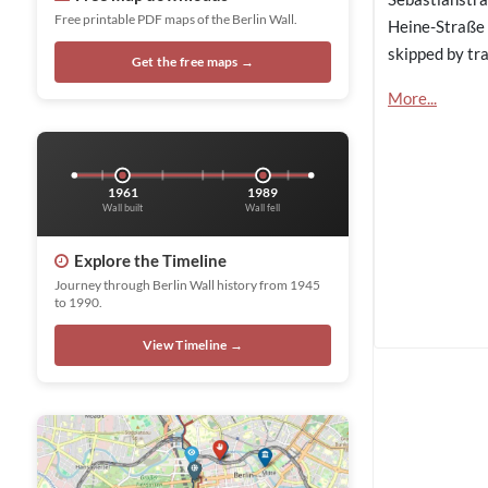
Free printable PDF maps of the Berlin Wall.
Heine-Straße 
skipped by tra
Get the free maps →
More...
1961
1989
Wall built
Wall fell
Explore the Timeline
Journey through Berlin Wall history from 1945
to 1990.
View Timeline →