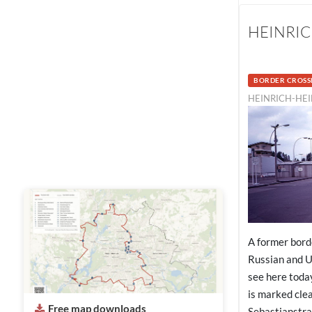
HEINRIC
BORDER CROSS
HEINRICH-HEI
A former bord
Russian and U
see here today
is marked cle
Free map downloads
Sebastianstra