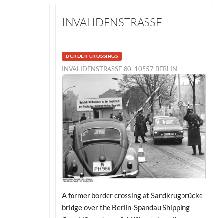
INVALIDENSTRASSE
BORDER CROSSINGS
INVALIDENSTRASSE 80, 10557 BERLIN
A former border crossing at Sandkrugbrücke
bridge over the Berlin-Spandau Shipping