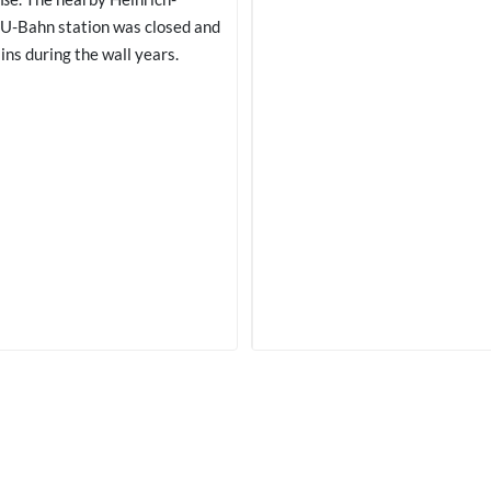
U-Bahn station was closed and
ins during the wall years.