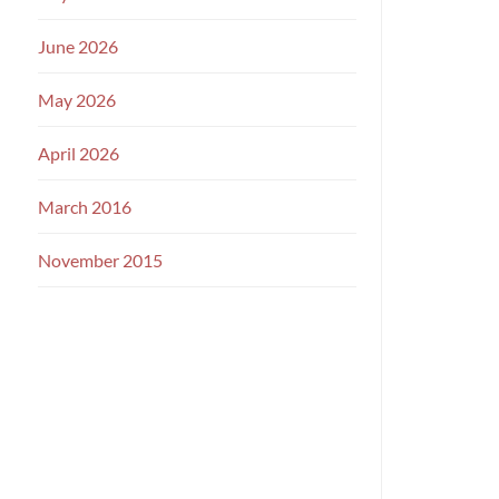
June 2026
May 2026
April 2026
March 2016
November 2015