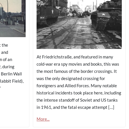
t the
e and
At Friedrichstraße, and featured in many
n of an
cold-war era spy movies and books, this was
, during
the most famous of the border crossings. It
 Berlin Wall
was the only designated crossing for
abbit Field),
foreigners and Allied Forces. Many notable
”
historical incidents took place here, including
the intense standoff of Soviet and US tanks
in 1961, and the fatal escape attempt […]
More...