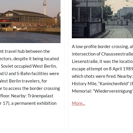
A low-profile border crossing, a
nt travel hub between the
intersection of Chausseestraß
ctors, despite it being located
Liesenstraße, it was the locatio
e Soviet occupied West Berlin,
escape attempt on 8 April 1989
nd U and S-Bahn facilities were
which shots were fired. Nearby:
est Berlin travelers, for
History Mile, “Kaninchenfeld” (R
or to access the border crossing
Memorial: “Wiedervereinigung
 floor. Nearby: Tränenpalast
More...
r 17), a permanent exhibition