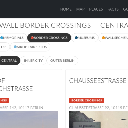
HOME
MAP
PLACES
FACTS
GU
 WALL BORDER CROSSINGS — CENTR
MEMORIALS
BORDER CROSSINGS
MUSEUMS
WALL SEGMEN
ITES
AIRLIFT AIRFIELDS
CENTRAL
INNER CITY
OUTER BERLIN
OF
CHAUSSEESTRASSE
CHSTRASSE
INGS
BORDER CROSSINGS
ASSE 142, 10117 BERLIN
CHAUSSEESTRASSE 92, 10115 B